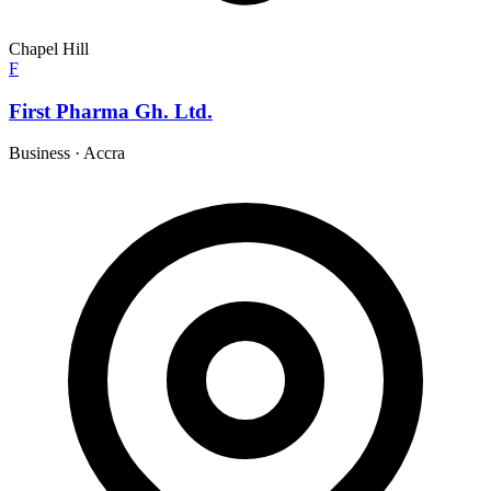
Chapel Hill
F
First Pharma Gh. Ltd.
Business
·
Accra