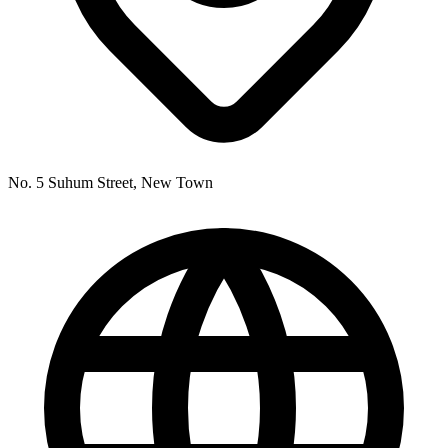
No. 5 Suhum Street, New Town