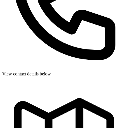
View contact details below