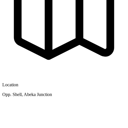
Location
Opp. Shell, Abeka Junction