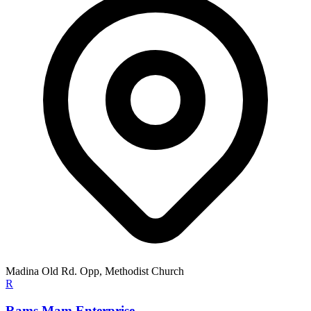
Madina Old Rd. Opp, Methodist Church
R
Rams Mam Enterprise