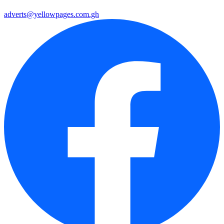
adverts@yellowpages.com.gh