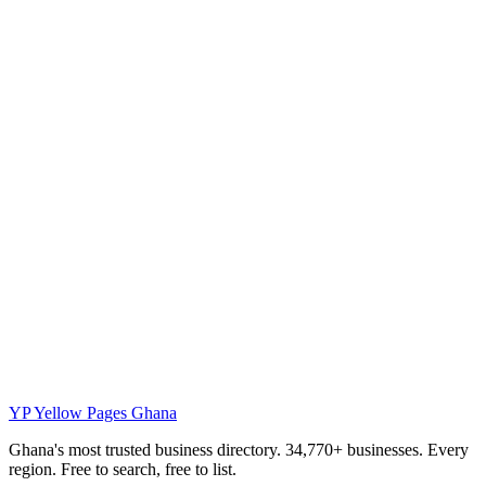
YP
Yellow Pages Ghana
Ghana's most trusted business directory. 34,770+ businesses. Every
region. Free to search, free to list.