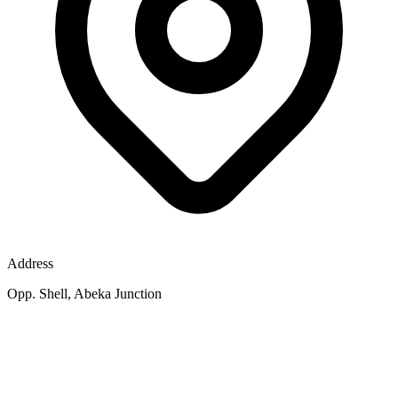
Address
Opp. Shell, Abeka Junction