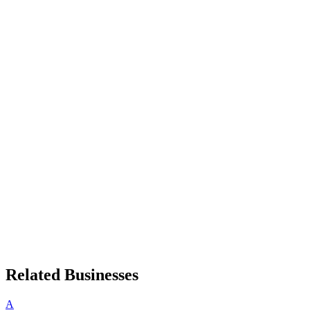
Related Businesses
A