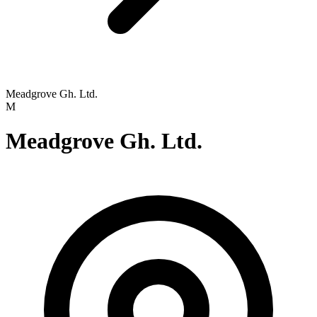
Meadgrove Gh. Ltd.
M
Meadgrove Gh. Ltd.