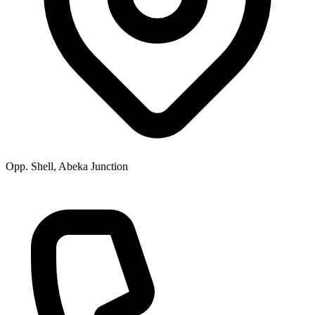
Opp. Shell, Abeka Junction