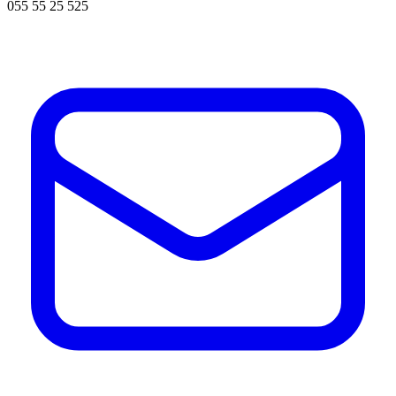
055 55 25 525