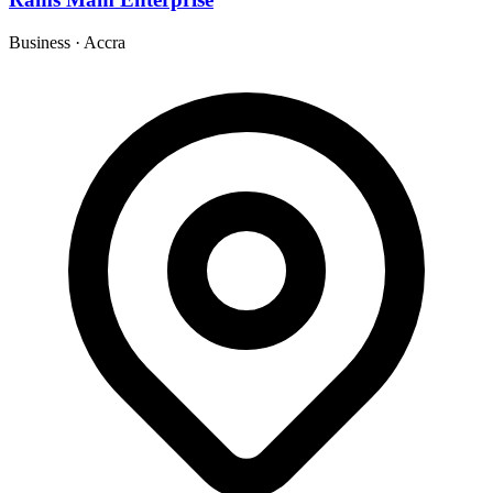
Business
·
Accra