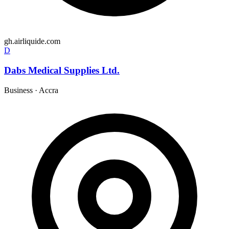
gh.airliquide.com
D
Dabs Medical Supplies Ltd.
Business
·
Accra