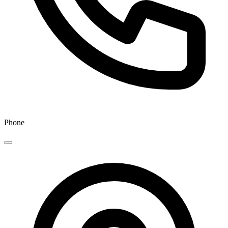
Phone