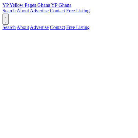
YP
Yellow Pages
Ghana
YP
Ghana
Search
About
Advertise
Contact
Free Listing
Search
About
Advertise
Contact
Free Listing