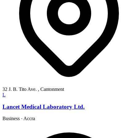
32 J. B. Tito Ave. , Cantonment
L
Lancet Medical Laboratory Ltd.
Business
·
Accra