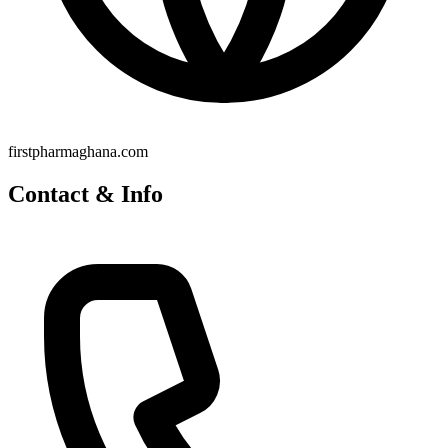
firstpharmaghana.com
Contact & Info