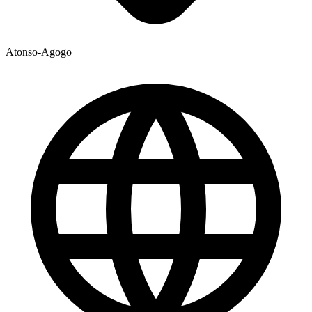
Atonso-Agogo