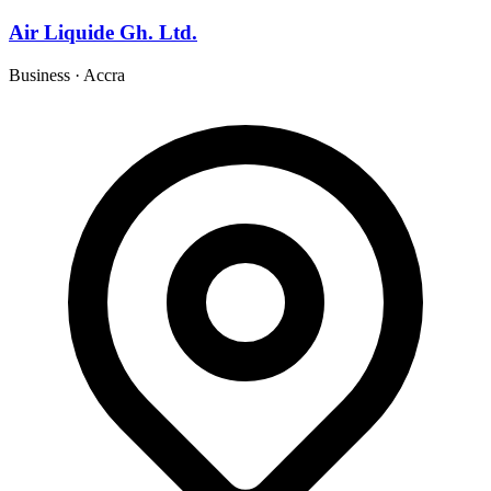
Air Liquide Gh. Ltd.
Business
·
Accra