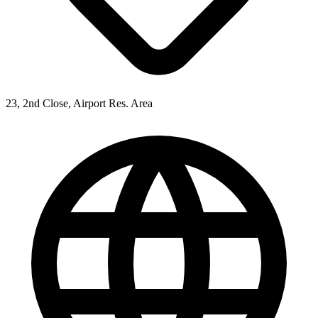
23, 2nd Close, Airport Res. Area