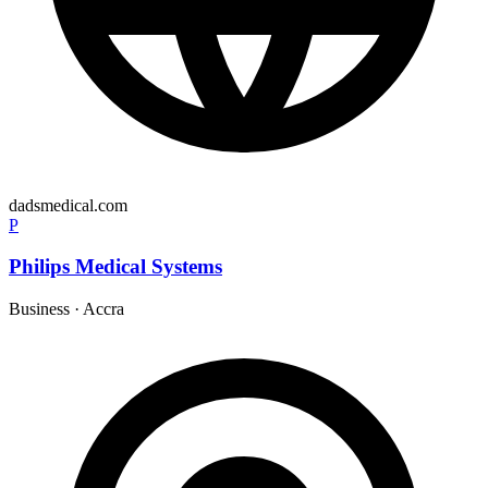
dadsmedical.com
P
Philips Medical Systems
Business
·
Accra