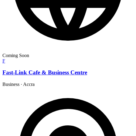
Coming Soon
F
Fast-Link Cafe & Business Centre
Business
·
Accra