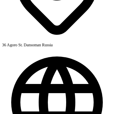
36 Agoro St. Dansoman Russia