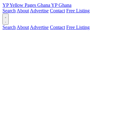
YP
Yellow Pages
Ghana
YP
Ghana
Search
About
Advertise
Contact
Free Listing
Search
About
Advertise
Contact
Free Listing