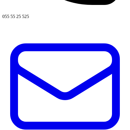
055 55 25 525