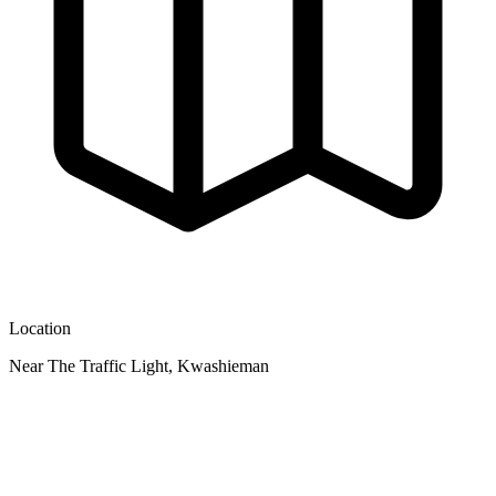
Location
Near The Traffic Light, Kwashieman