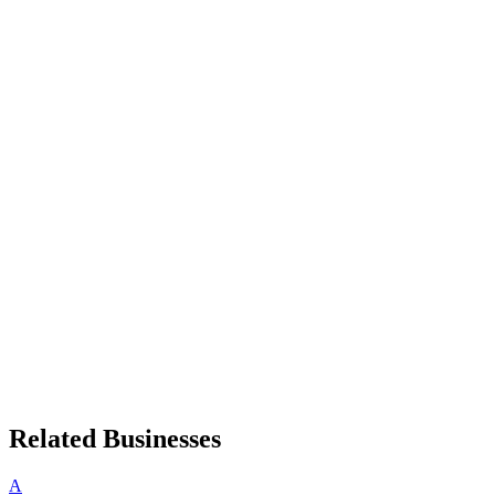
Related Businesses
A