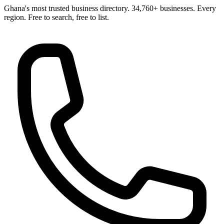
Ghana's most trusted business directory. 34,760+ businesses. Every
region. Free to search, free to list.