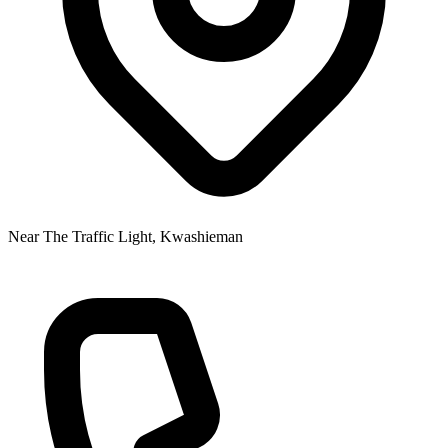
Near The Traffic Light, Kwashieman