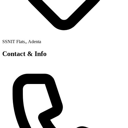
SSNIT Flats,, Adenta
Contact & Info