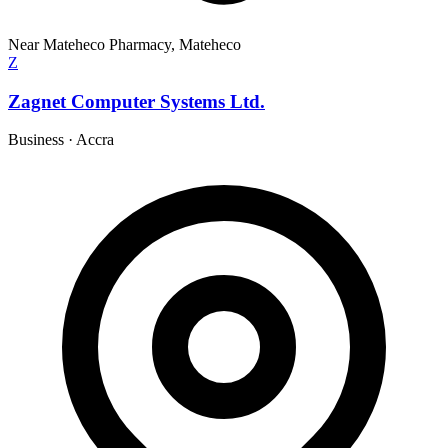
Near Mateheco Pharmacy, Mateheco
Z
Zagnet Computer Systems Ltd.
Business
·
Accra