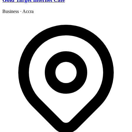
Business
·
Accra