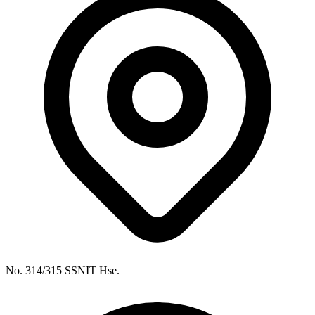
No. 314/315 SSNIT Hse.