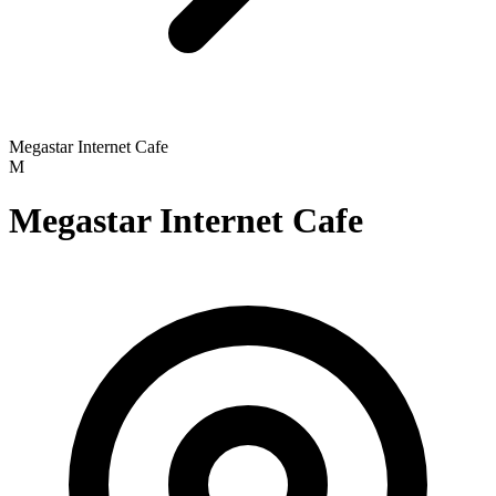
Megastar Internet Cafe
M
Megastar Internet Cafe