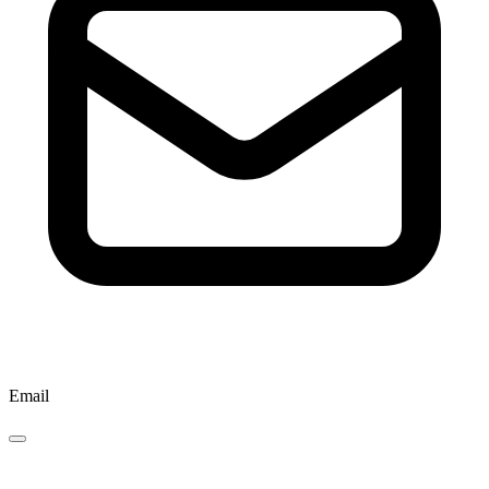
Email