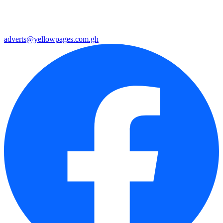
adverts@yellowpages.com.gh