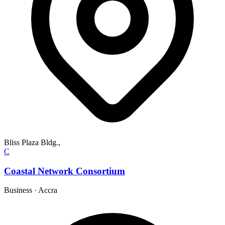
Bliss Plaza Bldg.,
C
Coastal Network Consortium
Business
·
Accra