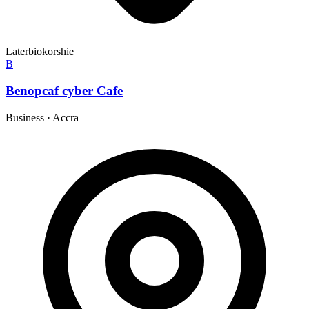
Laterbiokorshie
B
Benopcaf cyber Cafe
Business
·
Accra