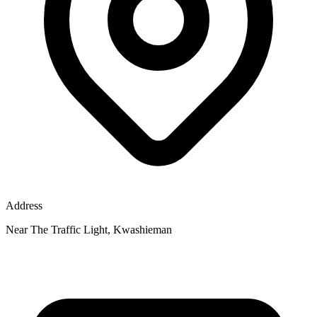
Address
Near The Traffic Light, Kwashieman