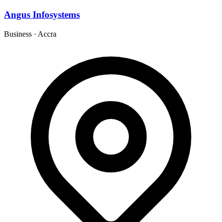
Angus Infosystems
Business
·
Accra