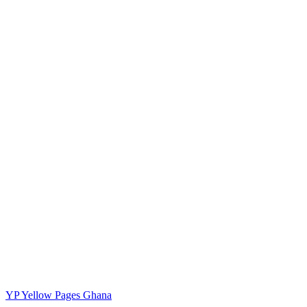
YP
Yellow Pages Ghana