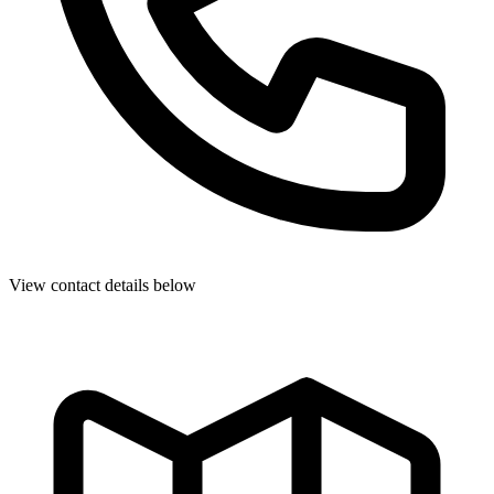
View contact details below