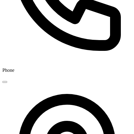
Phone