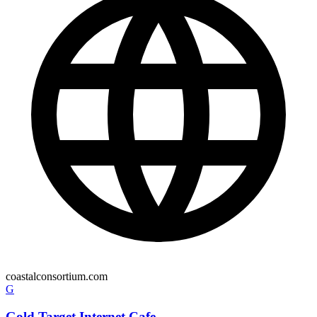
coastalconsortium.com
G
Gold Target Internet Cafe