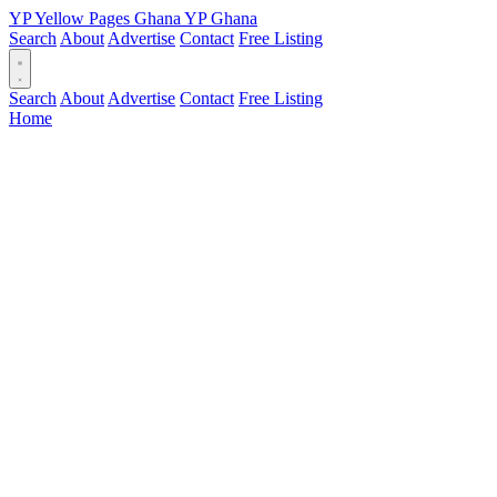
YP
Yellow Pages
Ghana
YP
Ghana
Search
About
Advertise
Contact
Free Listing
Search
About
Advertise
Contact
Free Listing
Home