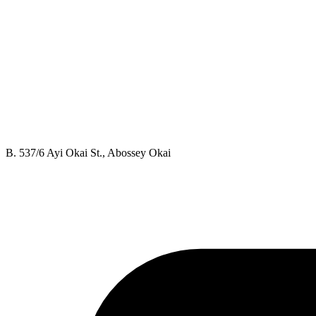
B. 537/6 Ayi Okai St., Abossey Okai