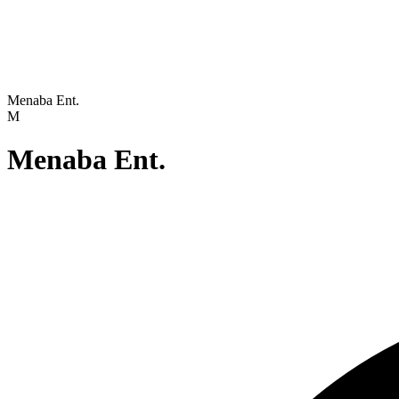
Menaba Ent.
M
Menaba Ent.