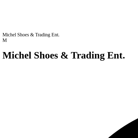
Michel Shoes & Trading Ent.
M
Michel Shoes & Trading Ent.