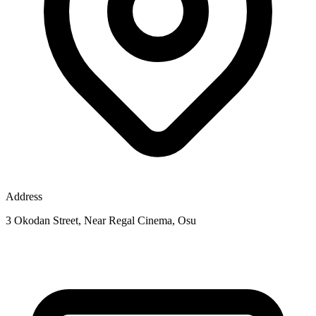
Address
3 Okodan Street, Near Regal Cinema, Osu