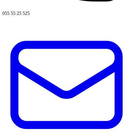
055 55 25 525