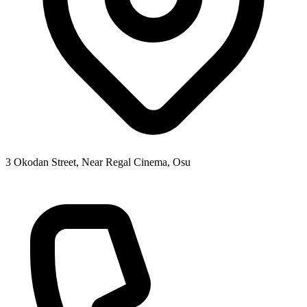
3 Okodan Street, Near Regal Cinema, Osu