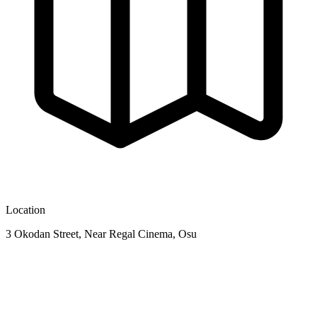
Location
3 Okodan Street, Near Regal Cinema, Osu