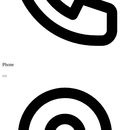
Phone