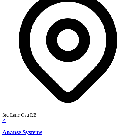
3rd Lane Osu RE
A
Ananse Systems