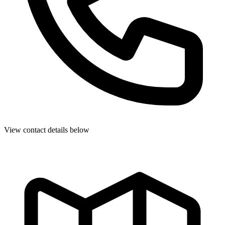
View contact details below