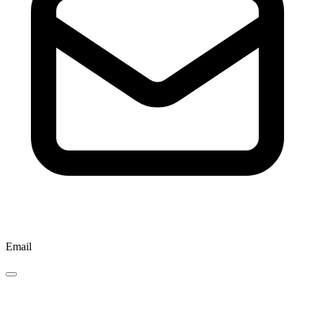
Email