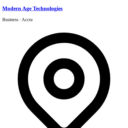
Modern Age Technologies
Business
·
Accra