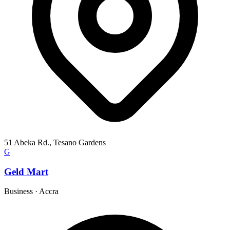
51 Abeka Rd., Tesano Gardens
G
Geld Mart
Business
·
Accra