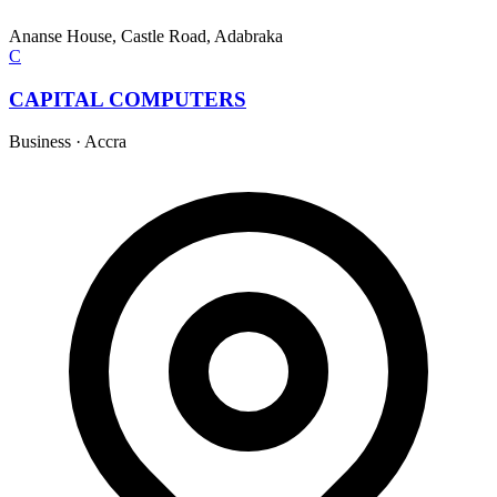
Ananse House, Castle Road, Adabraka
C
CAPITAL COMPUTERS
Business
·
Accra