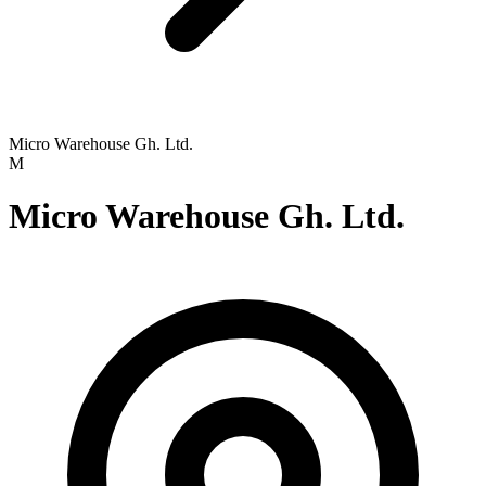
Micro Warehouse Gh. Ltd.
M
Micro Warehouse Gh. Ltd.