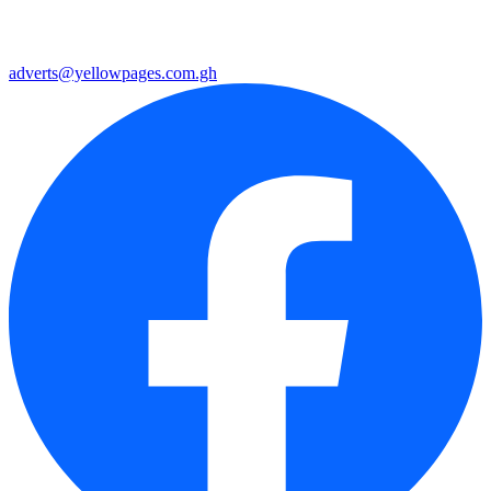
adverts@yellowpages.com.gh