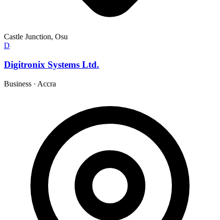
Castle Junction, Osu
D
Digitronix Systems Ltd.
Business
·
Accra