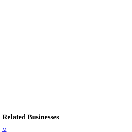
Related Businesses
M