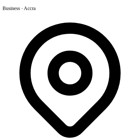
Business
·
Accra