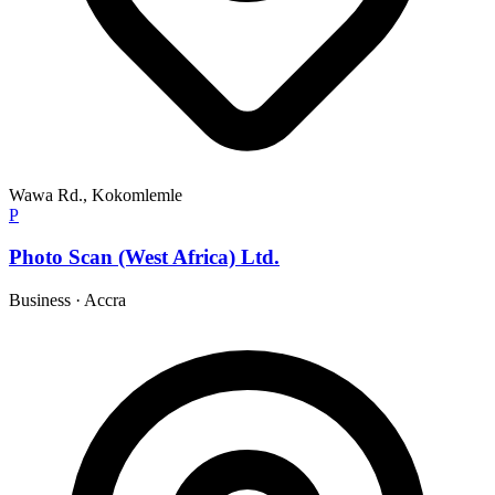
Wawa Rd., Kokomlemle
P
Photo Scan (West Africa) Ltd.
Business
·
Accra