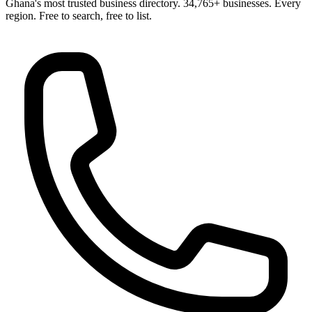
Ghana's most trusted business directory. 34,765+ businesses. Every
region. Free to search, free to list.