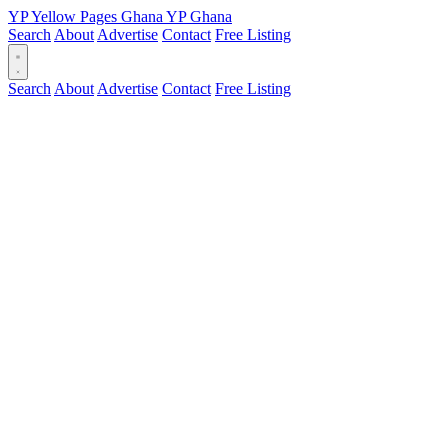
YP
Yellow Pages
Ghana
YP
Ghana
Search
About
Advertise
Contact
Free Listing
Search
About
Advertise
Contact
Free Listing