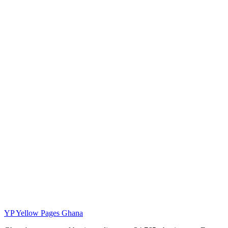
YP
Yellow Pages Ghana