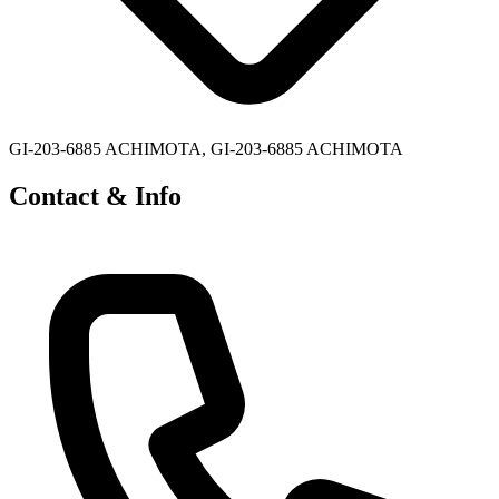
GI-203-6885 ACHIMOTA, GI-203-6885 ACHIMOTA
Contact & Info