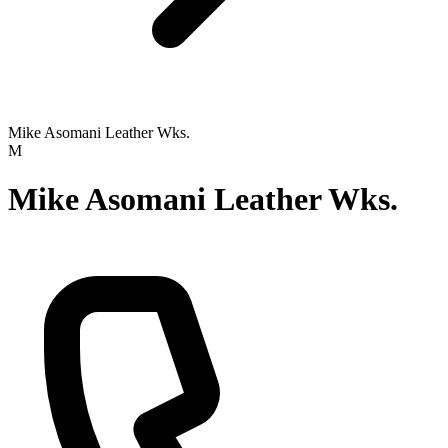
Mike Asomani Leather Wks.
M
Mike Asomani Leather Wks.