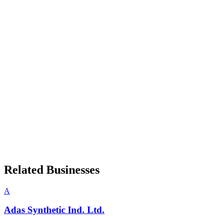
Related Businesses
A
Adas Synthetic Ind. Ltd.