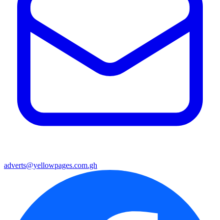
adverts@yellowpages.com.gh