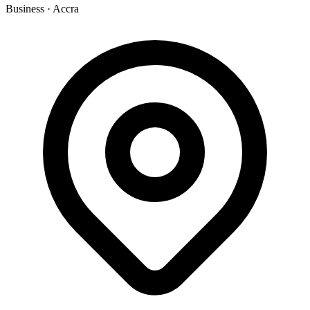
Business
·
Accra