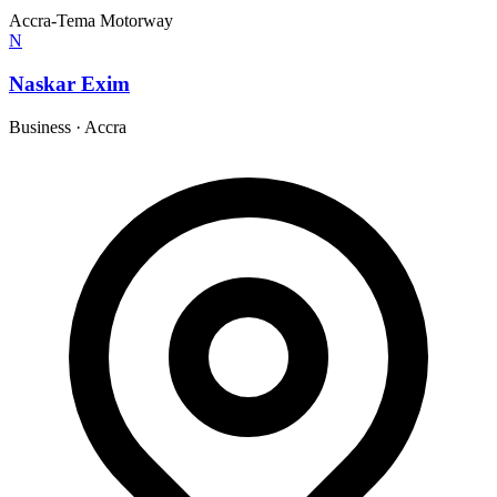
Accra-Tema Motorway
N
Naskar Exim
Business
·
Accra