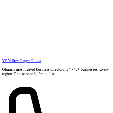
YP
Yellow Pages Ghana
Ghana's most trusted business directory. 34,740+ businesses. Every
region. Free to search, free to list.