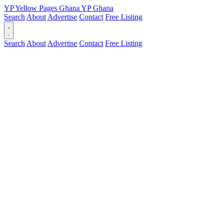
YP
Yellow Pages
Ghana
YP
Ghana
Search
About
Advertise
Contact
Free Listing
Search
About
Advertise
Contact
Free Listing