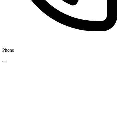
Phone