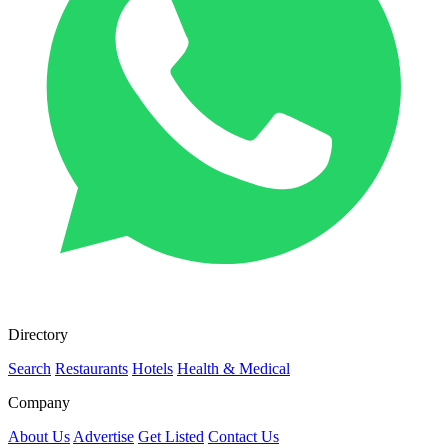
Directory
Search
Restaurants
Hotels
Health & Medical
Company
About Us
Advertise
Get Listed
Contact Us