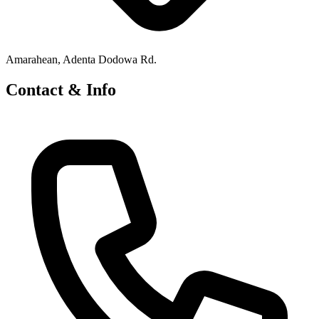
Amarahean, Adenta Dodowa Rd.
Contact & Info