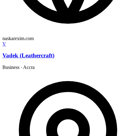
naskarexim.com
V
Vadek (Leathercraft)
Business
·
Accra