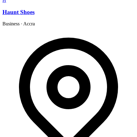
H
Haunt Shoes
Business
·
Accra