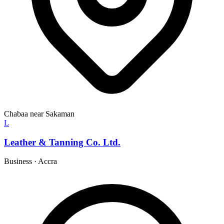
Chabaa near Sakaman
L
Leather & Tanning Co. Ltd.
Business
·
Accra