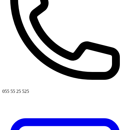
055 55 25 525