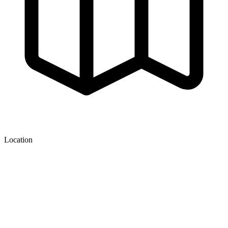
Location