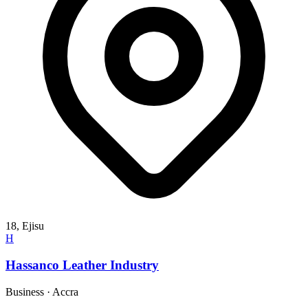
18, Ejisu
H
Hassanco Leather Industry
Business
·
Accra