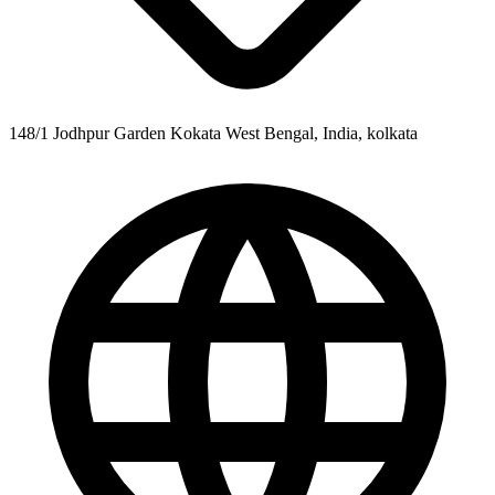
148/1 Jodhpur Garden Kokata West Bengal, India, kolkata