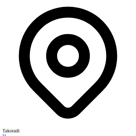
Takoradi