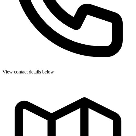
View contact details below