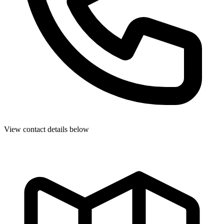
View contact details below