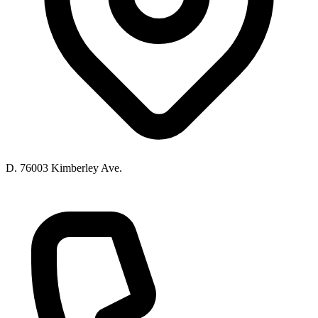
D. 76003 Kimberley Ave.