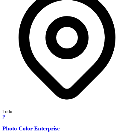
Tudu
P
Photo Color Enterprise