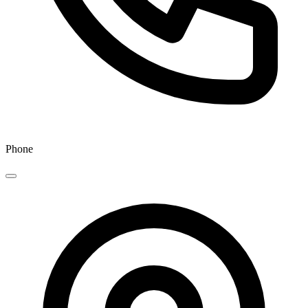
Phone