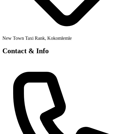
New Town Taxi Rank, Kokomlemle
Contact & Info