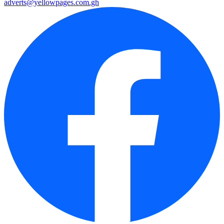
adverts@yellowpages.com.gh