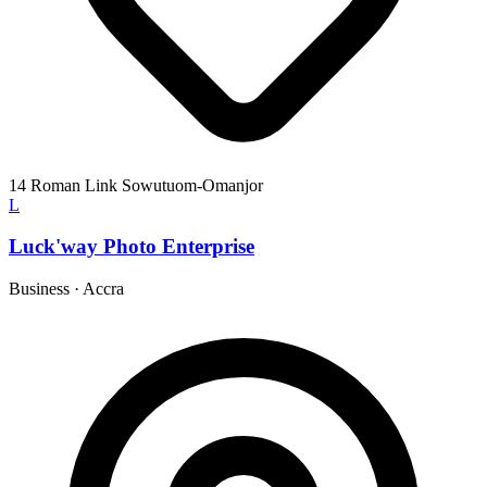
14 Roman Link Sowutuom-Omanjor
L
Luck'way Photo Enterprise
Business
·
Accra