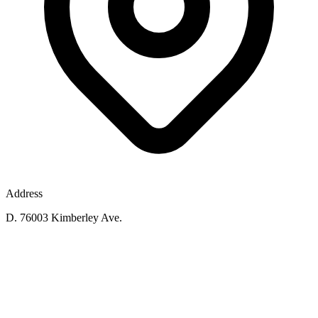
Address
D. 76003 Kimberley Ave.