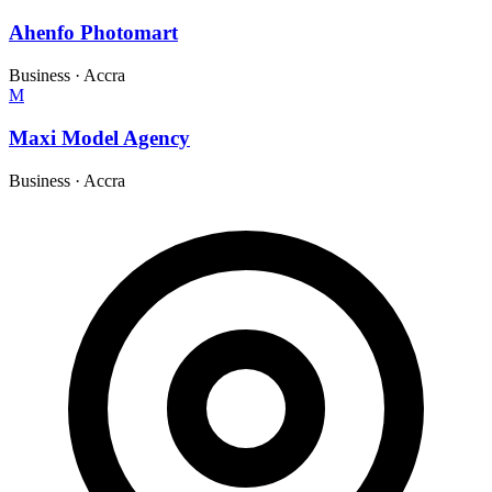
Ahenfo Photomart
Business
·
Accra
M
Maxi Model Agency
Business
·
Accra