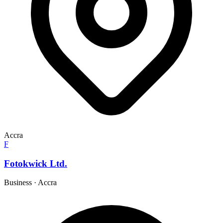
Accra
F
Fotokwick Ltd.
Business
·
Accra