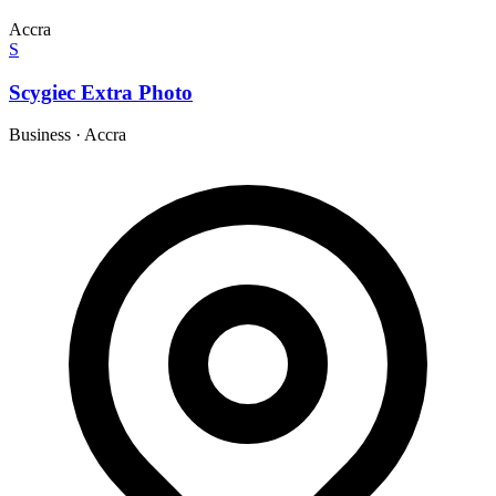
Accra
S
Scygiec Extra Photo
Business
·
Accra