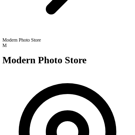
Modern Photo Store
M
Modern Photo Store