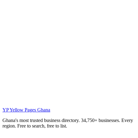
YP
Yellow Pages Ghana
Ghana's most trusted business directory. 34,750+ businesses. Every
region. Free to search, free to list.