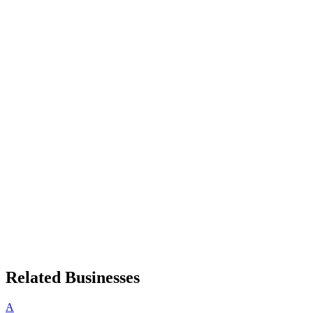
Related Businesses
A