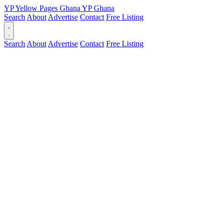
YP
Yellow Pages
Ghana
YP
Ghana
Search
About
Advertise
Contact
Free Listing
Search
About
Advertise
Contact
Free Listing