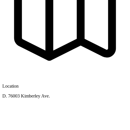
Location
D. 76003 Kimberley Ave.