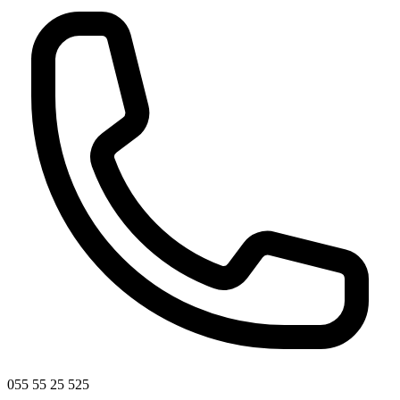
055 55 25 525