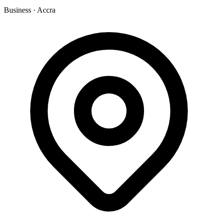
Business
·
Accra