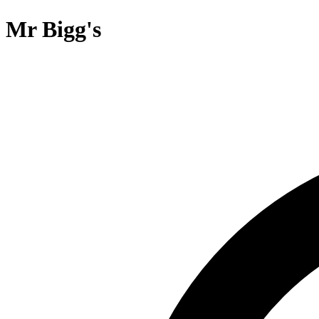
Mr Bigg's