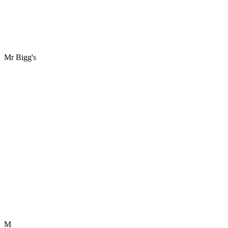
Mr Bigg's
M