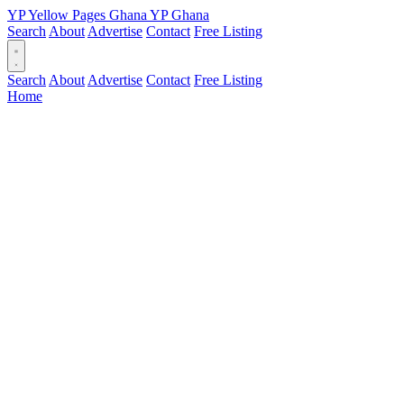
YP
Yellow Pages
Ghana
YP
Ghana
Search
About
Advertise
Contact
Free Listing
Search
About
Advertise
Contact
Free Listing
Home