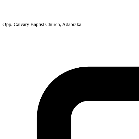
Opp. Calvary Baptist Church, Adabraka