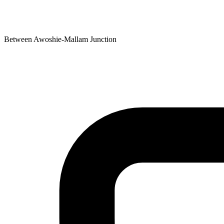
Between Awoshie-Mallam Junction