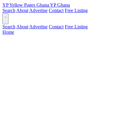
YP
Yellow Pages
Ghana
YP
Ghana
Search
About
Advertise
Contact
Free Listing
Search
About
Advertise
Contact
Free Listing
Home