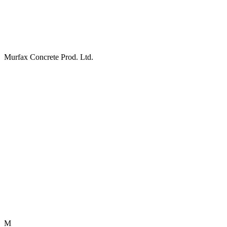
Murfax Concrete Prod. Ltd.
M