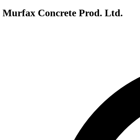
Murfax Concrete Prod. Ltd.