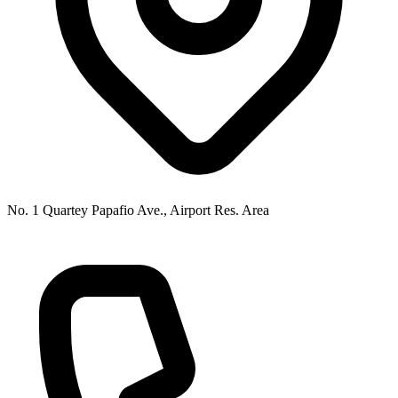
No. 1 Quartey Papafio Ave., Airport Res. Area