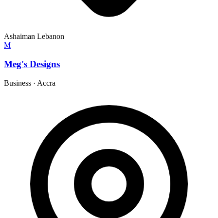
Ashaiman Lebanon
M
Meg's Designs
Business
·
Accra