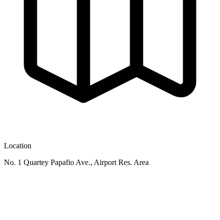
Location
No. 1 Quartey Papafio Ave., Airport Res. Area