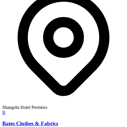
Shangrila Hotel Premises
B
Bates Clothes & Fabrics