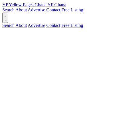
YP
Yellow Pages
Ghana
YP
Ghana
Search
About
Advertise
Contact
Free Listing
Search
About
Advertise
Contact
Free Listing