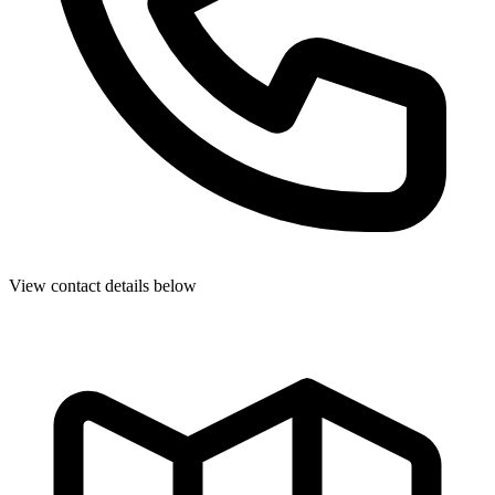
View contact details below