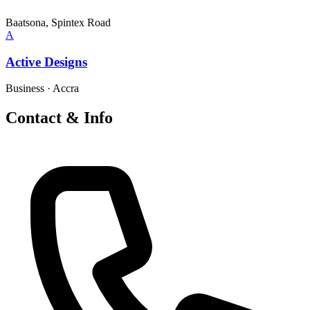
Baatsona, Spintex Road
A
Active Designs
Business
·
Accra
Contact & Info