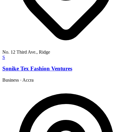
No. 12 Third Ave., Ridge
S
Sonike Tex Fashion Ventures
Business
·
Accra