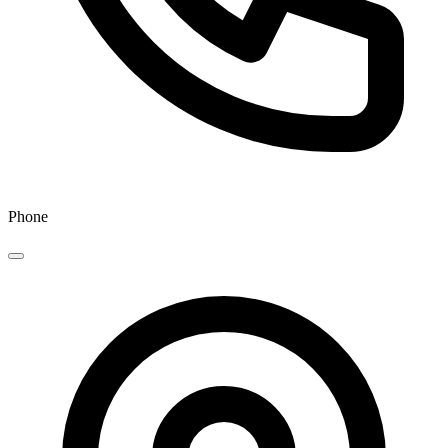
Phone