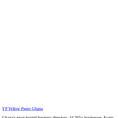
YP
Yellow Pages Ghana
Ghana's most trusted business directory. 34,765+ businesses. Every