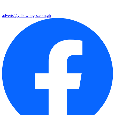
adverts@yellowpages.com.gh