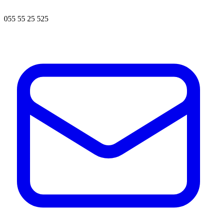
055 55 25 525