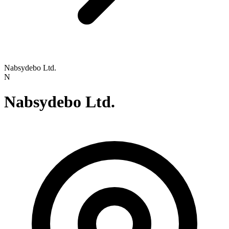
Nabsydebo Ltd.
N
Nabsydebo Ltd.