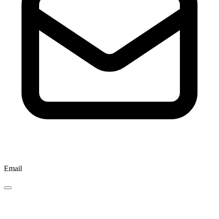
Email