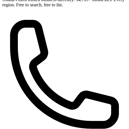
region. Free to search, free to list.