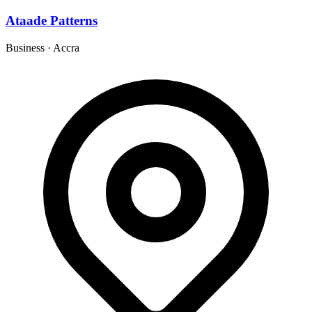
Ataade Patterns
Business
·
Accra