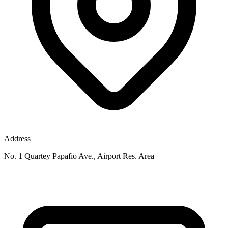
Address
No. 1 Quartey Papafio Ave., Airport Res. Area