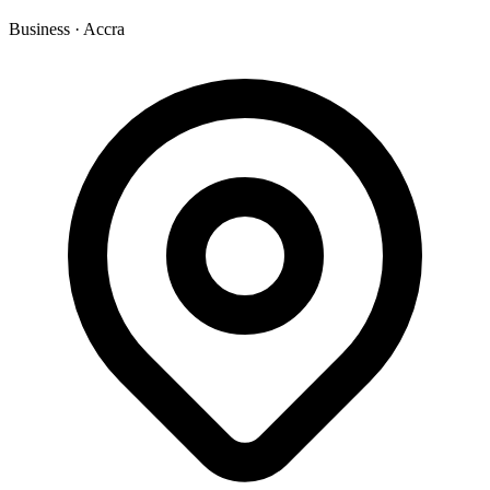
Business
·
Accra