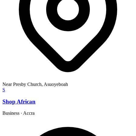
Near Presby Church, Asuoyeboah
S
Shop African
Business
·
Accra