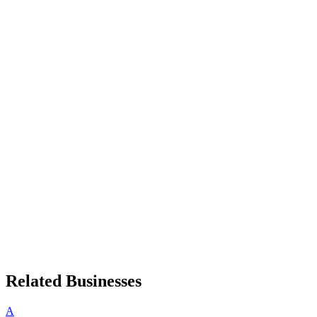
Related Businesses
A