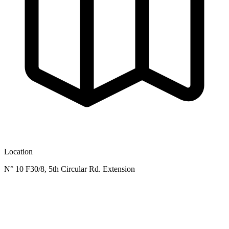
Location
N° 10 F30/8, 5th Circular Rd. Extension