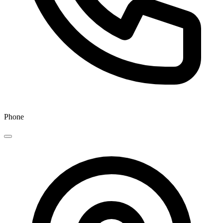
Phone