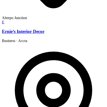
Abrepo Junction
E
Ernie’s Interior Decor
Business
·
Accra