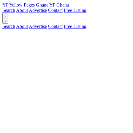
YP
Yellow Pages
Ghana
YP
Ghana
Search
About
Advertise
Contact
Free Listing
Search
About
Advertise
Contact
Free Listing