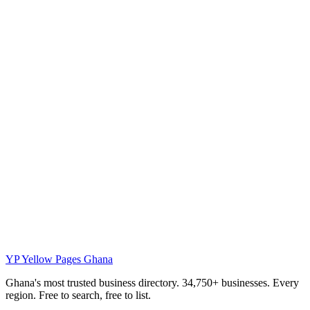
YP
Yellow Pages Ghana
Ghana's most trusted business directory. 34,750+ businesses. Every
region. Free to search, free to list.