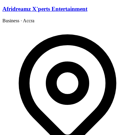
Afridreamz X'perts Entertainment
Business
·
Accra