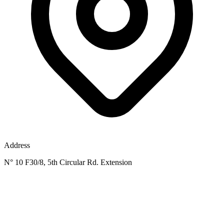
Address
N° 10 F30/8, 5th Circular Rd. Extension