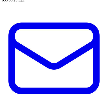
055 55 25 525