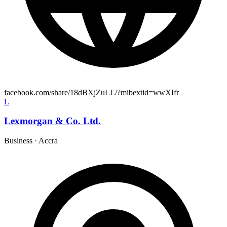
facebook.com/share/18dBXjZuLL/?mibextid=wwXIfr
L
Lexmorgan & Co. Ltd.
Business
·
Accra