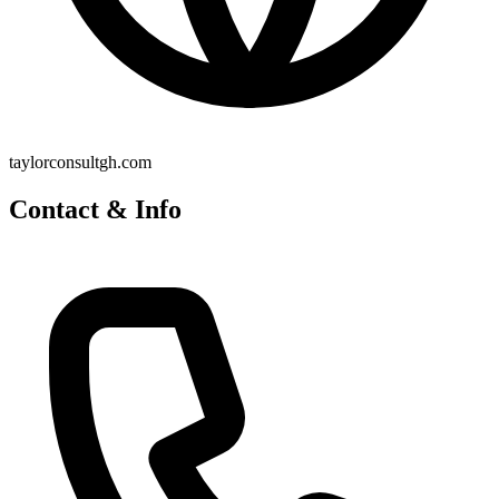
taylorconsultgh.com
Contact & Info