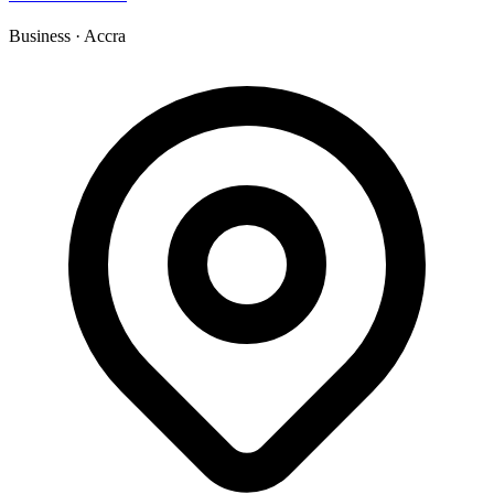
Business
·
Accra