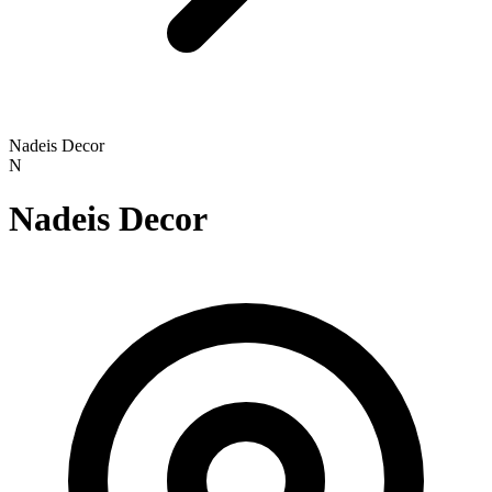
Nadeis Decor
N
Nadeis Decor