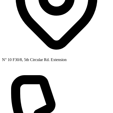
N° 10 F30/8, 5th Circular Rd. Extension