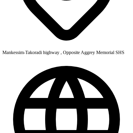
Mankessim-Takoradi highway , Opposite Aggrey Memorial SHS