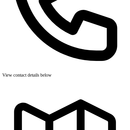
View contact details below