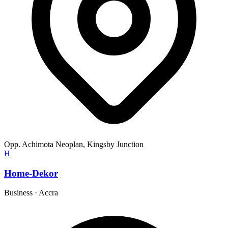
Opp. Achimota Neoplan, Kingsby Junction
H
Home-Dekor
Business
·
Accra