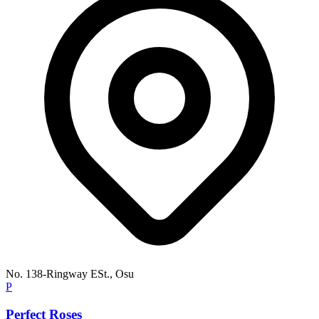
No. 138-Ringway ESt., Osu
P
Perfect Roses