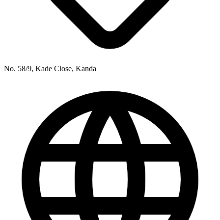
No. 58/9, Kade Close, Kanda