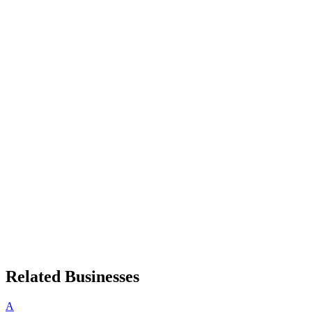
Related Businesses
A