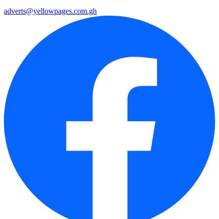
adverts@yellowpages.com.gh