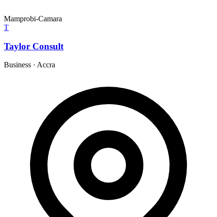
Mamprobi-Camara
T
Taylor Consult
Business
·
Accra