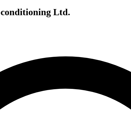
conditioning Ltd.