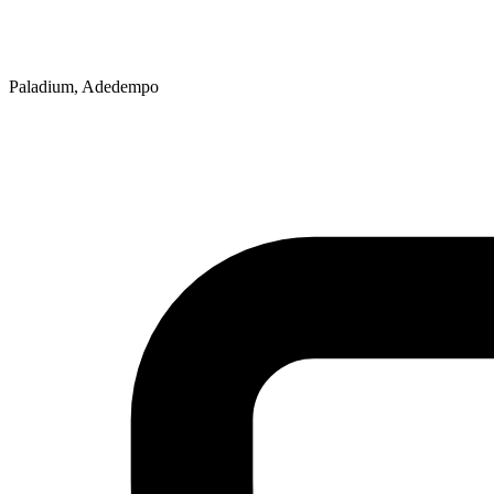
Paladium, Adedempo