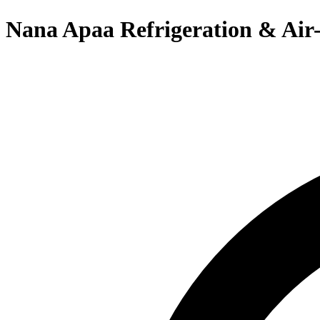
Nana Apaa Refrigeration & Air-