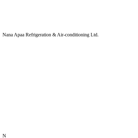
Nana Apaa Refrigeration & Air-conditioning Ltd.
N