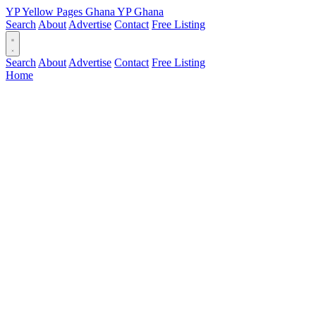
YP
Yellow Pages
Ghana
YP
Ghana
Search
About
Advertise
Contact
Free Listing
Search
About
Advertise
Contact
Free Listing
Home