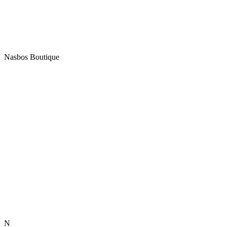
Nasbos Boutique
N