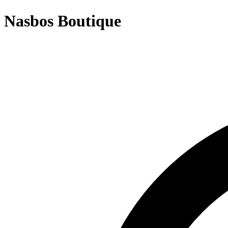
Nasbos Boutique