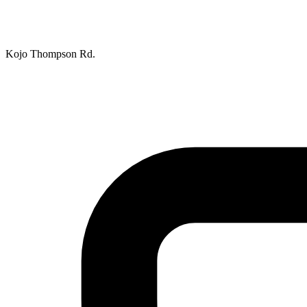
Kojo Thompson Rd.