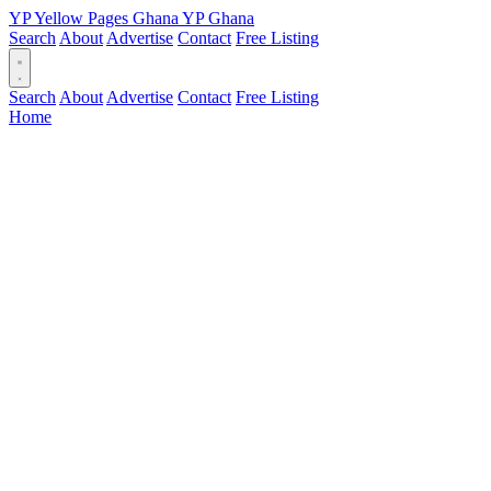
YP
Yellow Pages
Ghana
YP
Ghana
Search
About
Advertise
Contact
Free Listing
Search
About
Advertise
Contact
Free Listing
Home