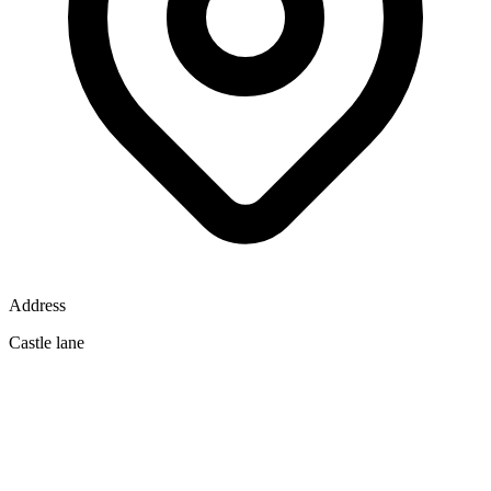
Address
Castle lane