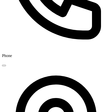
Phone