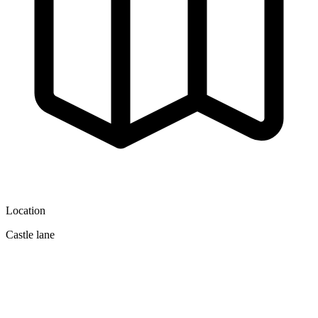
Location
Castle lane