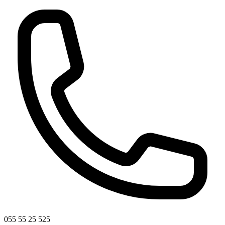
055 55 25 525