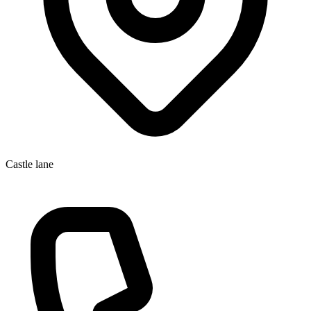
Castle lane