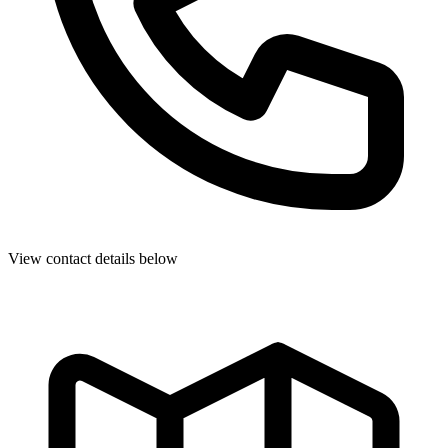
View contact details below