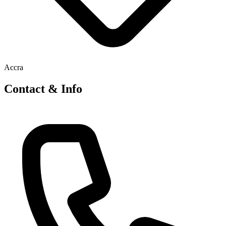
Accra
Contact & Info