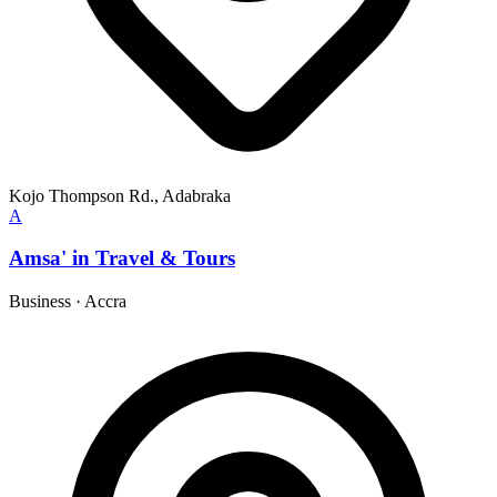
Kojo Thompson Rd., Adabraka
A
Amsa' in Travel & Tours
Business
·
Accra