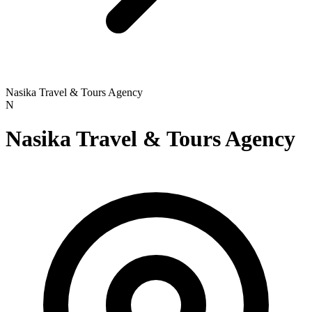
Nasika Travel & Tours Agency
N
Nasika Travel & Tours Agency