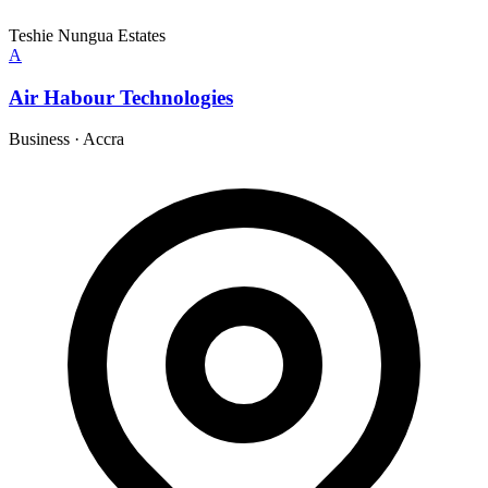
Teshie Nungua Estates
A
Air Habour Technologies
Business
·
Accra