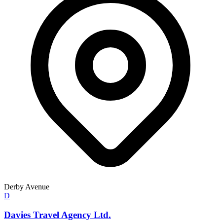
Derby Avenue
D
Davies Travel Agency Ltd.