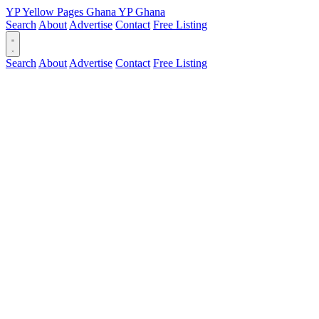
YP
Yellow Pages
Ghana
YP
Ghana
Search
About
Advertise
Contact
Free Listing
Search
About
Advertise
Contact
Free Listing