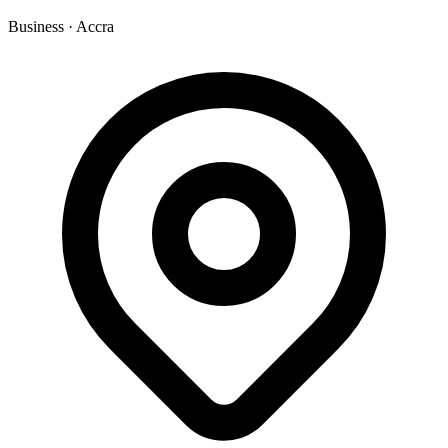
Business
·
Accra