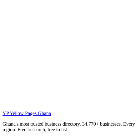
YP
Yellow Pages Ghana
Ghana's most trusted business directory. 34,770+ businesses. Every
region. Free to search, free to list.