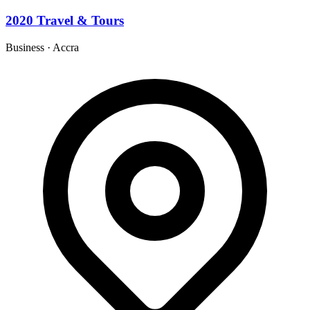
2020 Travel & Tours
Business
·
Accra