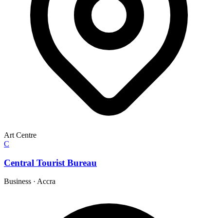
Art Centre
C
Central Tourist Bureau
Business
·
Accra