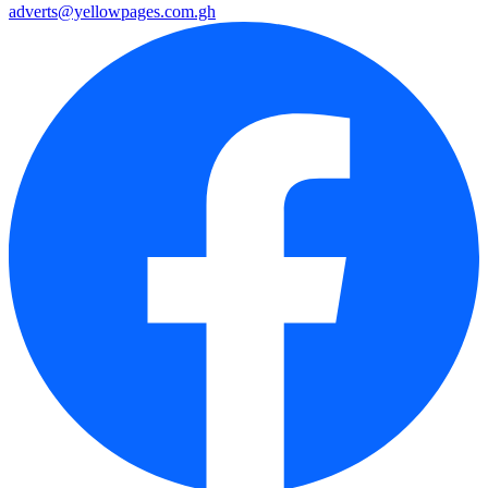
adverts@yellowpages.com.gh