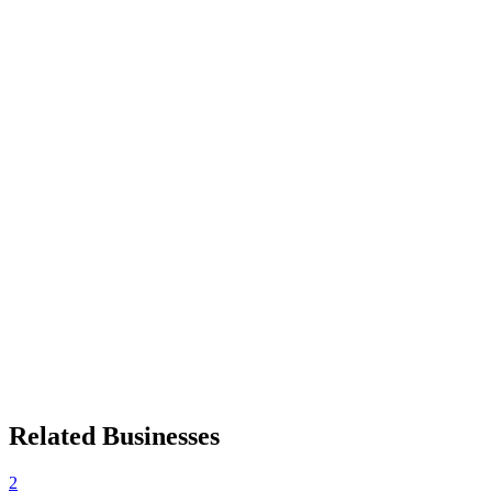
Related Businesses
2