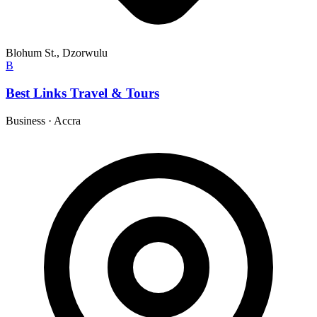
Blohum St., Dzorwulu
B
Best Links Travel & Tours
Business
·
Accra