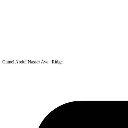
Gamel Abdul Nasser Ave., Ridge