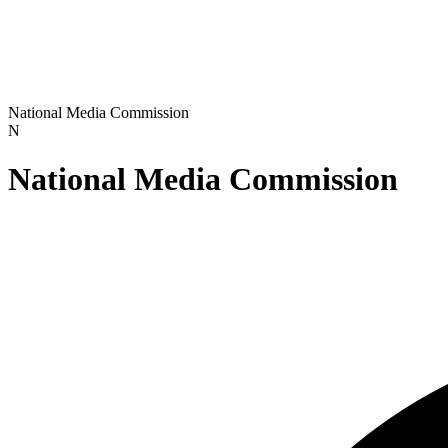
National Media Commission
N
National Media Commission