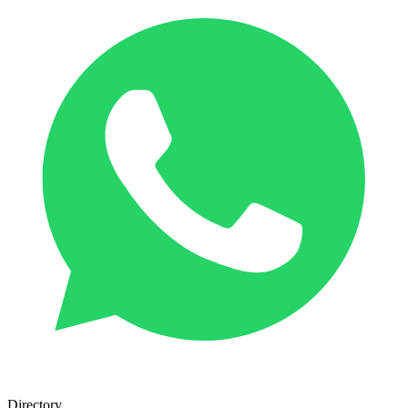
Directory