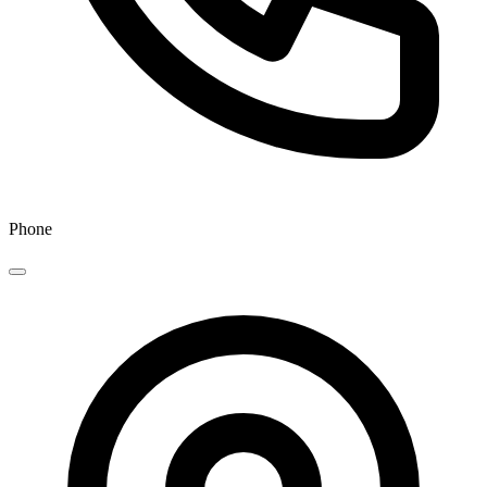
Phone