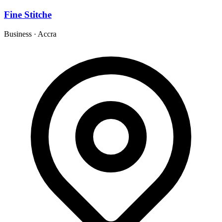
Fine Stitche
Business
·
Accra