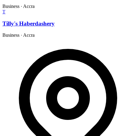
Business
·
Accra
T
Tilly's Haberdashery
Business
·
Accra