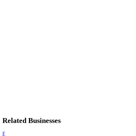
Related Businesses
F