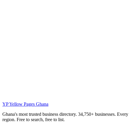
YP
Yellow Pages Ghana
Ghana's most trusted business directory. 34,750+ businesses. Every
region. Free to search, free to list.