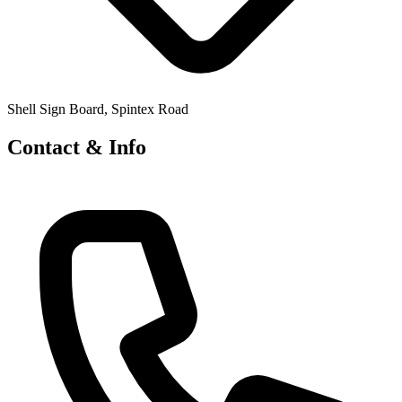
Shell Sign Board, Spintex Road
Contact & Info