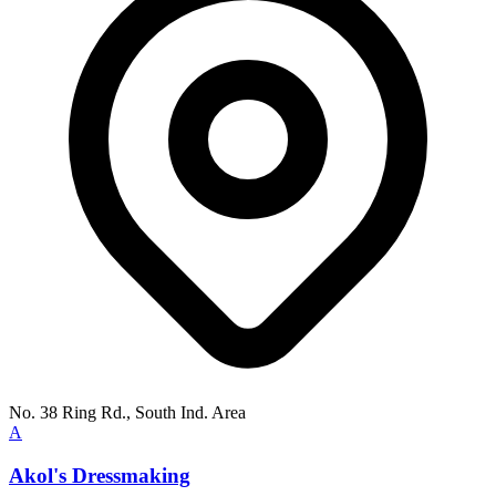
No. 38 Ring Rd., South Ind. Area
A
Akol's Dressmaking