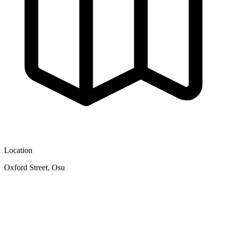
Location
Oxford Street, Osu