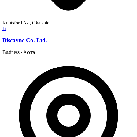
Knutsford Av., Okaishie
B
Biscayne Co. Ltd.
Business
·
Accra