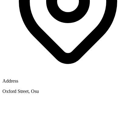
Address
Oxford Street, Osu