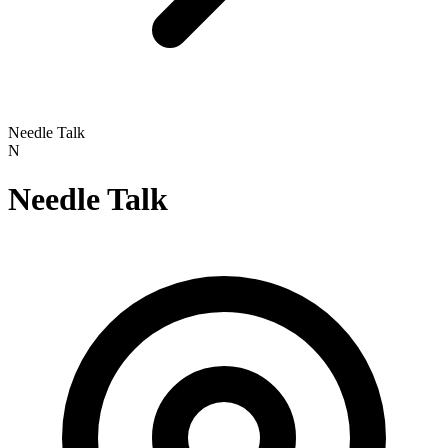
Needle Talk
N
Needle Talk