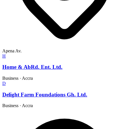
Apena Av.
H
Home & AbRd. Ent. Ltd.
Business
·
Accra
D
Delight Farm Foundations Gh. Ltd.
Business
·
Accra