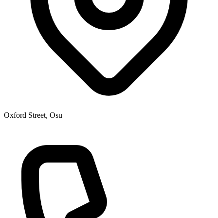
Oxford Street, Osu