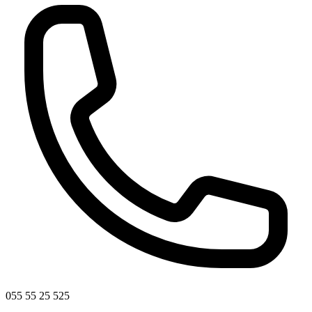
055 55 25 525