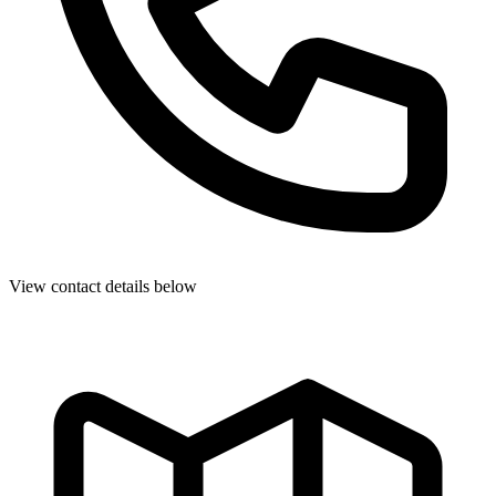
View contact details below