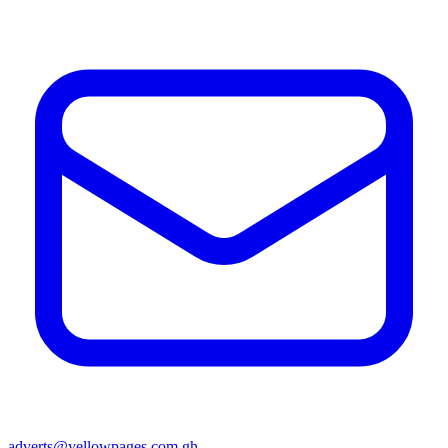
adverts@yellowpages.com.gh