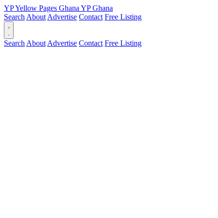
YP
Yellow Pages
Ghana
YP
Ghana
Search
About
Advertise
Contact
Free Listing
Search
About
Advertise
Contact
Free Listing