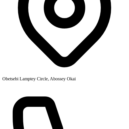
Obetsebi Lamptey Circle, Abossey Okai