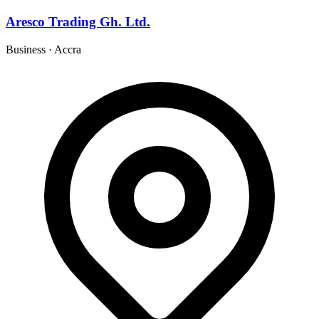
Aresco Trading Gh. Ltd.
Business
·
Accra