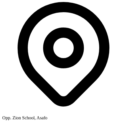
Opp. Zion School, Asafo