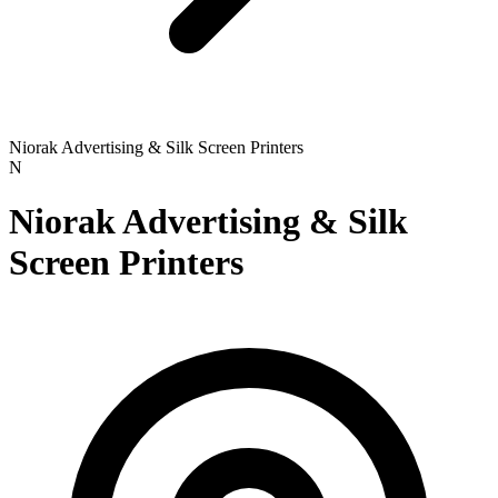
Niorak Advertising & Silk Screen Printers
N
Niorak Advertising & Silk
Screen Printers