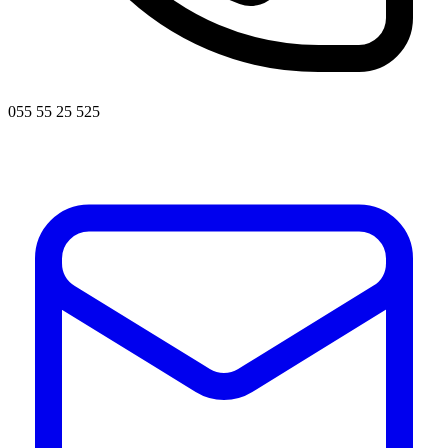
055 55 25 525