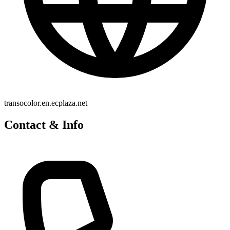
transocolor.en.ecplaza.net
Contact & Info