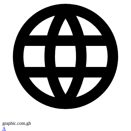
graphic.com.gh
A