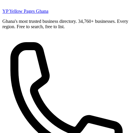
YP
Yellow Pages Ghana
Ghana's most trusted business directory. 34,760+ businesses. Every
region. Free to search, free to list.