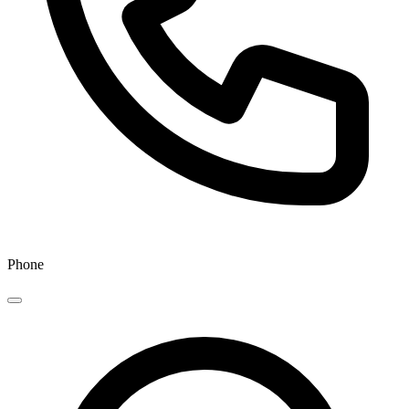
Phone