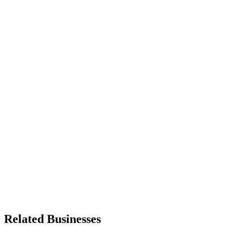
Related Businesses