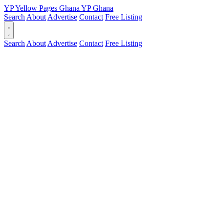
YP
Yellow Pages
Ghana
YP
Ghana
Search
About
Advertise
Contact
Free Listing
Search
About
Advertise
Contact
Free Listing