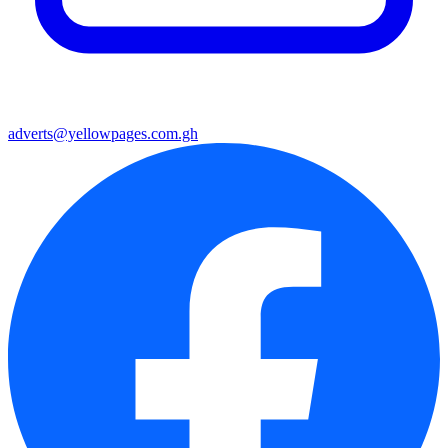
adverts@yellowpages.com.gh