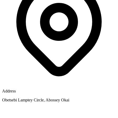
Address
Obetsebi Lamptey Circle, Abossey Okai