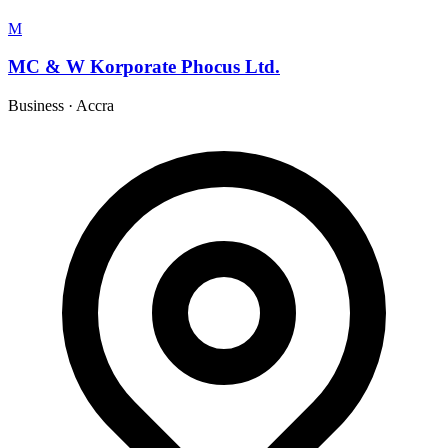
M
MC & W Korporate Phocus Ltd.
Business
·
Accra