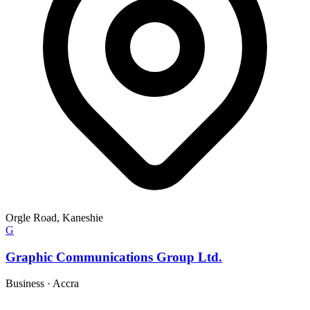
Orgle Road, Kaneshie
G
Graphic Communications Group Ltd.
Business
·
Accra