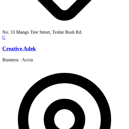
No. 33 Mango Tree Street, Teshie Bush Rd.
C
Creative Adek
Business
·
Accra