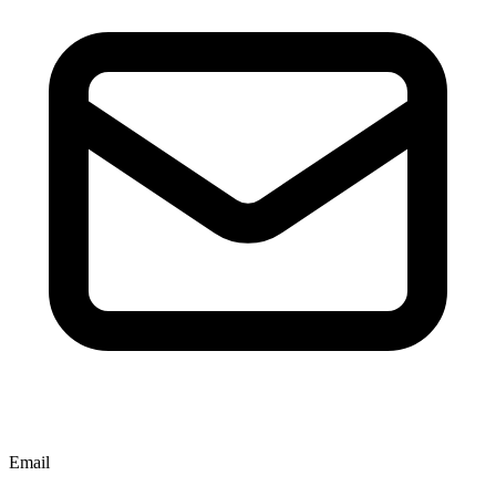
Email