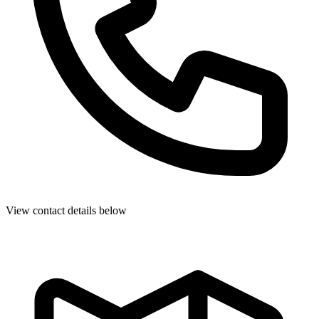
View contact details below