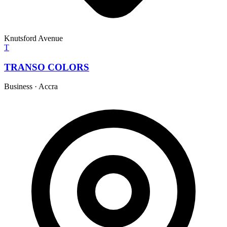
Knutsford Avenue
T
TRANSO COLORS
Business
·
Accra