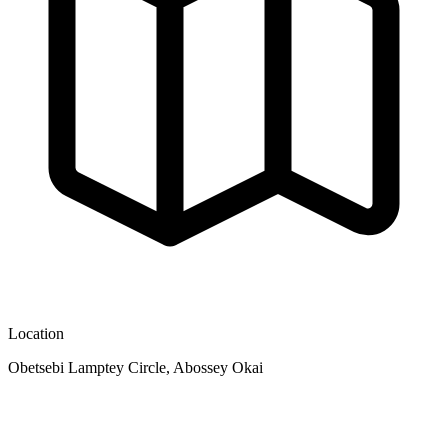
Location
Obetsebi Lamptey Circle, Abossey Okai