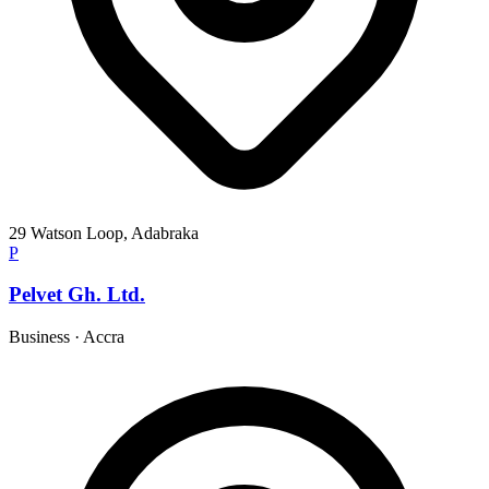
29 Watson Loop, Adabraka
P
Pelvet Gh. Ltd.
Business
·
Accra