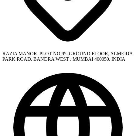
RAZIA MANOR. PLOT NO 95. GROUND FLOOR, ALMEIDA
PARK ROAD. BANDRA WEST . MUMBAI 400050. INDIA