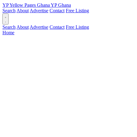
YP
Yellow Pages
Ghana
YP
Ghana
Search
About
Advertise
Contact
Free Listing
Search
About
Advertise
Contact
Free Listing
Home