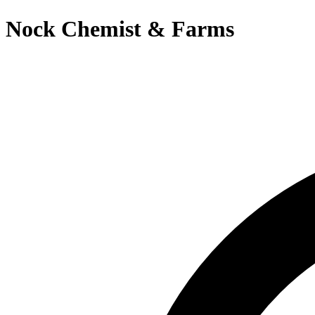
Nock Chemist & Farms