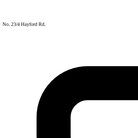
No. 23/4 Hayford Rd.