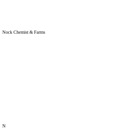
Nock Chemist & Farms
N