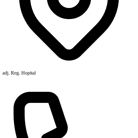
adj. Reg. Hopital