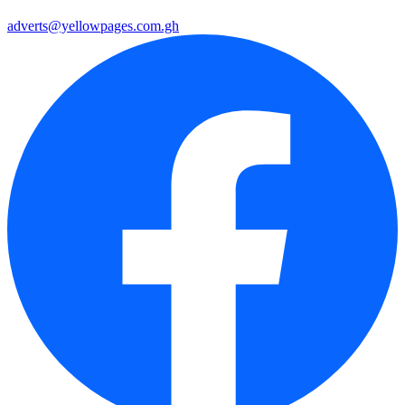
adverts@yellowpages.com.gh