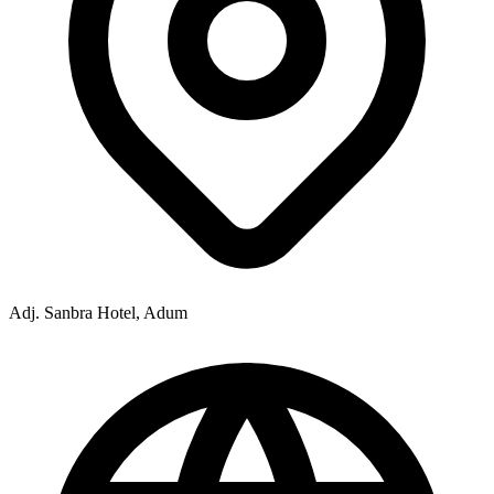
Adj. Sanbra Hotel, Adum