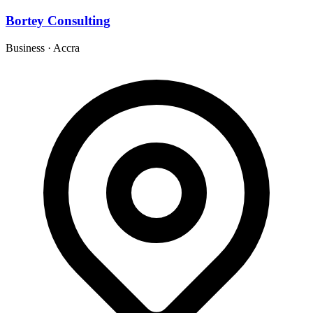
Bortey Consulting
Business
·
Accra