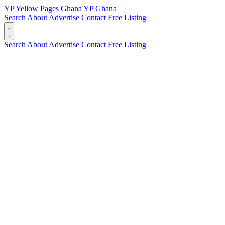
YP
Yellow Pages
Ghana
YP
Ghana
Search
About
Advertise
Contact
Free Listing
Search
About
Advertise
Contact
Free Listing