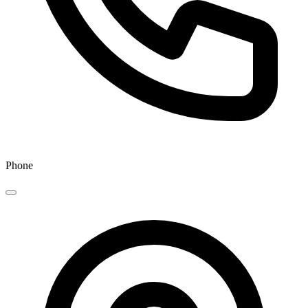
Phone