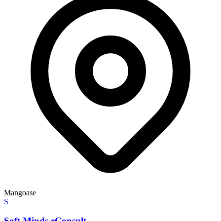
Mangoase
S
Soft Minds eConsult