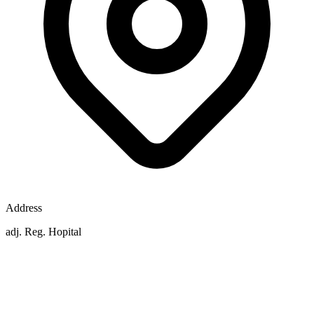
Address
adj. Reg. Hopital