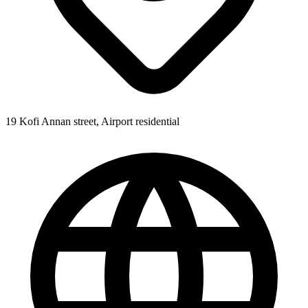
19 Kofi Annan street, Airport residential