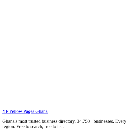
YP
Yellow Pages Ghana
Ghana's most trusted business directory. 34,750+ businesses. Every
region. Free to search, free to list.