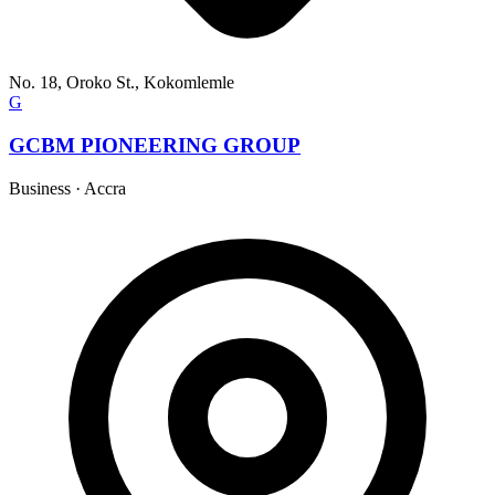
No. 18, Oroko St., Kokomlemle
G
GCBM PIONEERING GROUP
Business
·
Accra