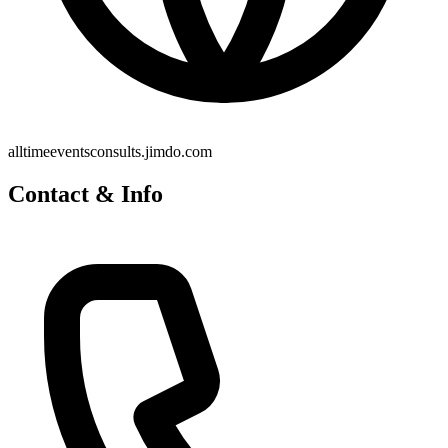
alltimeeventsconsults.jimdo.com
Contact & Info