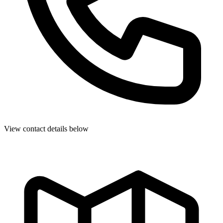
View contact details below