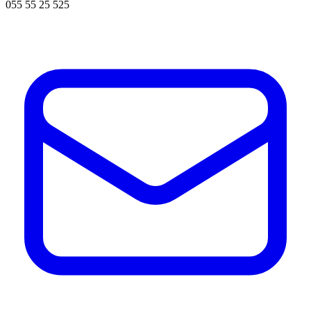
055 55 25 525