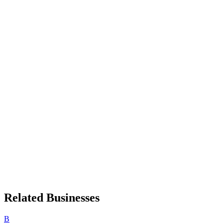
Related Businesses
B