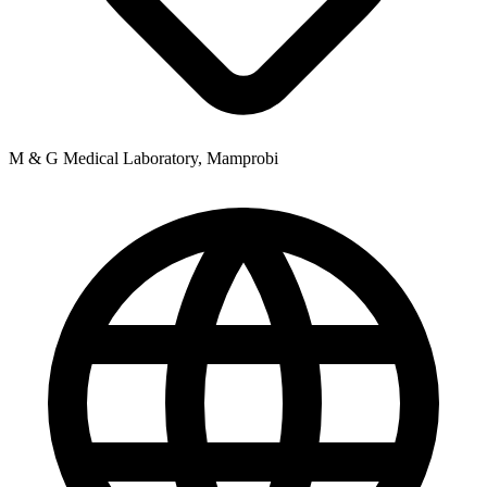
M & G Medical Laboratory, Mamprobi