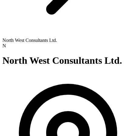
North West Consultants Ltd.
N
North West Consultants Ltd.