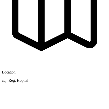
Location
adj. Reg. Hopital