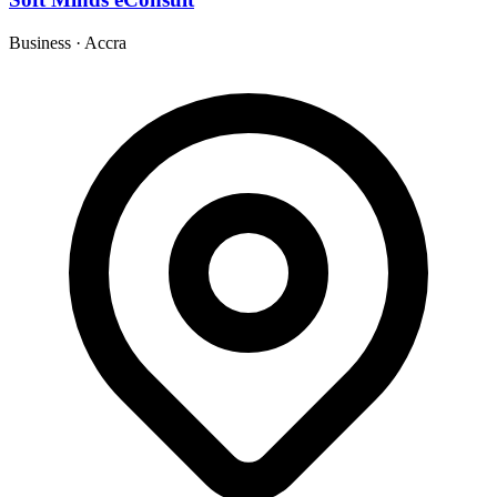
Business
·
Accra