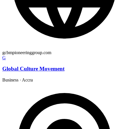
gcbmpioneeringgroup.com
G
Global Culture Movement
Business
·
Accra