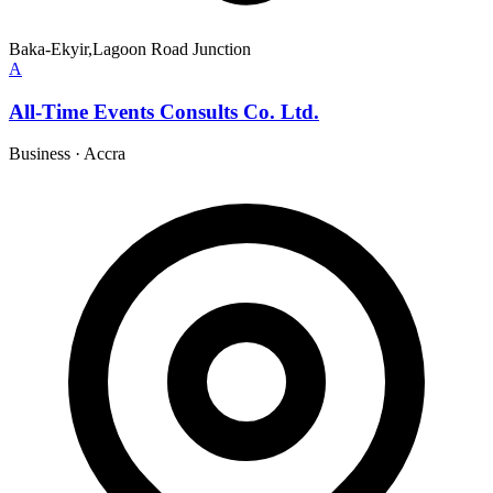
Baka-Ekyir,Lagoon Road Junction
A
All-Time Events Consults Co. Ltd.
Business
·
Accra