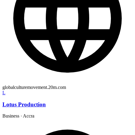
globalculturemovement.20m.com
L
Lotus Production
Business
·
Accra