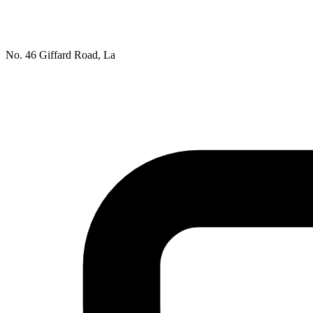
No. 46 Giffard Road, La