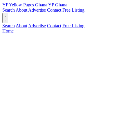
YP
Yellow Pages
Ghana
YP
Ghana
Search
About
Advertise
Contact
Free Listing
Search
About
Advertise
Contact
Free Listing
Home