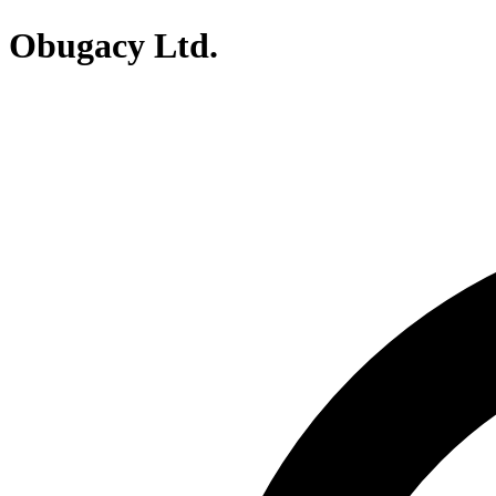
Obugacy Ltd.