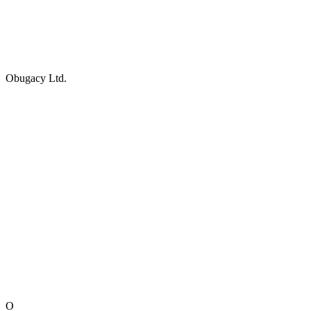
Obugacy Ltd.
O