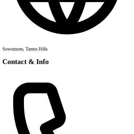
Sowutuom, Tantra Hills
Contact & Info