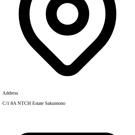
Address
C/1 8A NTCH Estate Sakumono