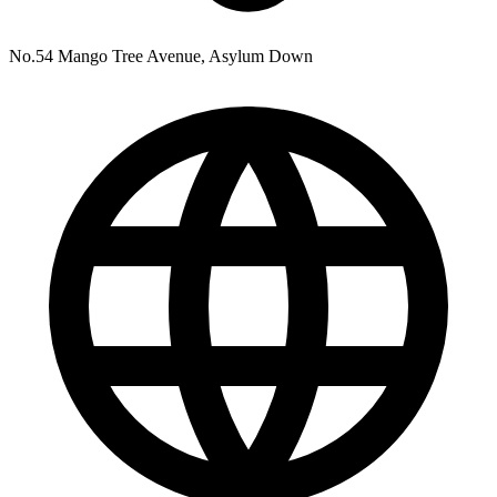
No.54 Mango Tree Avenue, Asylum Down