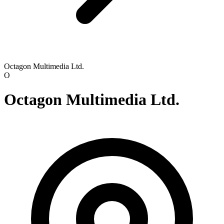
Octagon Multimedia Ltd.
O
Octagon Multimedia Ltd.