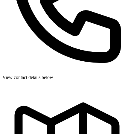
View contact details below