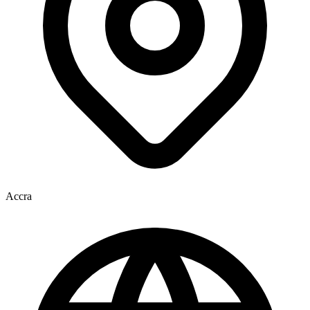
Accra