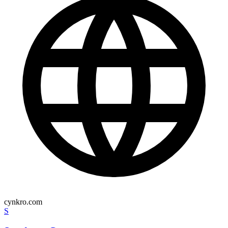
cynkro.com
S