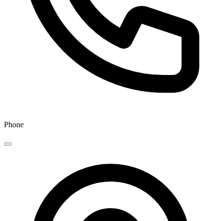
Phone