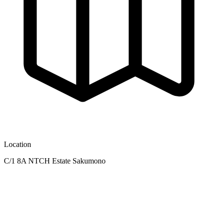
Location
C/1 8A NTCH Estate Sakumono