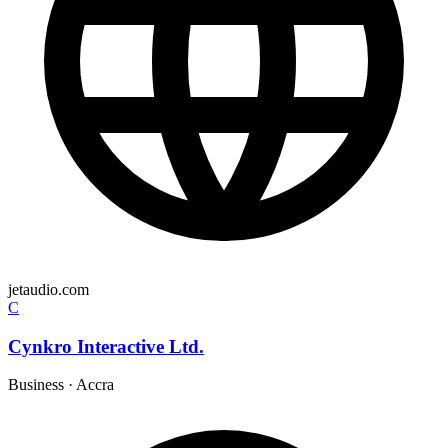
jetaudio.com
C
Cynkro Interactive Ltd.
Business
·
Accra