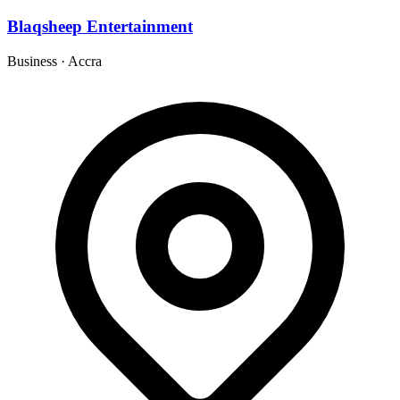
Blaqsheep Entertainment
Business
·
Accra