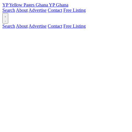
YP
Yellow Pages
Ghana
YP
Ghana
Search
About
Advertise
Contact
Free Listing
Search
About
Advertise
Contact
Free Listing