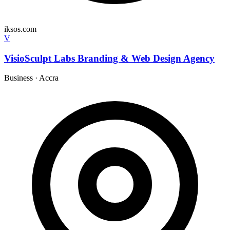
iksos.com
V
VisioSculpt Labs Branding & Web Design Agency
Business
·
Accra