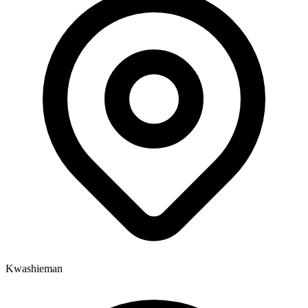
Kwashieman