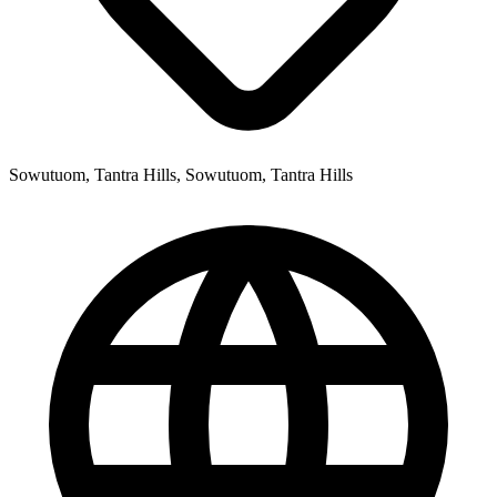
Sowutuom, Tantra Hills, Sowutuom, Tantra Hills