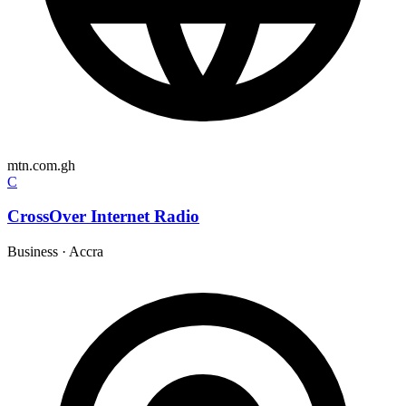
mtn.com.gh
C
CrossOver Internet Radio
Business
·
Accra