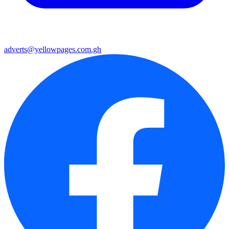
adverts@yellowpages.com.gh