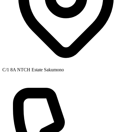
C/1 8A NTCH Estate Sakumono