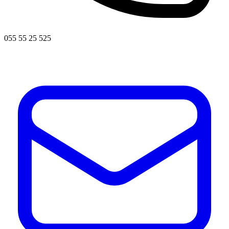
055 55 25 525