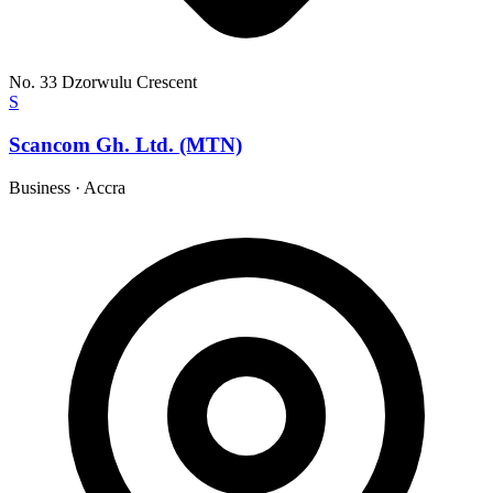
No. 33 Dzorwulu Crescent
S
Scancom Gh. Ltd. (MTN)
Business
·
Accra