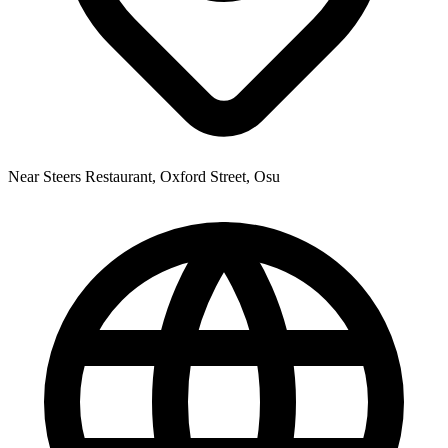
Near Steers Restaurant, Oxford Street, Osu