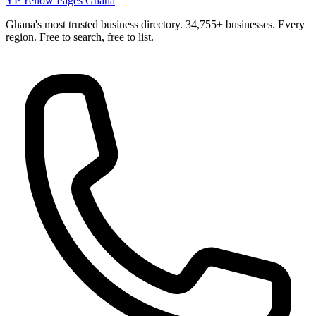
YP
Yellow Pages Ghana
Ghana's most trusted business directory. 34,755+ businesses. Every
region. Free to search, free to list.