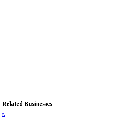
Related Businesses
B