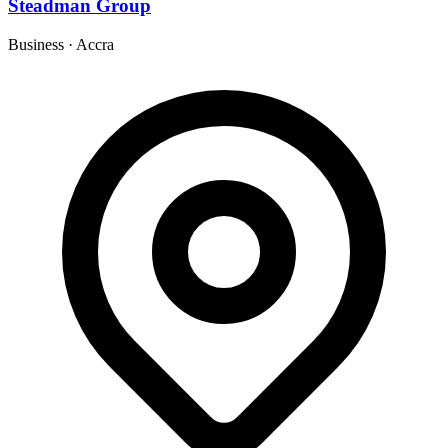
Steadman Group
Business
·
Accra