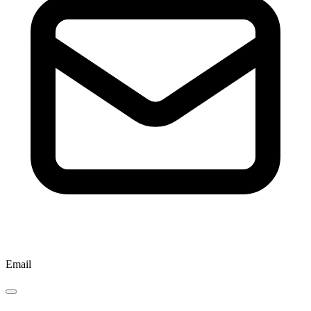
Email