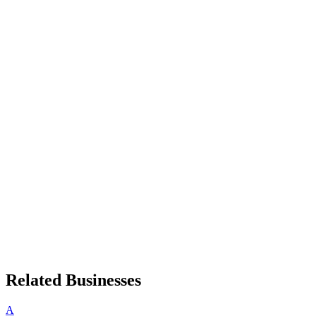
Related Businesses
A