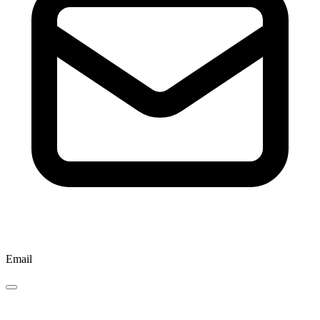
Email