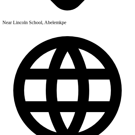
Near Lincoln School, Abelemkpe