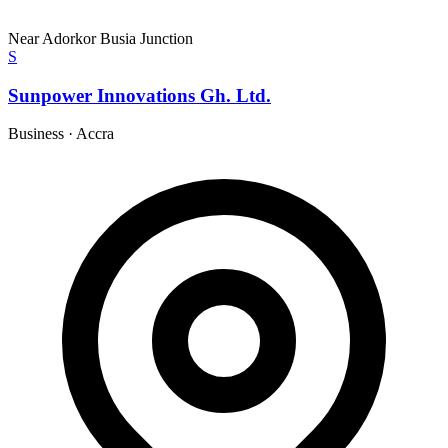
Near Adorkor Busia Junction
S
Sunpower Innovations Gh. Ltd.
Business
·
Accra