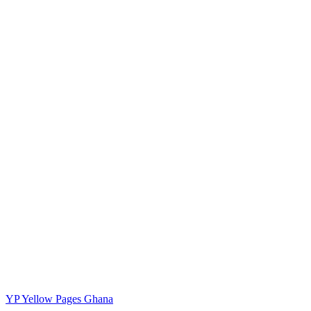
YP
Yellow Pages Ghana