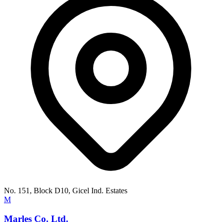
No. 151, Block D10, Gicel Ind. Estates
M
Marles Co. Ltd.