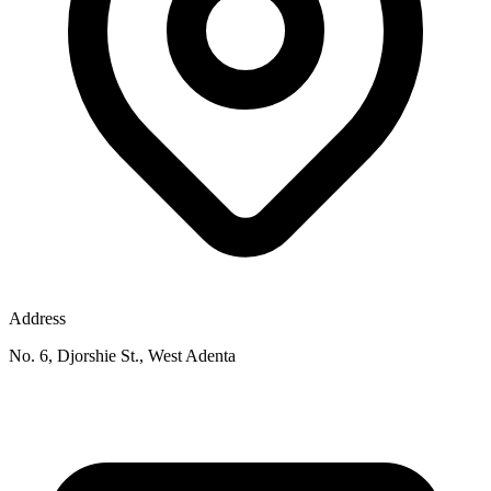
Address
No. 6, Djorshie St., West Adenta