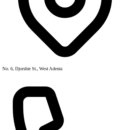
No. 6, Djorshie St., West Adenta