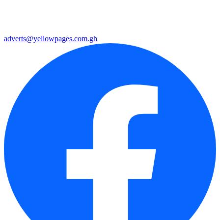
adverts@yellowpages.com.gh