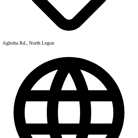
Agboba Rd., North Legon