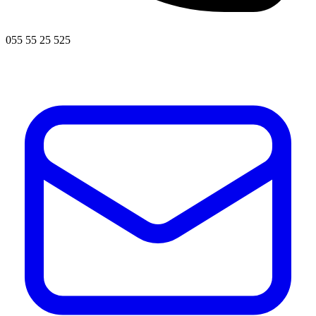
055 55 25 525