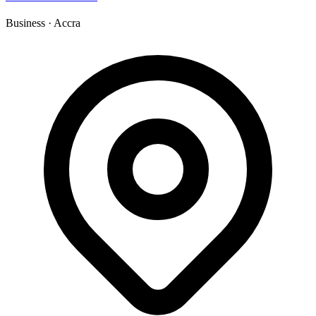
Business
·
Accra