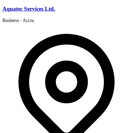
Aquatec Services Ltd.
Business
·
Accra