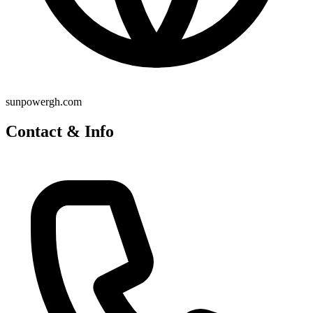
sunpowergh.com
Contact & Info