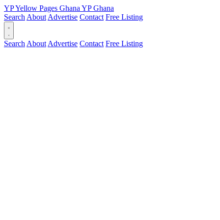
YP
Yellow Pages
Ghana
YP
Ghana
Search
About
Advertise
Contact
Free Listing
Search
About
Advertise
Contact
Free Listing