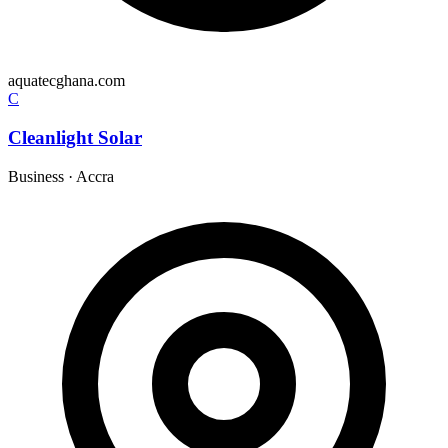
aquatecghana.com
C
Cleanlight Solar
Business
·
Accra