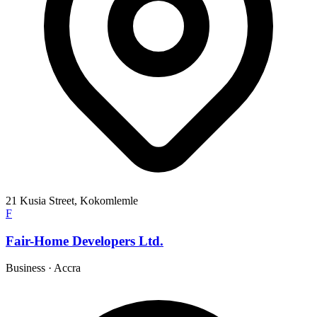
21 Kusia Street, Kokomlemle
F
Fair-Home Developers Ltd.
Business
·
Accra