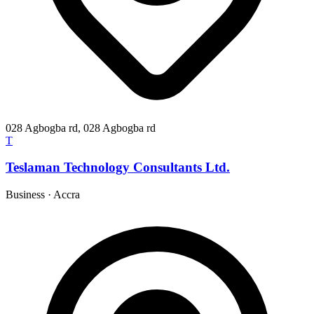
028 Agbogba rd, 028 Agbogba rd
T
Teslaman Technology Consultants Ltd.
Business
·
Accra