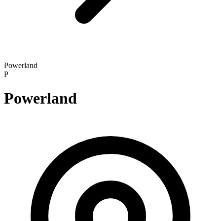
Powerland
P
Powerland