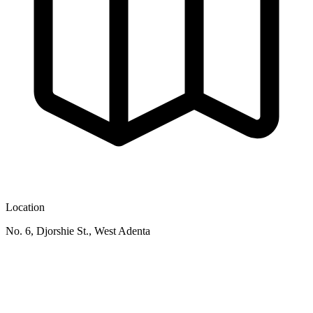
Location
No. 6, Djorshie St., West Adenta