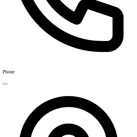
Phone