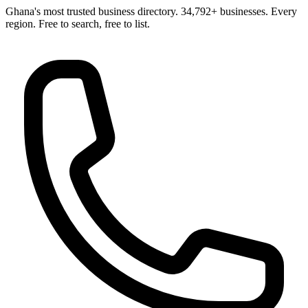
Ghana's most trusted business directory. 34,792+ businesses. Every
region. Free to search, free to list.