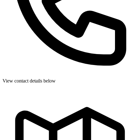
View contact details below