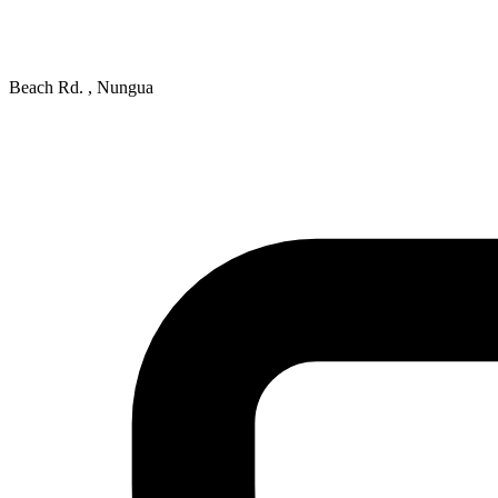
Beach Rd. , Nungua