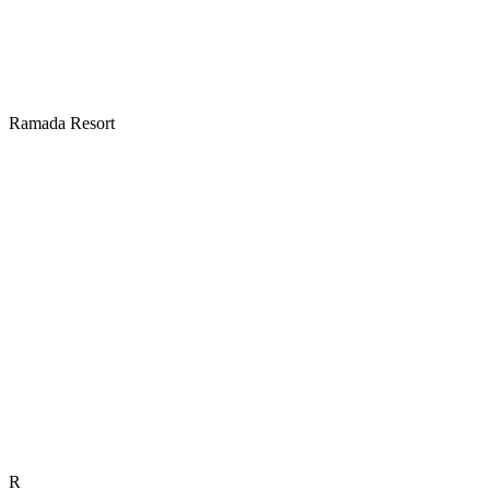
Ramada Resort
R