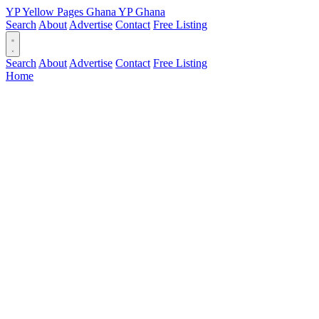
YP
Yellow Pages
Ghana
YP
Ghana
Search
About
Advertise
Contact
Free Listing
Search
About
Advertise
Contact
Free Listing
Home