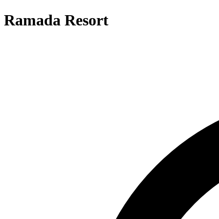
Ramada Resort