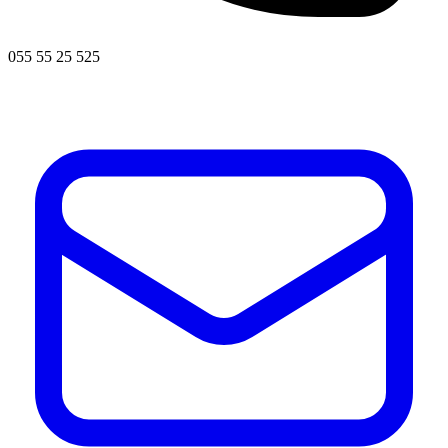
055 55 25 525