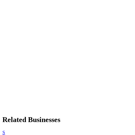
Related Businesses
S