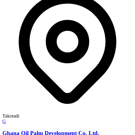
Takoradi
G
Ghana Oil Palm Development Co. Ltd.