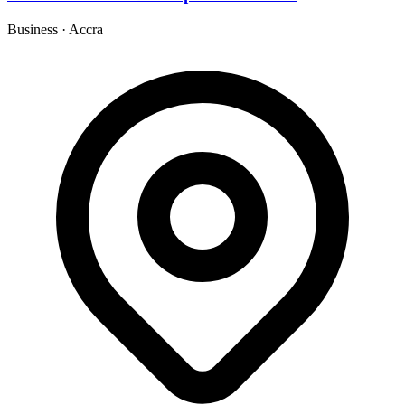
Business
·
Accra