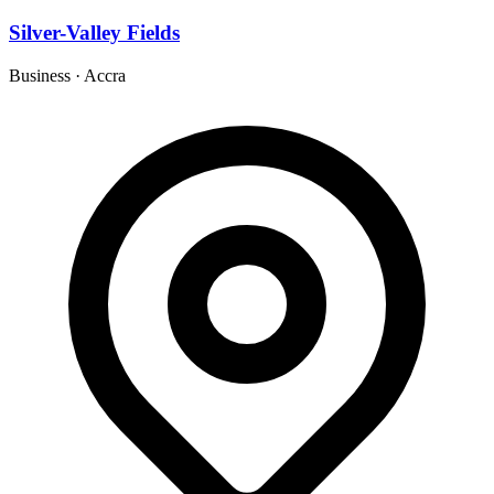
Silver-Valley Fields
Business
·
Accra