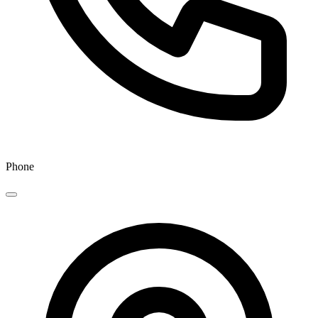
Phone