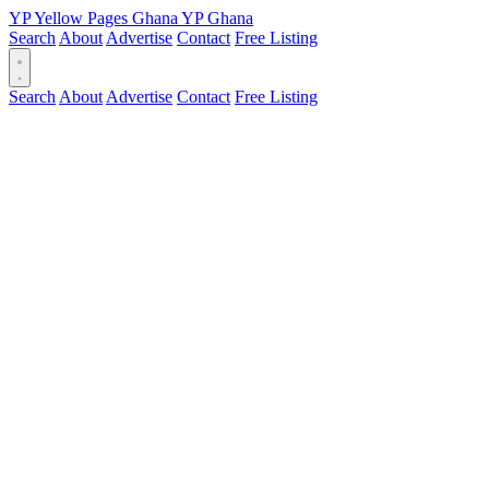
YP
Yellow Pages
Ghana
YP
Ghana
Search
About
Advertise
Contact
Free Listing
Search
About
Advertise
Contact
Free Listing