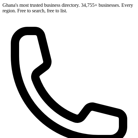
Ghana's most trusted business directory. 34,755+ businesses. Every
region. Free to search, free to list.