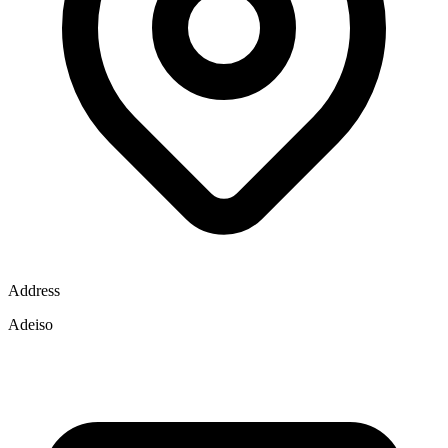
Address
Adeiso