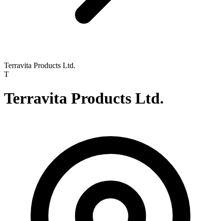
Terravita Products Ltd.
T
Terravita Products Ltd.