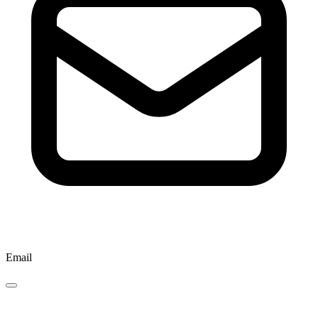
Email