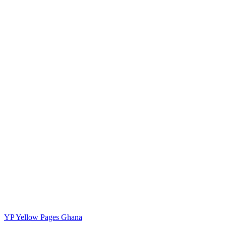
YP
Yellow Pages Ghana