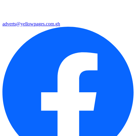
adverts@yellowpages.com.gh