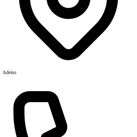
Adeiso