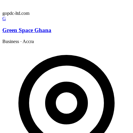
gopdc-ltd.com
G
Green Space Ghana
Business
·
Accra