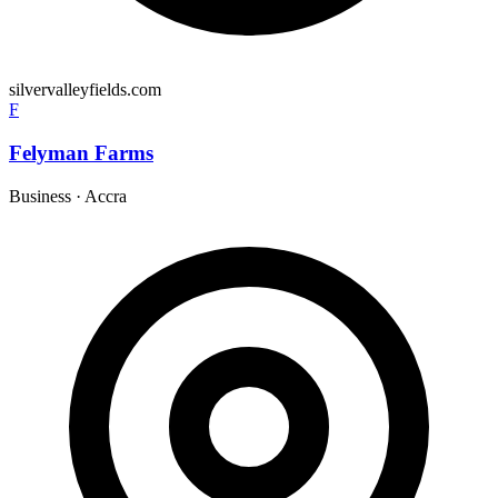
silvervalleyfields.com
F
Felyman Farms
Business
·
Accra