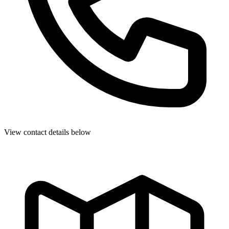
View contact details below