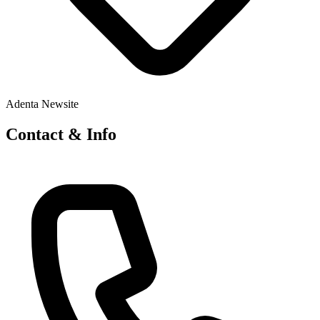
Adenta Newsite
Contact & Info