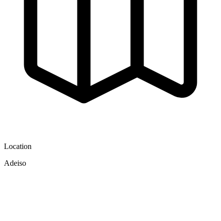
Location
Adeiso