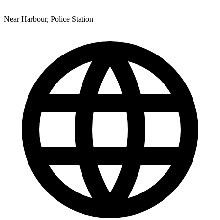
Near Harbour, Police Station