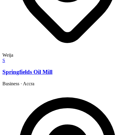
Weija
S
Springfields Oil Mill
Business
·
Accra