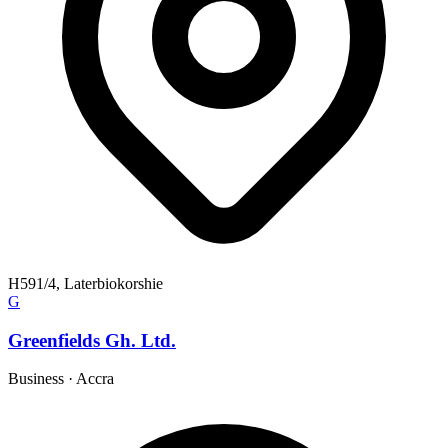
H591/4, Laterbiokorshie
G
Greenfields Gh. Ltd.
Business
·
Accra