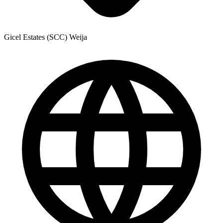
Gicel Estates (SCC) Weija