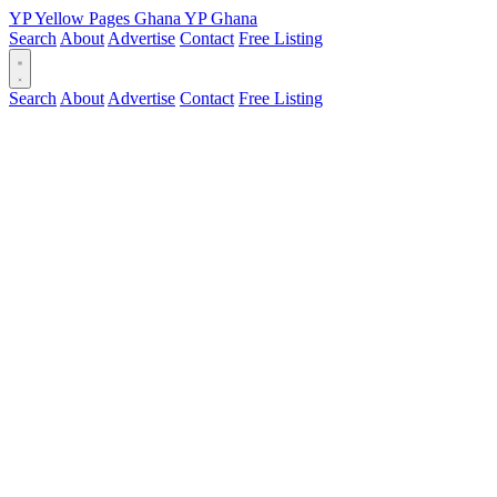
YP
Yellow Pages
Ghana
YP
Ghana
Search
About
Advertise
Contact
Free Listing
Search
About
Advertise
Contact
Free Listing