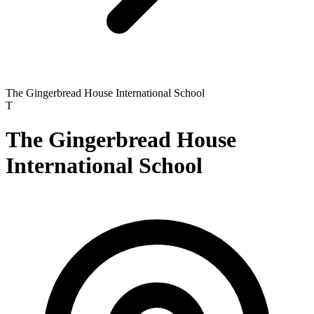
The Gingerbread House International School
T
The Gingerbread House
International School