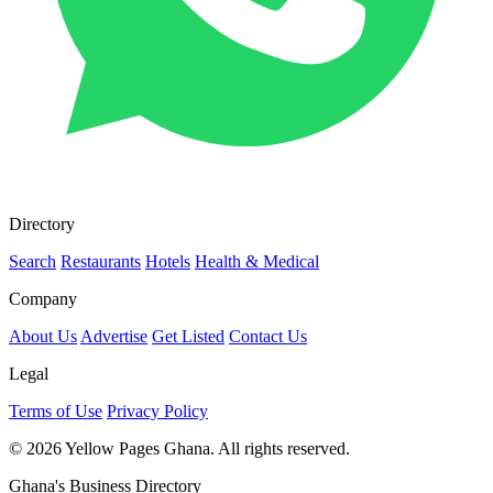
Directory
Search
Restaurants
Hotels
Health & Medical
Company
About Us
Advertise
Get Listed
Contact Us
Legal
Terms of Use
Privacy Policy
© 2026 Yellow Pages Ghana. All rights reserved.
Ghana's Business Directory