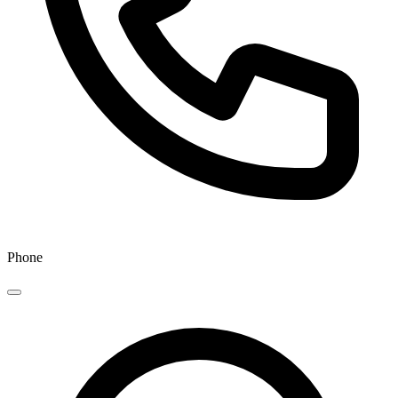
Phone