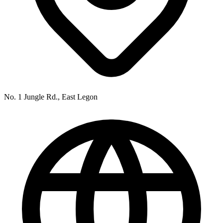
No. 1 Jungle Rd., East Legon