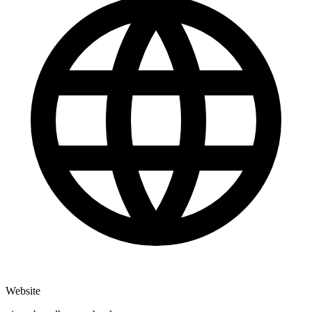
Website