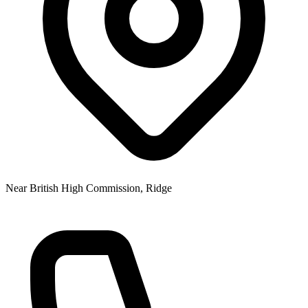
Near British High Commission, Ridge