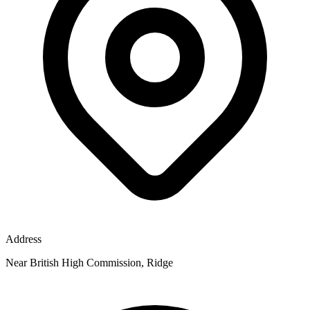
Address
Near British High Commission, Ridge