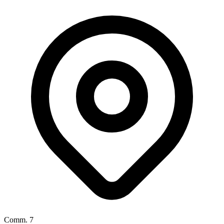
Comm. 7