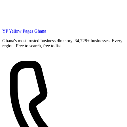
YP
Yellow Pages Ghana
Ghana's most trusted business directory. 34,728+ businesses. Every
region. Free to search, free to list.