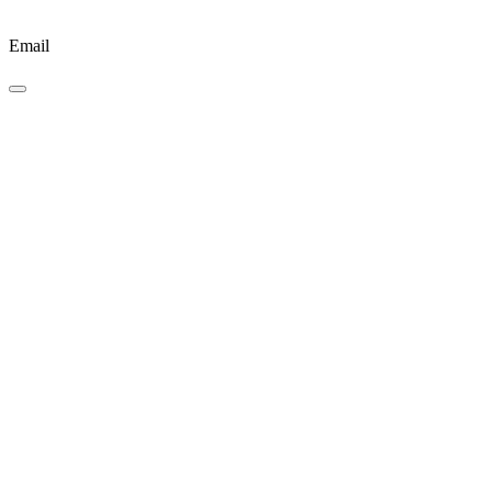
Email