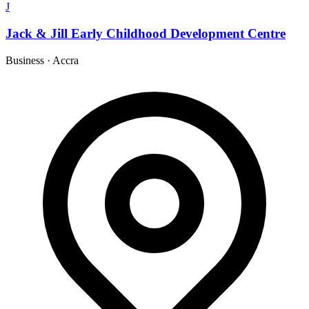
J
Jack & Jill Early Childhood Development Centre
Business
·
Accra