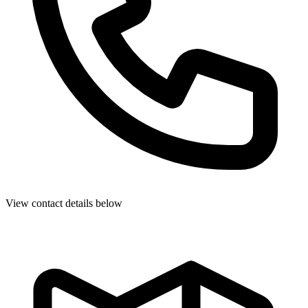
View contact details below