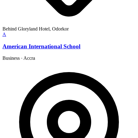
Behind Gloryland Hotel, Odorkor
A
American International School
Business
·
Accra