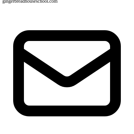
gingerbreadhouseschool.com