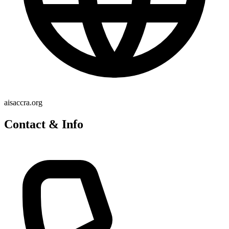
aisaccra.org
Contact & Info