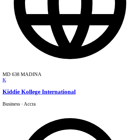
MD 638 MADINA
K
Kiddie Kollege International
Business
·
Accra