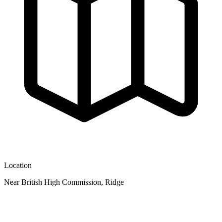
Location
Near British High Commission, Ridge