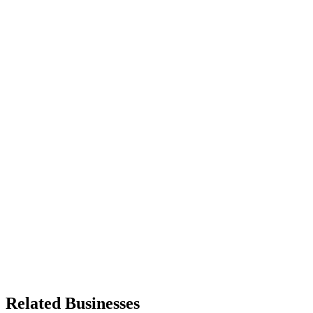
Related Businesses