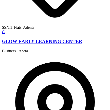
SSNIT Flats, Adenta
G
GLOW EARLY LEARNING CENTER
Business
·
Accra