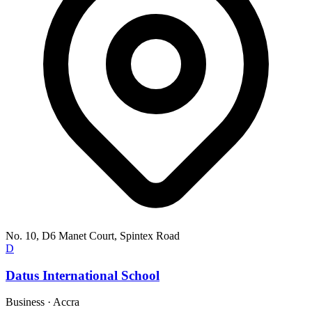
No. 10, D6 Manet Court, Spintex Road
D
Datus International School
Business
·
Accra