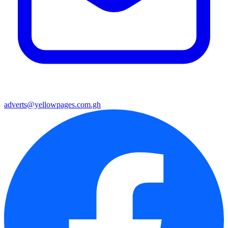
adverts@yellowpages.com.gh