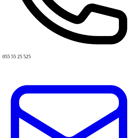
055 55 25 525