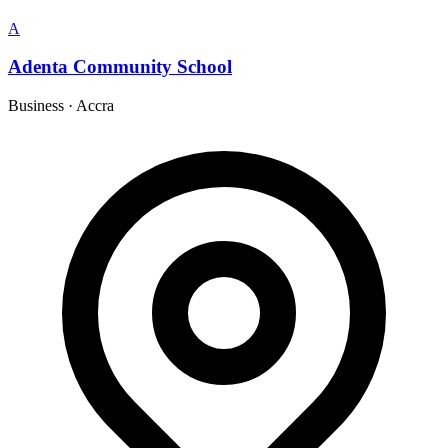
A
Adenta Community School
Business
·
Accra