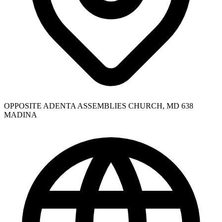
OPPOSITE ADENTA ASSEMBLIES CHURCH, MD 638
MADINA