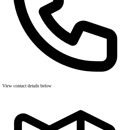
View contact details below