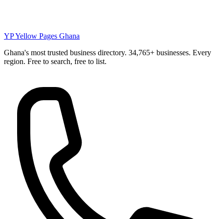
YP
Yellow Pages Ghana
Ghana's most trusted business directory. 34,765+ businesses. Every
region. Free to search, free to list.