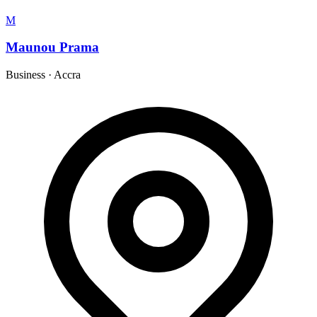
M
Maunou Prama
Business
·
Accra