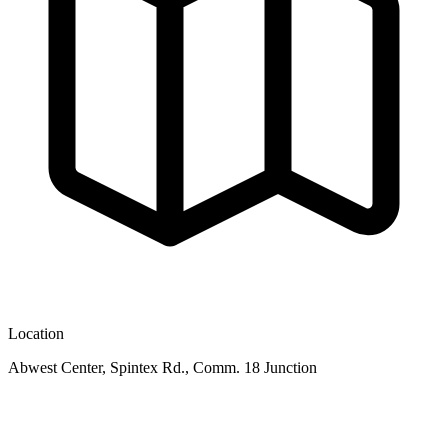
Location
Abwest Center, Spintex Rd., Comm. 18 Junction