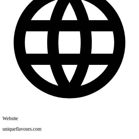
Website
uniqueflavours.com