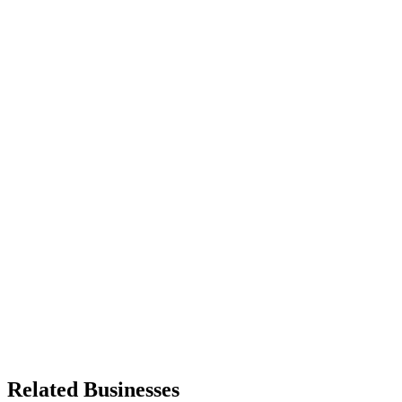
Related Businesses