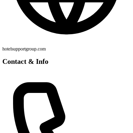
hotelsupportgroup.com
Contact & Info