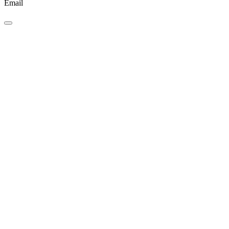
Email