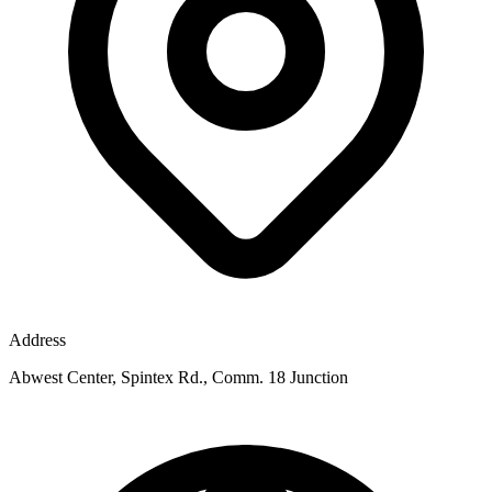
Address
Abwest Center, Spintex Rd., Comm. 18 Junction