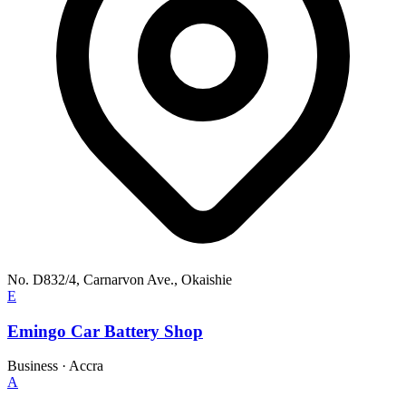
No. D832/4, Carnarvon Ave., Okaishie
E
Emingo Car Battery Shop
Business
·
Accra
A