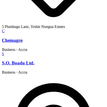
5 Plumbago Lane, Teshie Nungua Estates
C
Chemagro
Business
·
Accra
S
S.O. Boadu Ltd.
Business
·
Accra