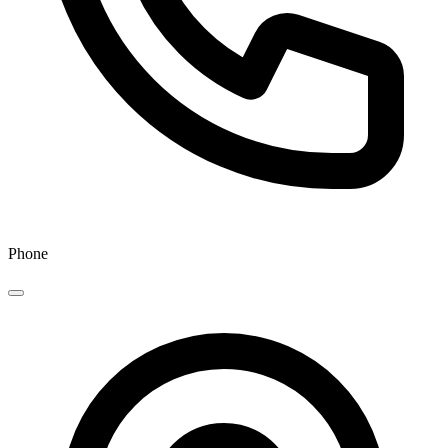
Phone