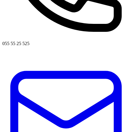
055 55 25 525