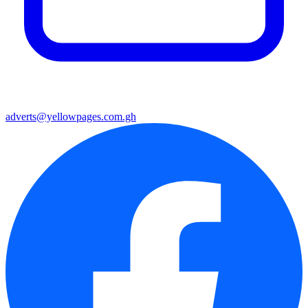
adverts@yellowpages.com.gh