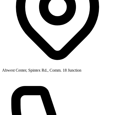
Abwest Center, Spintex Rd., Comm. 18 Junction