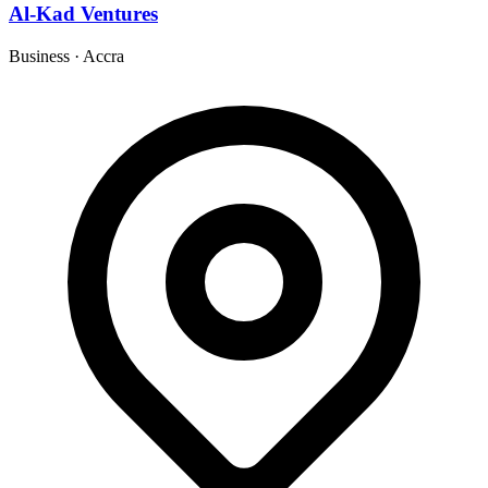
Al-Kad Ventures
Business
·
Accra