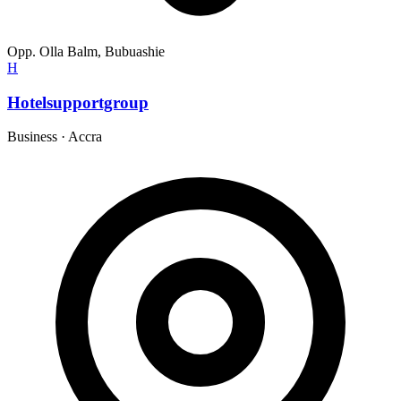
Opp. Olla Balm, Bubuashie
H
Hotelsupportgroup
Business
·
Accra