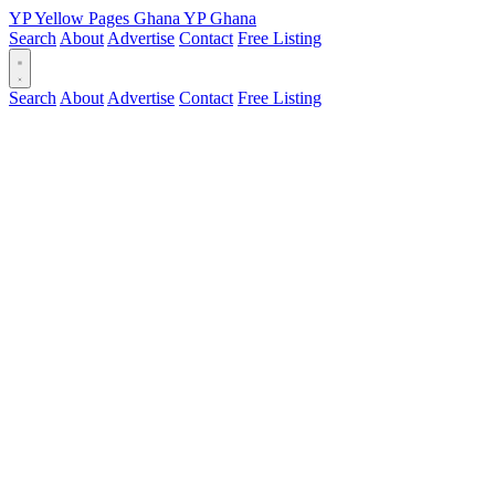
YP
Yellow Pages
Ghana
YP
Ghana
Search
About
Advertise
Contact
Free Listing
Search
About
Advertise
Contact
Free Listing