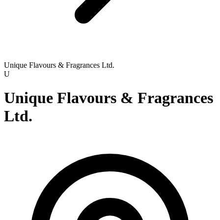
Unique Flavours & Fragrances Ltd.
U
Unique Flavours & Fragrances
Ltd.