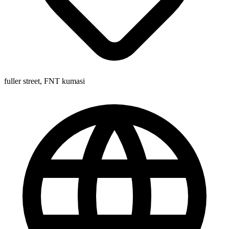
fuller street, FNT kumasi