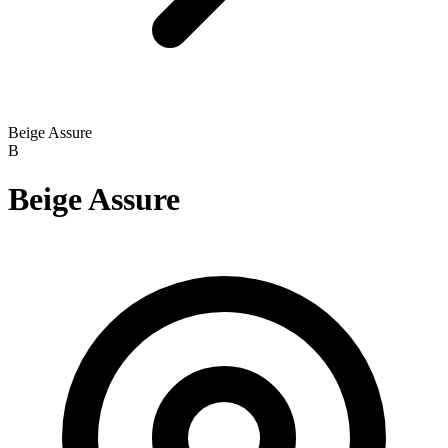
Beige Assure
B
Beige Assure