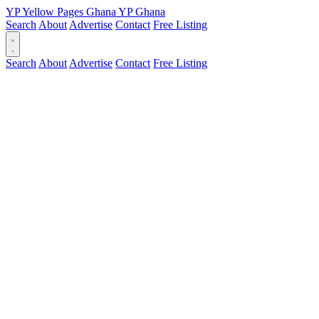
YP
Yellow Pages
Ghana
YP
Ghana
Search
About
Advertise
Contact
Free Listing
Search
About
Advertise
Contact
Free Listing