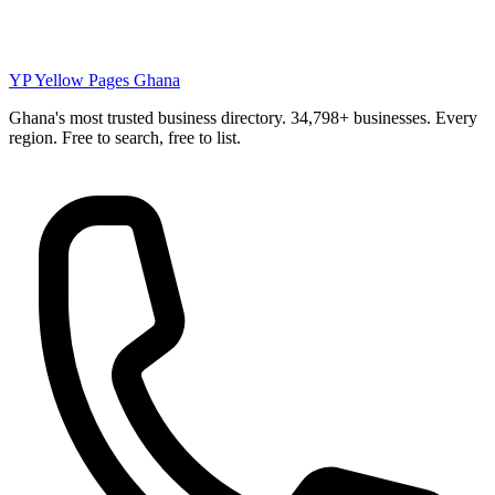
YP
Yellow Pages Ghana
Ghana's most trusted business directory. 34,798+ businesses. Every
region. Free to search, free to list.