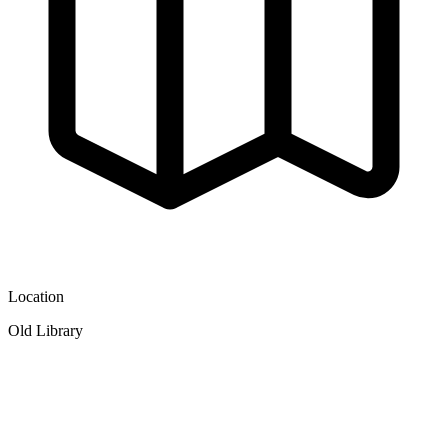
Location
Old Library