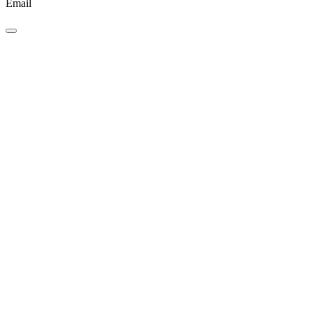
Email