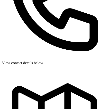
View contact details below