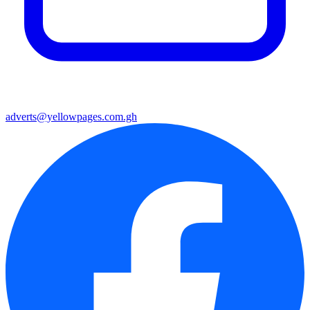
adverts@yellowpages.com.gh