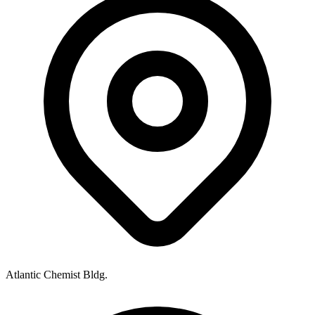
Atlantic Chemist Bldg.