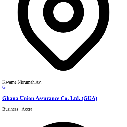
Kwame Nkrumah Av.
G
Ghana Union Assurance Co. Ltd. (GUA)
Business
·
Accra