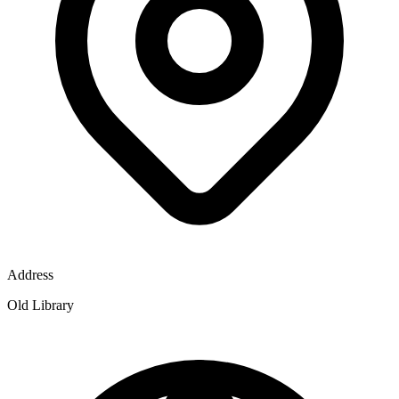
Address
Old Library