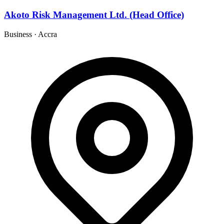
Akoto Risk Management Ltd. (Head Office)
Business
·
Accra