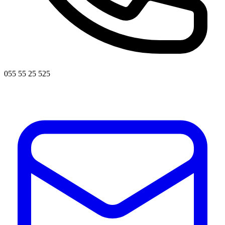
055 55 25 525