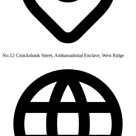
No.12 Cruickshank Street, Ambassadorial Enclave, West Ridge