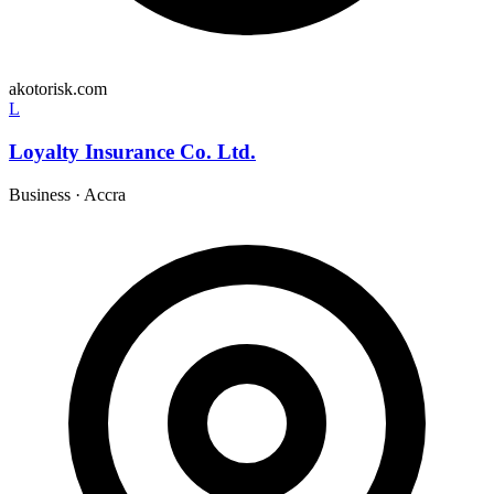
akotorisk.com
L
Loyalty Insurance Co. Ltd.
Business
·
Accra