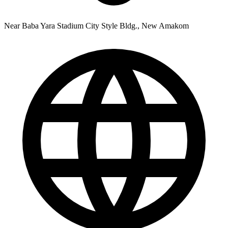
Near Baba Yara Stadium City Style Bldg., New Amakom