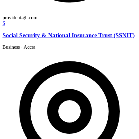
provident-gh.com
S
Social Security & National Insurance Trust (SSNIT)
Business
·
Accra