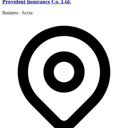
Provident Insurance Co. Ltd.
Business
·
Accra