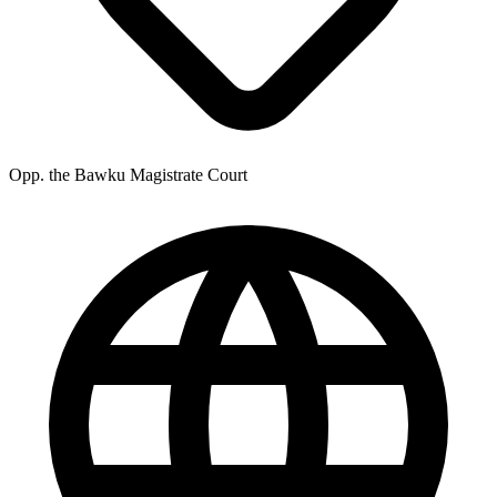
Opp. the Bawku Magistrate Court