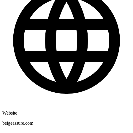
Website
beigeassure.com