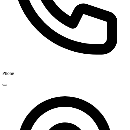
Phone