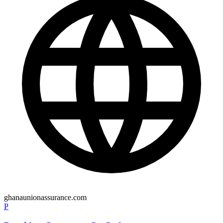
ghanaunionassurance.com
P