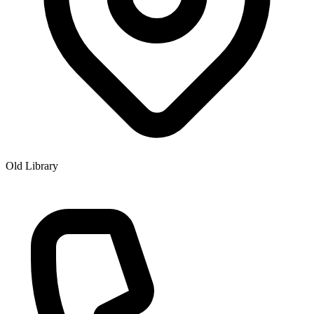
Old Library