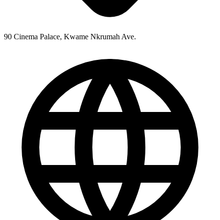
90 Cinema Palace, Kwame Nkrumah Ave.