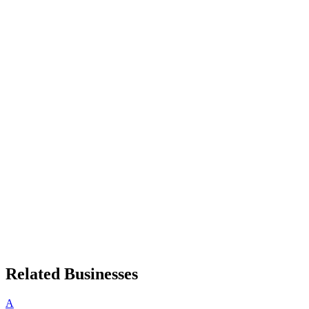
Related Businesses
A