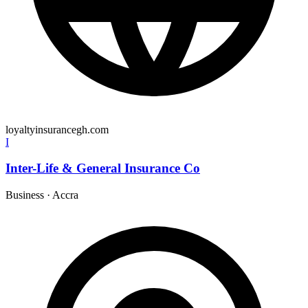
loyaltyinsurancegh.com
I
Inter-Life & General Insurance Co
Business
·
Accra