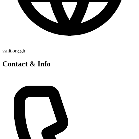
ssnit.org.gh
Contact & Info