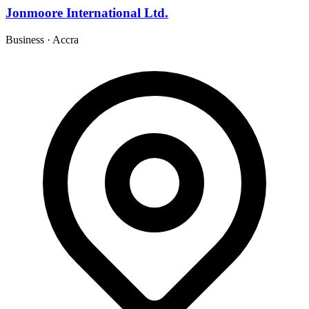
Jonmoore International Ltd.
Business
·
Accra