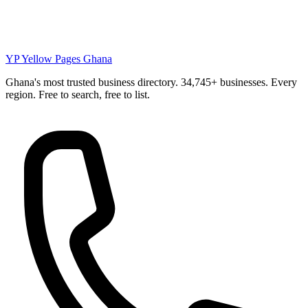
YP
Yellow Pages Ghana
Ghana's most trusted business directory. 34,745+ businesses. Every
region. Free to search, free to list.