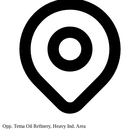
Opp. Tema Oil Refinery, Heavy Ind. Area