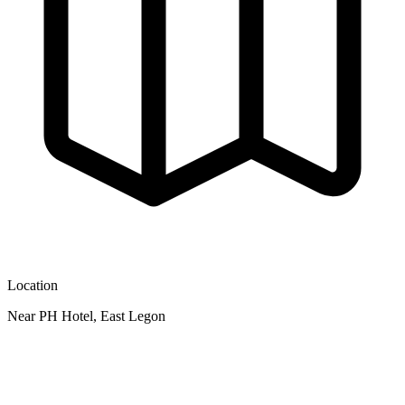
Location
Near PH Hotel, East Legon