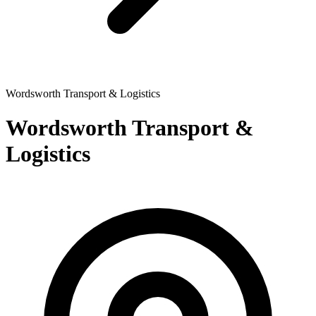
Wordsworth Transport & Logistics
Wordsworth Transport &
Logistics