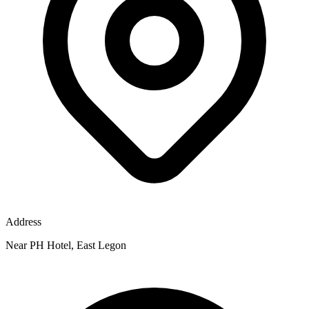
Address
Near PH Hotel, East Legon