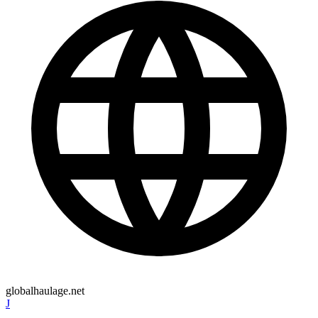
globalhaulage.net
J