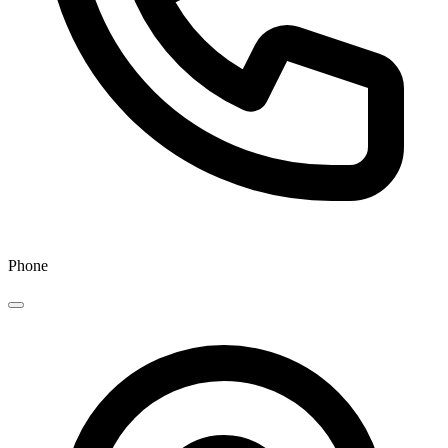
Phone