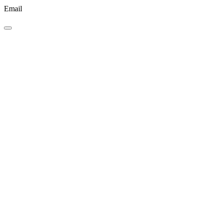
Email