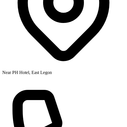
Near PH Hotel, East Legon