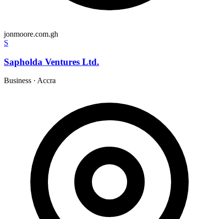
jonmoore.com.gh
S
Sapholda Ventures Ltd.
Business
·
Accra