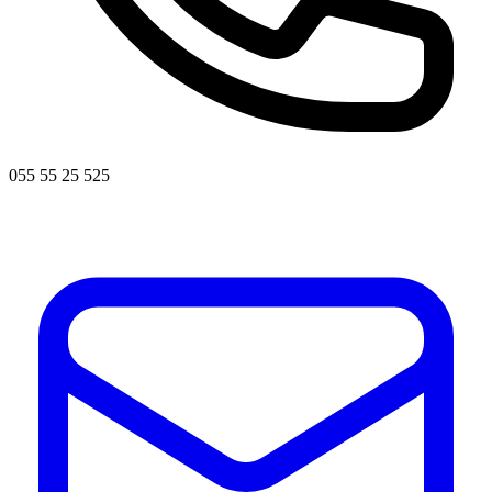
055 55 25 525