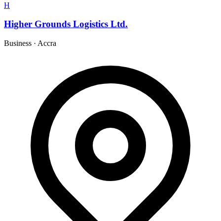
H
Higher Grounds Logistics Ltd.
Business
·
Accra