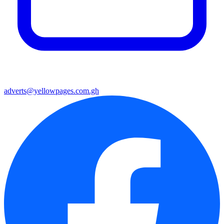
adverts@yellowpages.com.gh