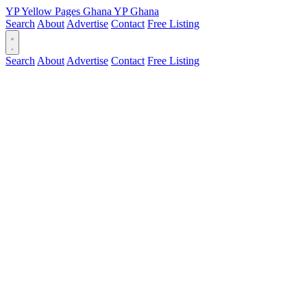
YP
Yellow Pages
Ghana
YP
Ghana
Search
About
Advertise
Contact
Free Listing
Search
About
Advertise
Contact
Free Listing