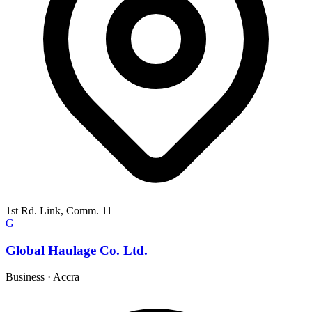
1st Rd. Link, Comm. 11
G
Global Haulage Co. Ltd.
Business
·
Accra