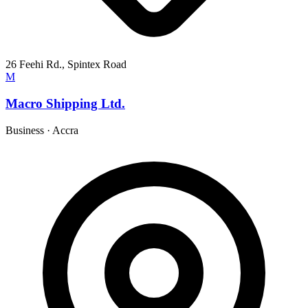
26 Feehi Rd., Spintex Road
M
Macro Shipping Ltd.
Business
·
Accra