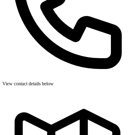
View contact details below