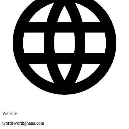
Website
wordsworthghana.com