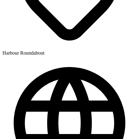
Harbour Roundabout