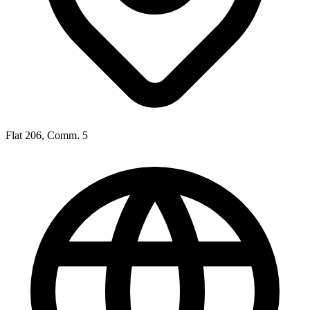
Flat 206, Comm. 5