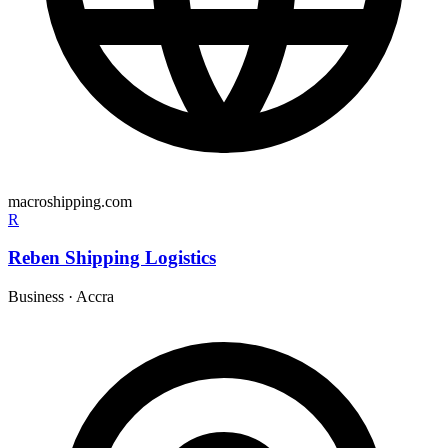
macroshipping.com
R
Reben Shipping Logistics
Business
·
Accra