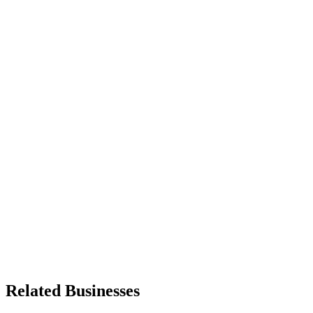
Related Businesses