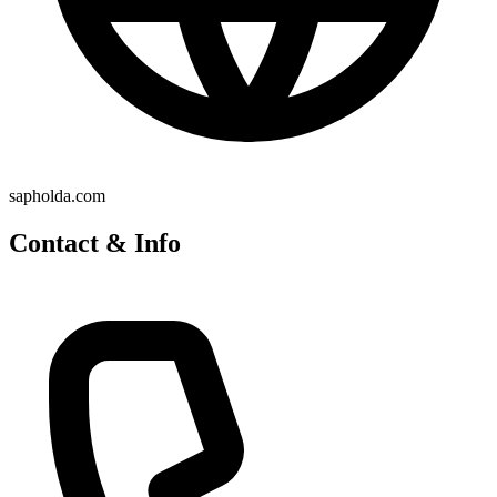
sapholda.com
Contact & Info