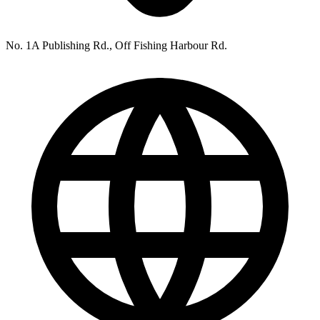
No. 1A Publishing Rd., Off Fishing Harbour Rd.