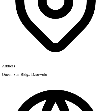
Address
Queen Star Bldg., Dzorwulu