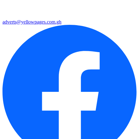
adverts@yellowpages.com.gh