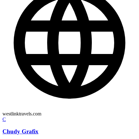
westlinktravels.com
C
Chudy Grafix