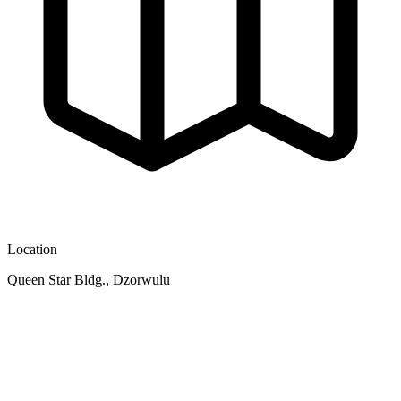
Location
Queen Star Bldg., Dzorwulu