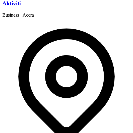
Aktiviti
Business
·
Accra