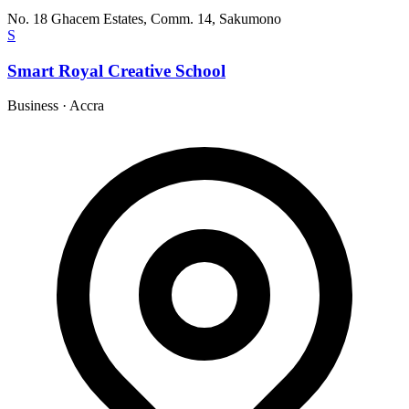
No. 18 Ghacem Estates, Comm. 14, Sakumono
S
Smart Royal Creative School
Business
·
Accra