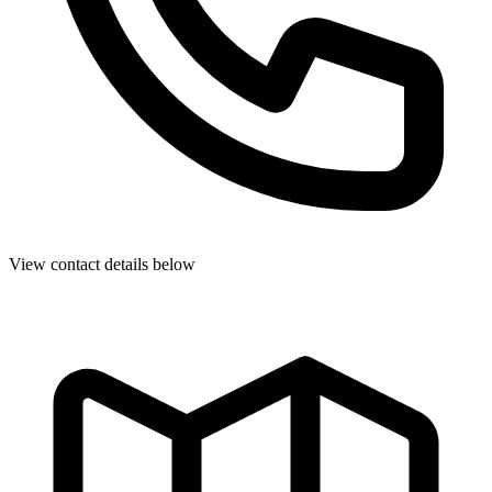
View contact details below