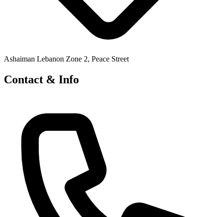
Ashaiman Lebanon Zone 2, Peace Street
Contact & Info