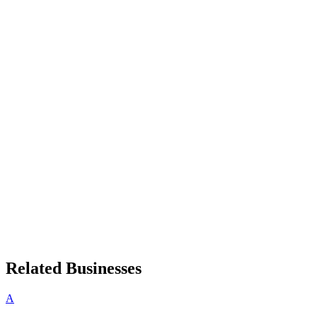
Related Businesses
A