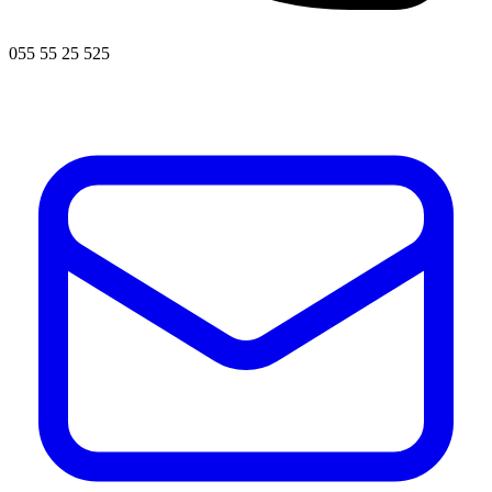
055 55 25 525