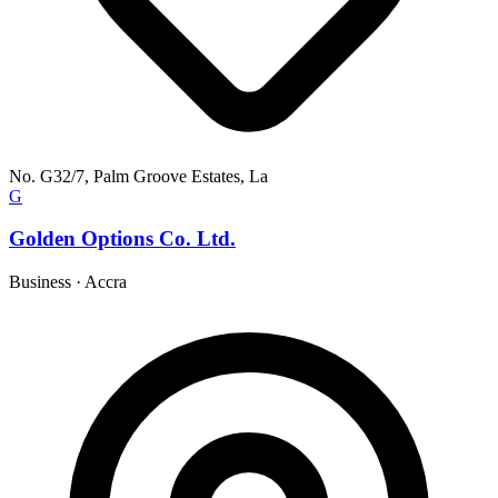
No. G32/7, Palm Groove Estates, La
G
Golden Options Co. Ltd.
Business
·
Accra