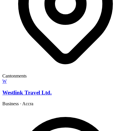
Cantonments
W
Westlink Travel Ltd.
Business
·
Accra