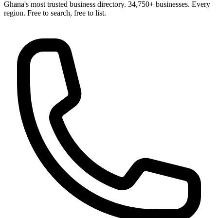
Ghana's most trusted business directory. 34,750+ businesses. Every
region. Free to search, free to list.