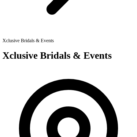
Xclusive Bridals & Events
Xclusive Bridals & Events