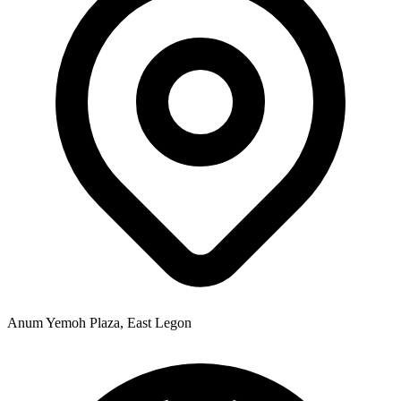
Anum Yemoh Plaza, East Legon