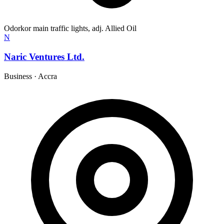
Odorkor main traffic lights, adj. Allied Oil
N
Naric Ventures Ltd.
Business
·
Accra