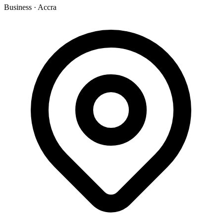
Business
·
Accra