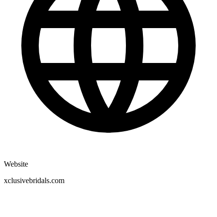
Website
xclusivebridals.com