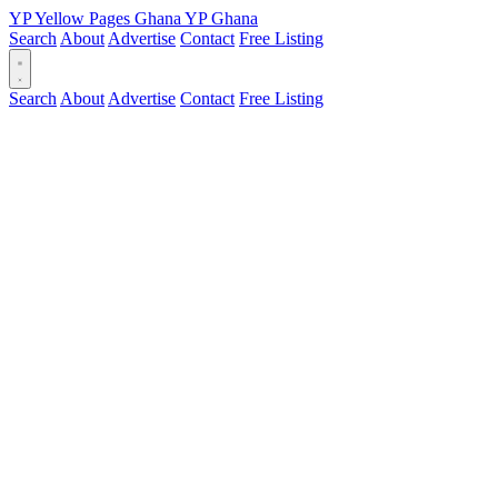
YP
Yellow Pages
Ghana
YP
Ghana
Search
About
Advertise
Contact
Free Listing
Search
About
Advertise
Contact
Free Listing