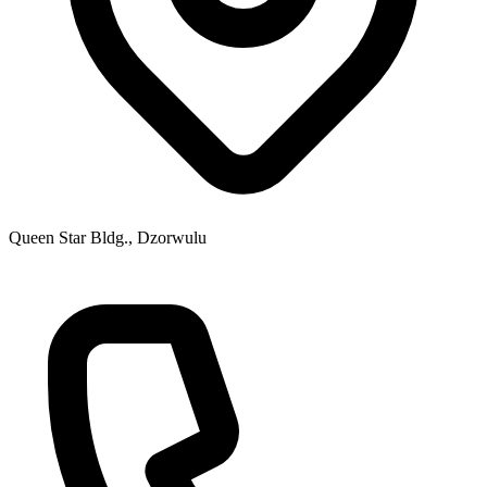
Queen Star Bldg., Dzorwulu