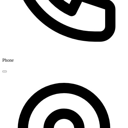
Phone