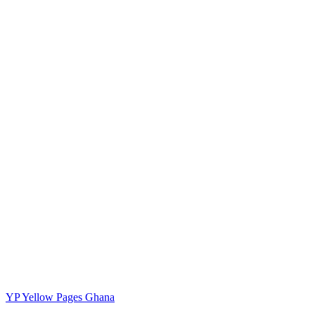
YP
Yellow Pages Ghana