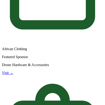
African Clothing
Featured Sponsor
Drone Hardware & Accessories
Visit →