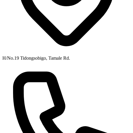
H/No.19 Tidongsobigo, Tamale Rd.