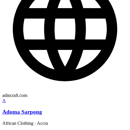
adincraft.com
A
Adoma Sarpong
African Clothing
·
Accra