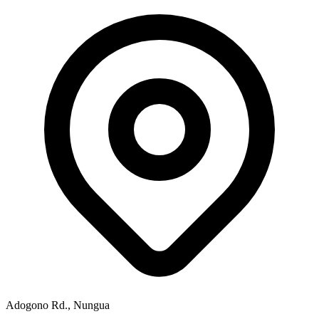
Adogono Rd., Nungua