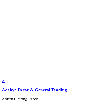
A
Adehye Decor & General Trading
African Clothing
·
Accra