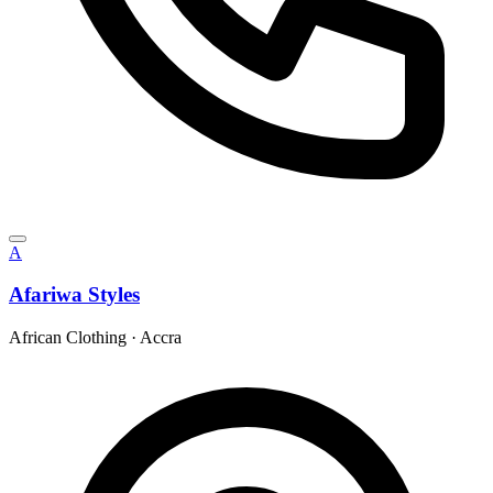
A
Afariwa Styles
African Clothing
·
Accra