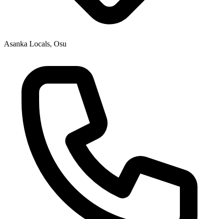
Asanka Locals, Osu