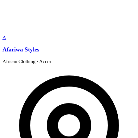
A
Afariwa Styles
African Clothing
·
Accra