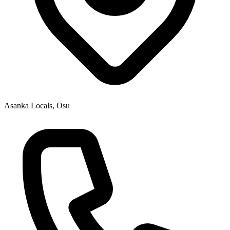
Asanka Locals, Osu