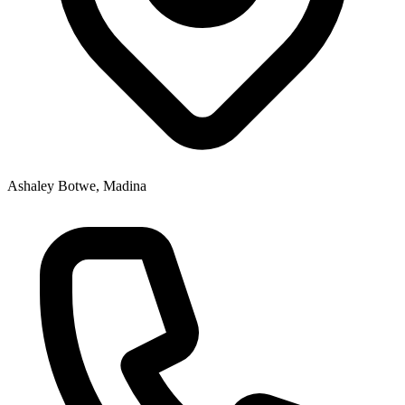
Ashaley Botwe, Madina