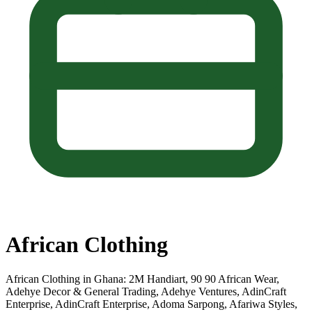
African Clothing
African Clothing in Ghana: 2M Handiart, 90 90 African Wear,
Adehye Decor & General Trading, Adehye Ventures, AdinCraft
Enterprise, AdinCraft Enterprise, Adoma Sarpong, Afariwa Styles,