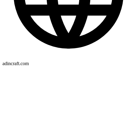
adincraft.com