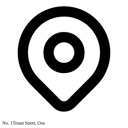
No. 1Troast Street, Osu