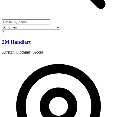
2
2M Handiart
African Clothing
·
Accra