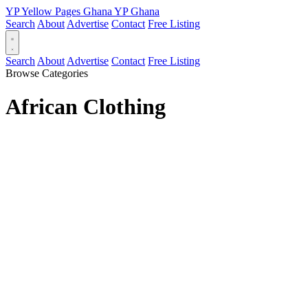
YP
Yellow Pages
Ghana
YP
Ghana
Search
About
Advertise
Contact
Free Listing
Search
About
Advertise
Contact
Free Listing
Browse Categories
African Clothing