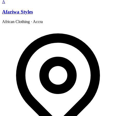
A
Afariwa Styles
African Clothing
·
Accra