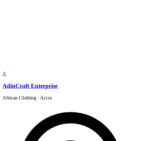
A
AdinCraft Enterprise
African Clothing
·
Accra