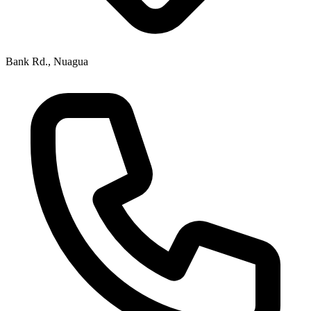
Bank Rd., Nuagua