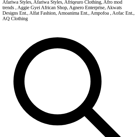
Afariwa Styles, Afariwa Styles, Afriqeuro Clothing, Afro mod
trends , Aggie Gyei African Shop, Agnero Enterprise, Akwats
Designs Ent., Alfat Fashion, Amoanima Ent., Ampofoa , Aofac Ent.,
AQ Clothing