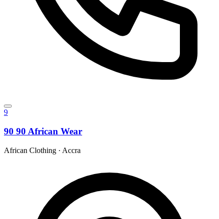
9
90 90 African Wear
African Clothing
·
Accra