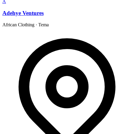
A
Adehye Ventures
African Clothing
·
Tema