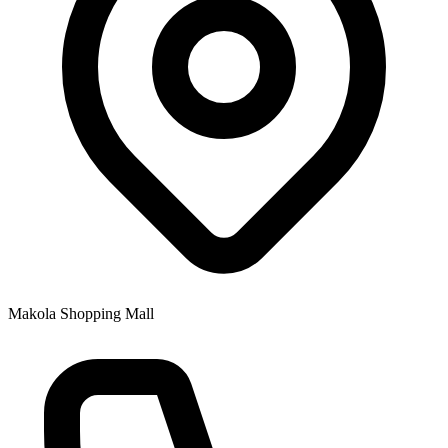
Makola Shopping Mall