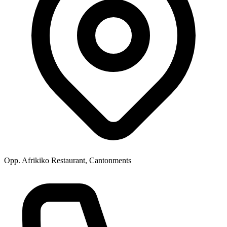
Opp. Afrikiko Restaurant, Cantonments