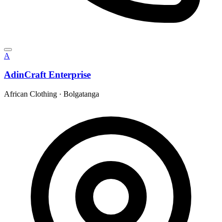
A
AdinCraft Enterprise
African Clothing
·
Bolgatanga