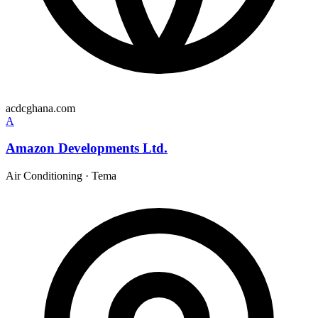
acdcghana.com
A
Amazon Developments Ltd.
Air Conditioning
·
Tema