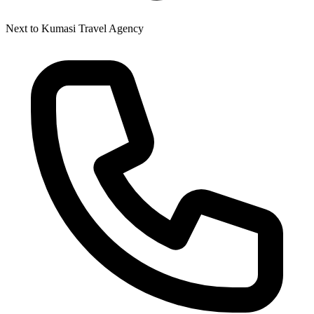
Next to Kumasi Travel Agency