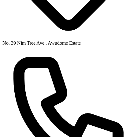
No. 39 Nim Tree Ave., Awudome Estate