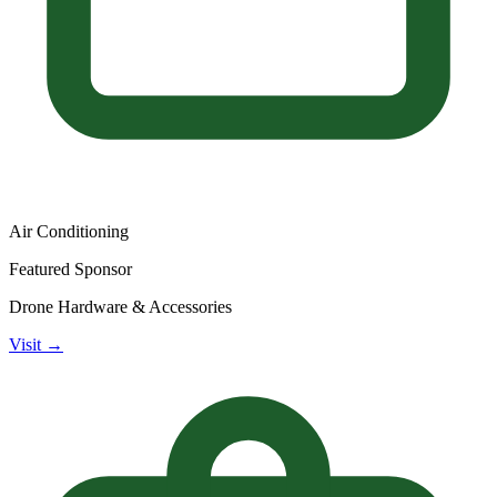
Air Conditioning
Featured Sponsor
Drone Hardware & Accessories
Visit →