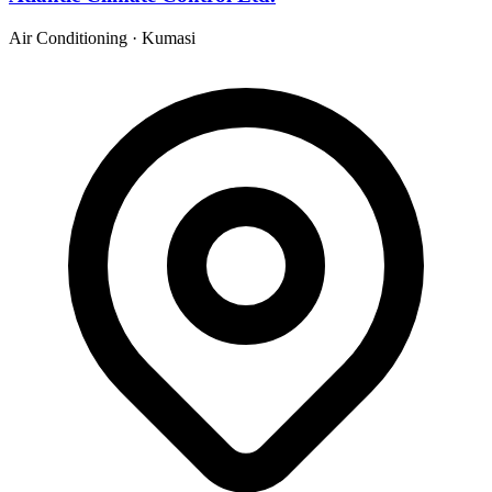
Air Conditioning
·
Kumasi