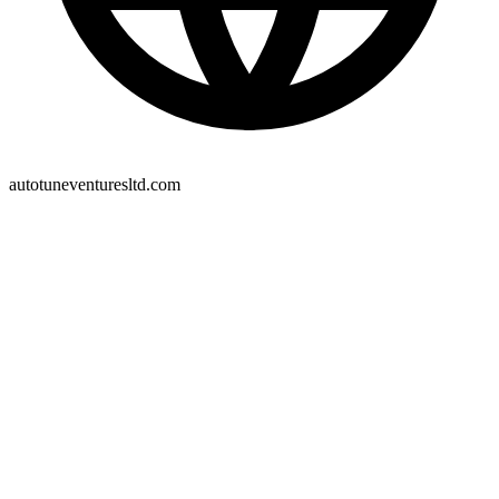
autotuneventuresltd.com