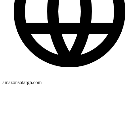
amazonsolargh.com