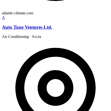
atlantic-climate.com
A
Auto Tune Ventures Ltd.
Air Conditioning
·
Accra