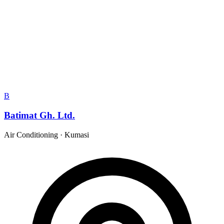
B
Batimat Gh. Ltd.
Air Conditioning
·
Kumasi