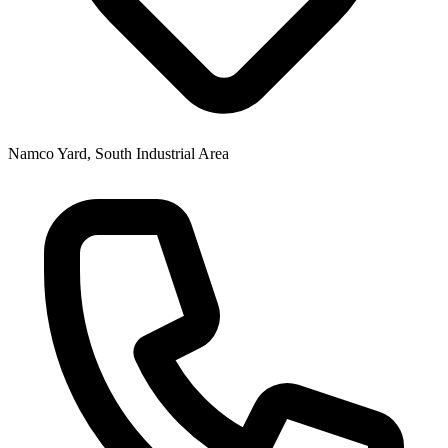
Namco Yard, South Industrial Area