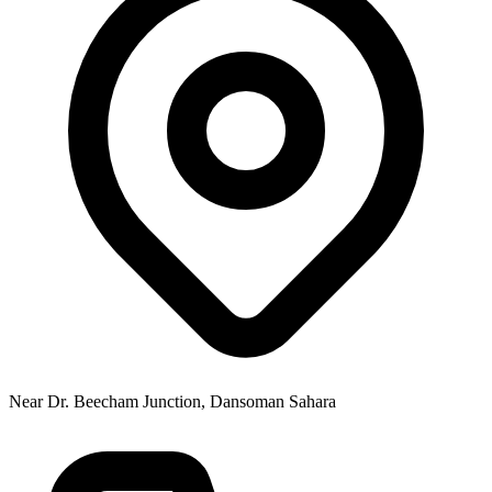
Near Dr. Beecham Junction, Dansoman Sahara