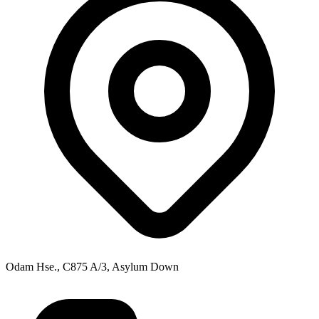
Odam Hse., C875 A/3, Asylum Down