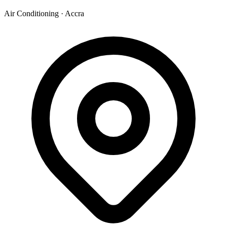
Air Conditioning
·
Accra