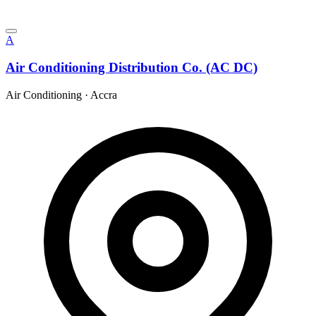
A
Air Conditioning Distribution Co. (AC DC)
Air Conditioning
·
Accra