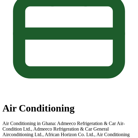
Air Conditioning
Air Conditioning in Ghana: Admeeco Refrigeration & Car Air-
Condition Ltd., Admeeco Refrigeration & Car General
Airconditioning Ltd., African Horizon Co. Ltd., Air Conditioning