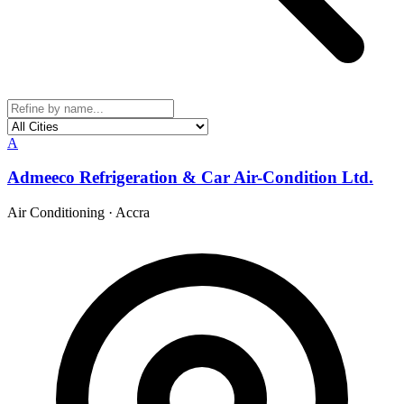
A
Admeeco Refrigeration & Car Air-Condition Ltd.
Air Conditioning
·
Accra