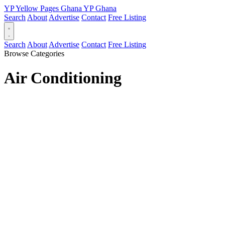
YP
Yellow Pages
Ghana
YP
Ghana
Search
About
Advertise
Contact
Free Listing
Search
About
Advertise
Contact
Free Listing
Browse Categories
Air Conditioning