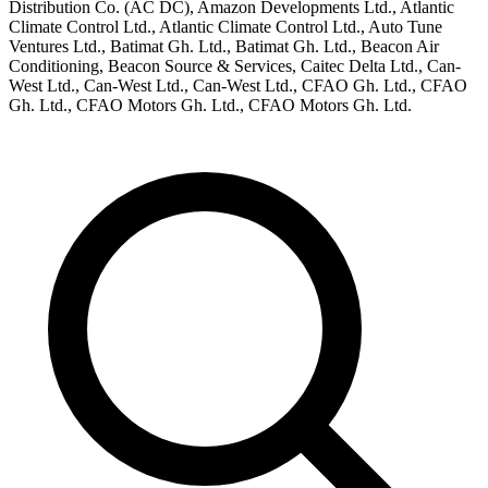
Distribution Co. (AC DC), Amazon Developments Ltd., Atlantic
Climate Control Ltd., Atlantic Climate Control Ltd., Auto Tune
Ventures Ltd., Batimat Gh. Ltd., Batimat Gh. Ltd., Beacon Air
Conditioning, Beacon Source & Services, Caitec Delta Ltd., Can-
West Ltd., Can-West Ltd., Can-West Ltd., CFAO Gh. Ltd., CFAO
Gh. Ltd., CFAO Motors Gh. Ltd., CFAO Motors Gh. Ltd.