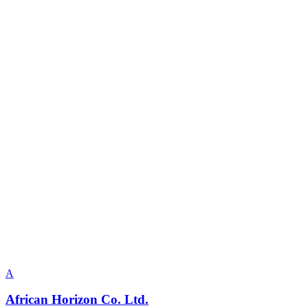
A
African Horizon Co. Ltd.