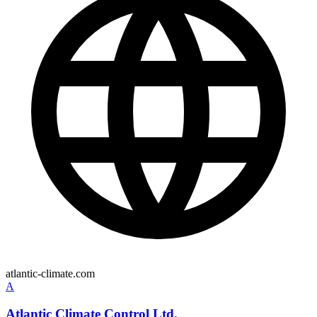
atlantic-climate.com
A
Atlantic Climate Control Ltd.