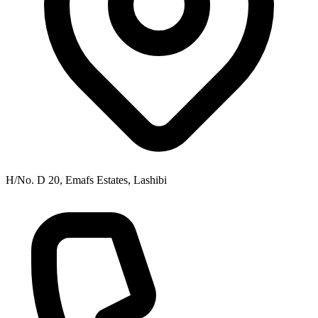
H/No. D 20, Emafs Estates, Lashibi