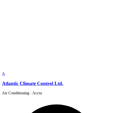
A
Atlantic Climate Control Ltd.
Air Conditioning
·
Accra