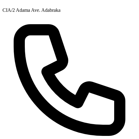
CIA/2 Adama Ave. Adabraka