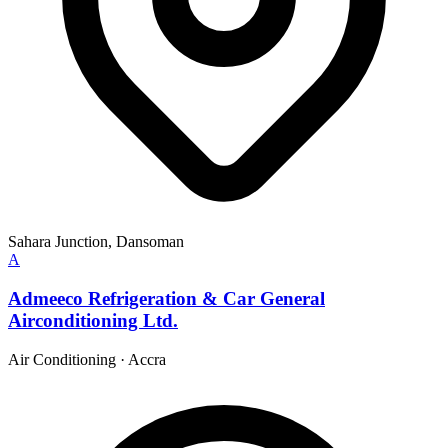
Sahara Junction, Dansoman
A
Admeeco Refrigeration & Car General
Airconditioning Ltd.
Air Conditioning
·
Accra