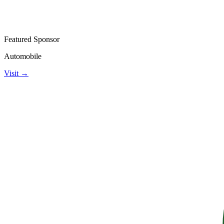
Featured Sponsor
Automobile
Visit →