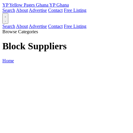
YP
Yellow Pages
Ghana
YP
Ghana
Search
About
Advertise
Contact
Free Listing
Search
About
Advertise
Contact
Free Listing
Browse Categories
Block Suppliers
Home