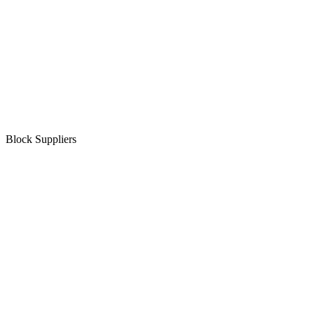
Block Suppliers