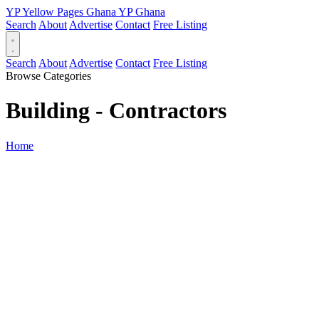
YP
Yellow Pages
Ghana
YP
Ghana
Search
About
Advertise
Contact
Free Listing
Search
About
Advertise
Contact
Free Listing
Browse Categories
Building - Contractors
Home