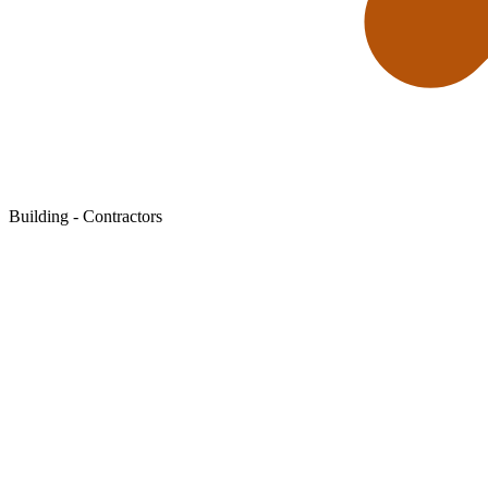
Building - Contractors