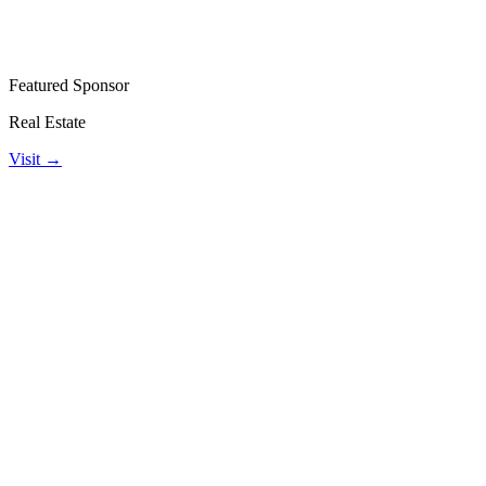
Featured Sponsor
Real Estate
Visit →