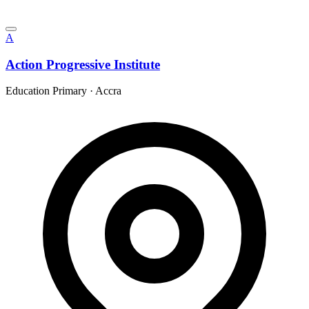
A
Action Progressive Institute
Education Primary
·
Accra