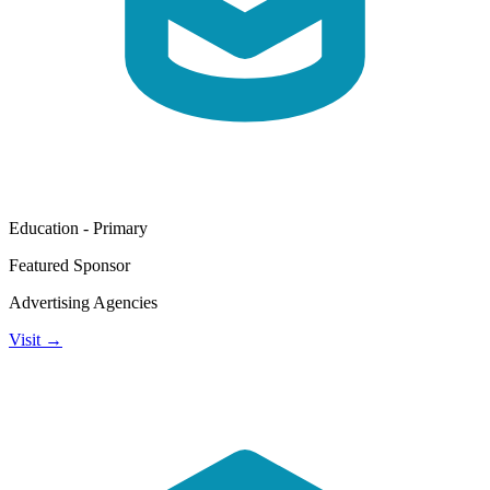
Education - Primary
Featured Sponsor
Advertising Agencies
Visit →