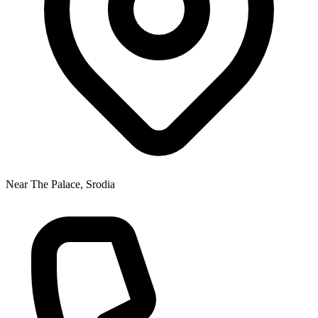
Near The Palace, Srodia