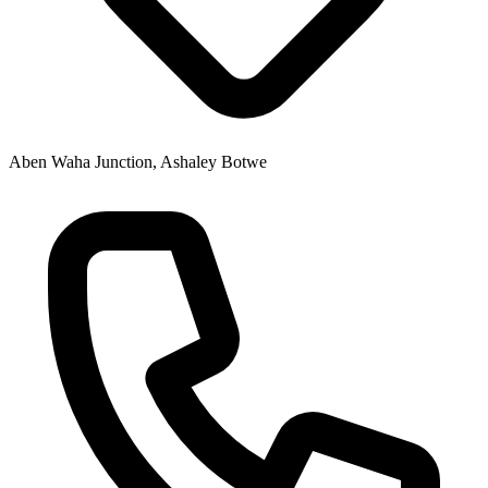
Aben Waha Junction, Ashaley Botwe