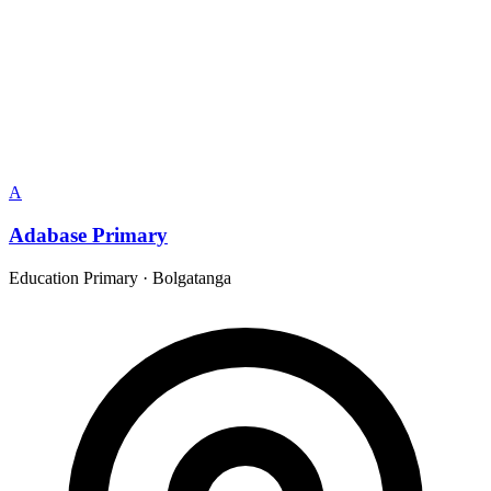
A
Adabase Primary
Education Primary
·
Bolgatanga