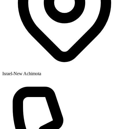
Israel-New Achimota