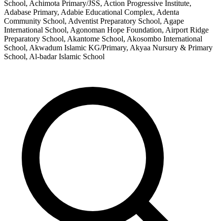
School, Achimota Primary/JSS, Action Progressive Institute,
Adabase Primary, Adabie Educational Complex, Adenta
Community School, Adventist Preparatory School, Agape
International School, Agonoman Hope Foundation, Airport Ridge
Preparatory School, Akantome School, Akosombo International
School, Akwadum Islamic KG/Primary, Akyaa Nursury & Primary
School, Al-badar Islamic School