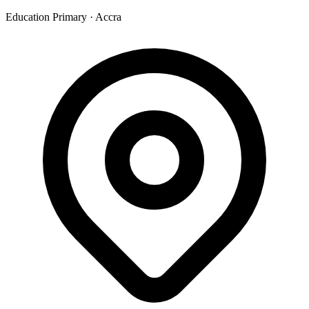
Education Primary
·
Accra