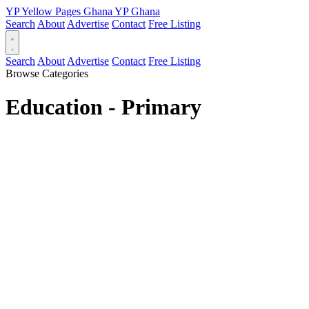
YP
Yellow Pages
Ghana
YP
Ghana
Search
About
Advertise
Contact
Free Listing
Search
About
Advertise
Contact
Free Listing
Browse Categories
Education - Primary