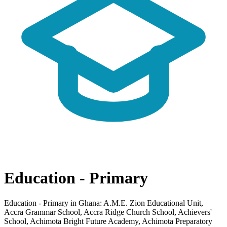
Education - Primary
Education - Primary in Ghana: A.M.E. Zion Educational Unit,
Accra Grammar School, Accra Ridge Church School, Achievers'
School, Achimota Bright Future Academy, Achimota Preparatory