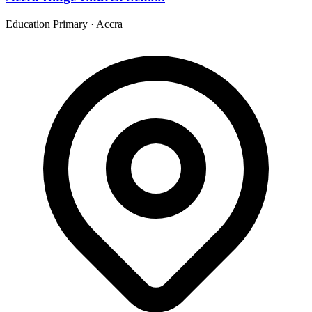
Education Primary
·
Accra