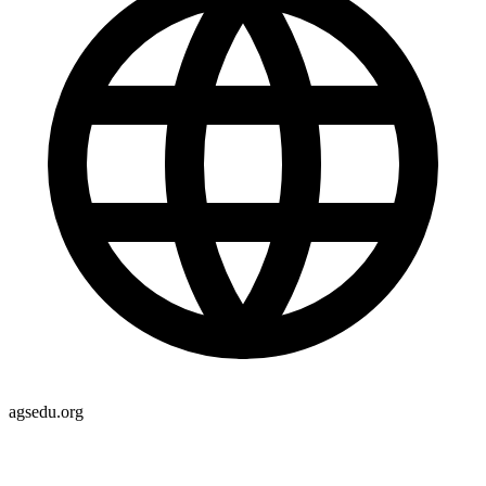
agsedu.org