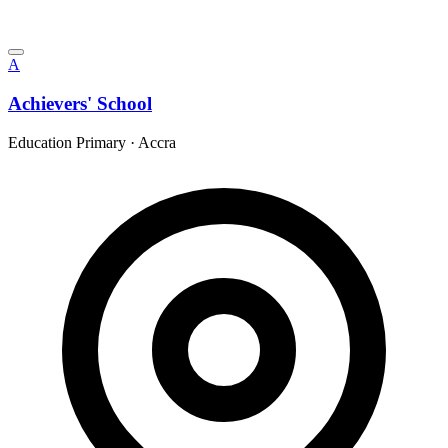
A
Achievers' School
Education Primary
·
Accra