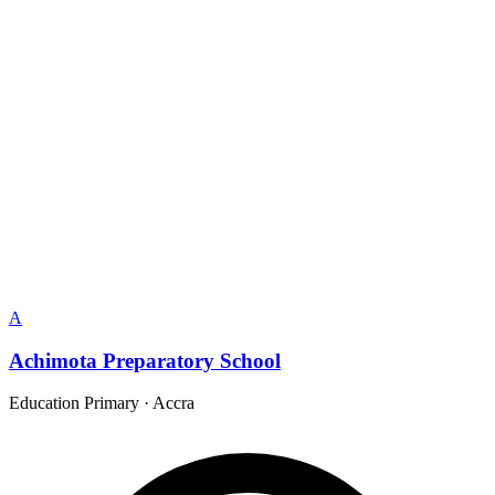
A
Achimota Preparatory School
Education Primary
·
Accra