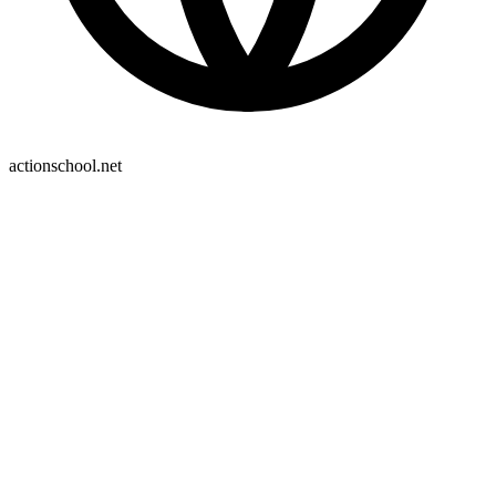
actionschool.net