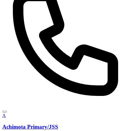
A
Achimota Primary/JSS