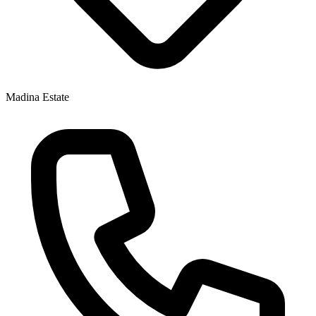
Madina Estate