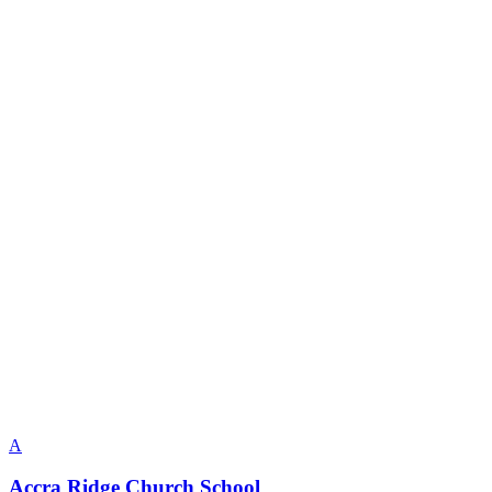
A
Accra Ridge Church School