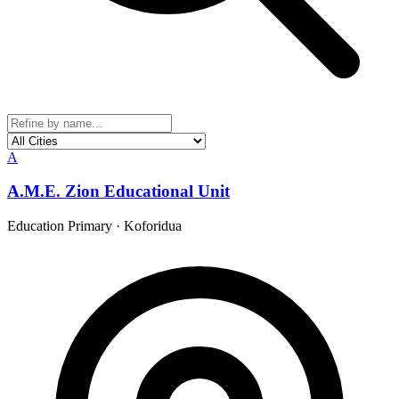
A
A.M.E. Zion Educational Unit
Education Primary
·
Koforidua