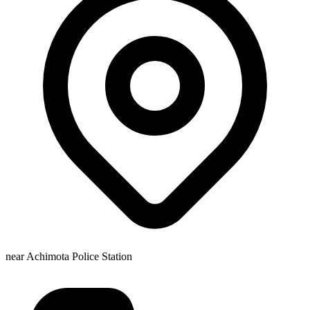
near Achimota Police Station