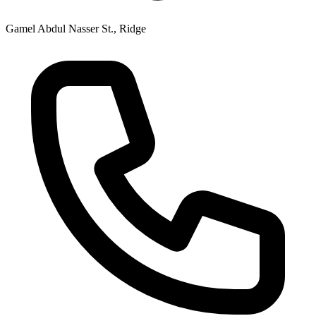
Gamel Abdul Nasser St., Ridge