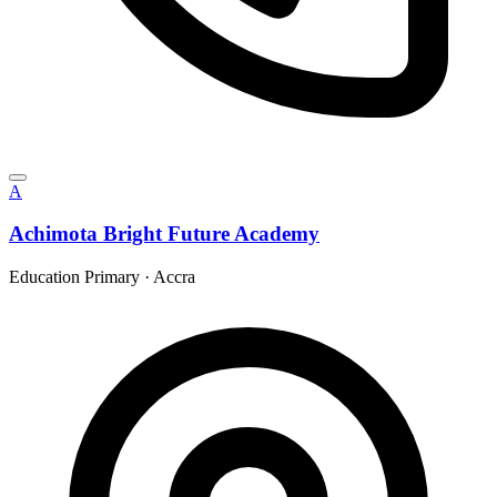
A
Achimota Bright Future Academy
Education Primary
·
Accra