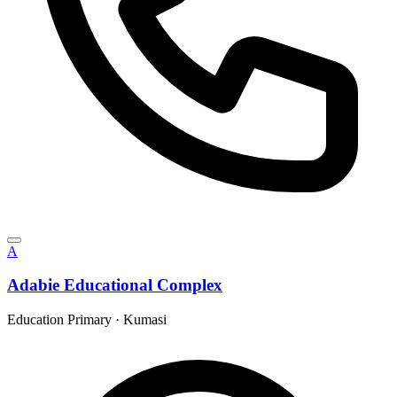
A
Adabie Educational Complex
Education Primary
·
Kumasi