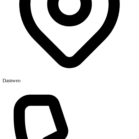
Damweo