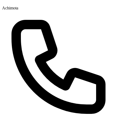
Achimota