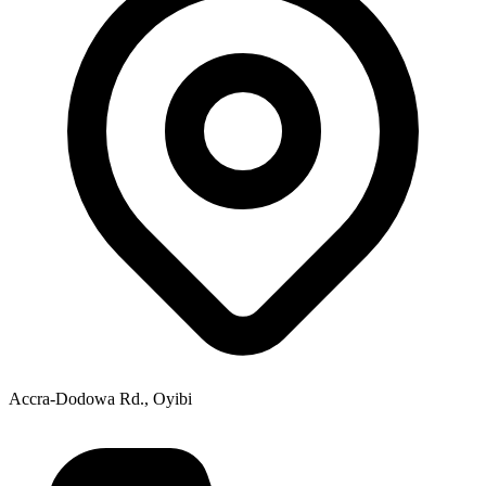
Accra-Dodowa Rd., Oyibi