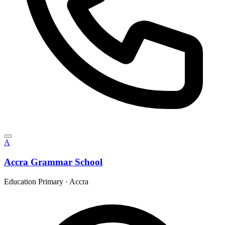
A
Accra Grammar School
Education Primary
·
Accra