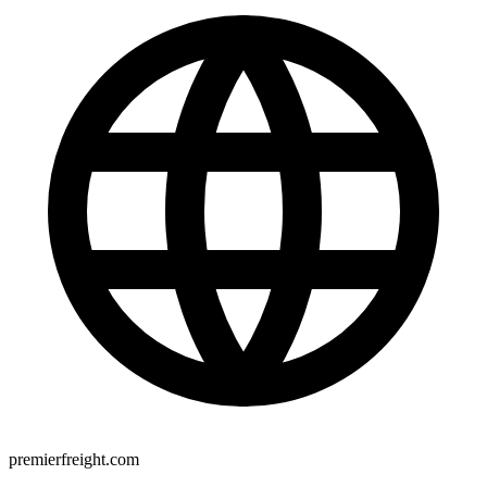
premierfreight.com