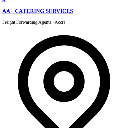
A
AA+ CATERING SERVICES
Freight Forwarding Agents
·
Accra