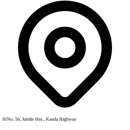
H/No. 56, Jubilie Hse., Kanda Highway