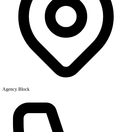
Agency Block