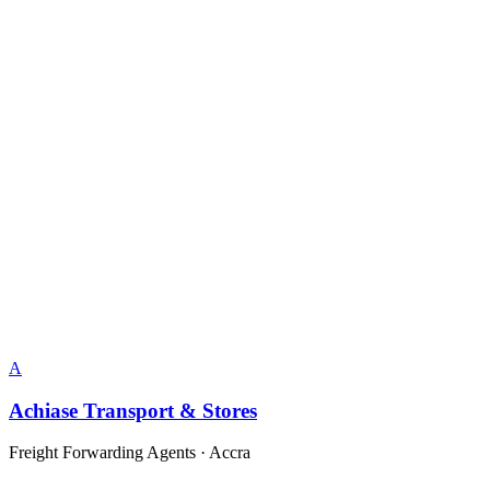
A
Achiase Transport & Stores
Freight Forwarding Agents
·
Accra