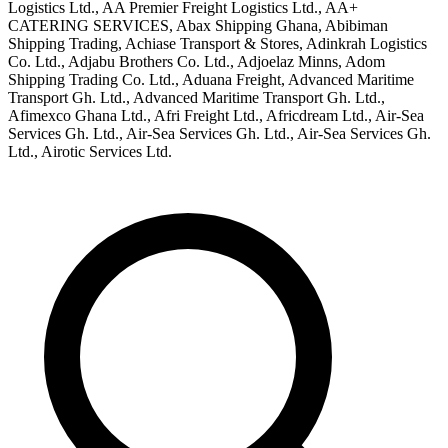
Logistics Ltd., AA Premier Freight Logistics Ltd., AA+
CATERING SERVICES, Abax Shipping Ghana, Abibiman
Shipping Trading, Achiase Transport & Stores, Adinkrah Logistics
Co. Ltd., Adjabu Brothers Co. Ltd., Adjoelaz Minns, Adom
Shipping Trading Co. Ltd., Aduana Freight, Advanced Maritime
Transport Gh. Ltd., Advanced Maritime Transport Gh. Ltd.,
Afimexco Ghana Ltd., Afri Freight Ltd., Africdream Ltd., Air-Sea
Services Gh. Ltd., Air-Sea Services Gh. Ltd., Air-Sea Services Gh.
Ltd., Airotic Services Ltd.