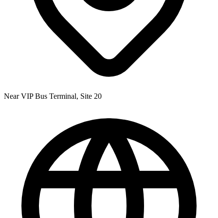
Near VIP Bus Terminal, Site 20