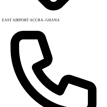
EAST AIRPORT ACCRA- GHANA