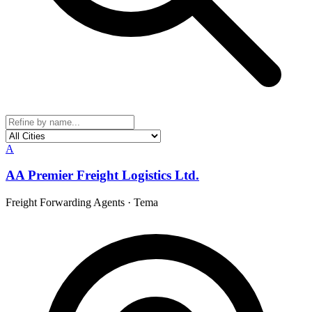
A
AA Premier Freight Logistics Ltd.
Freight Forwarding Agents
·
Tema