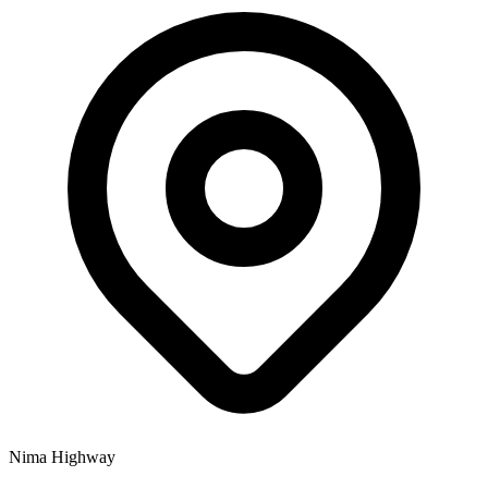
Nima Highway