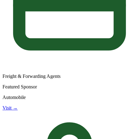
Freight & Forwarding Agents
Featured Sponsor
Automobile
Visit →