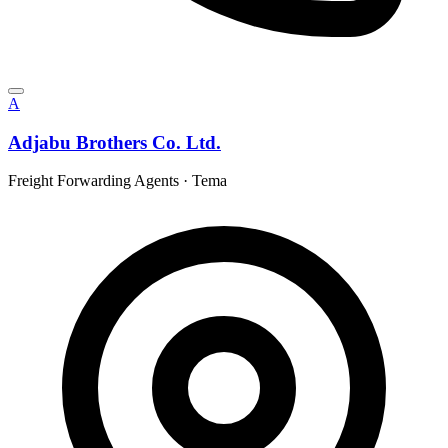
A
Adjabu Brothers Co. Ltd.
Freight Forwarding Agents
·
Tema