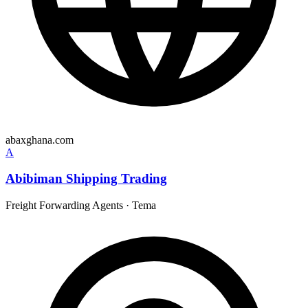
abaxghana.com
A
Abibiman Shipping Trading
Freight Forwarding Agents
·
Tema