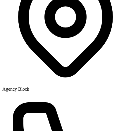
Agency Block