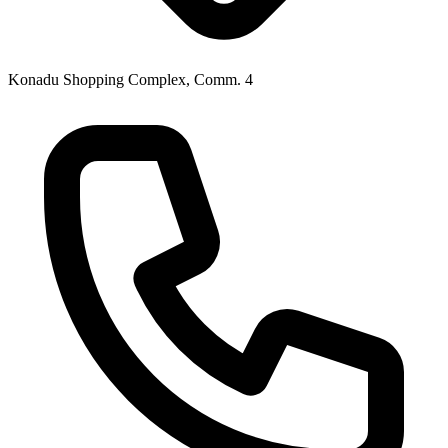
Konadu Shopping Complex, Comm. 4