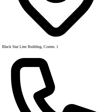
Black Star Line Building, Comm. 1