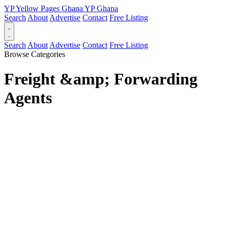
YP
Yellow Pages
Ghana
YP
Ghana
Search
About
Advertise
Contact
Free Listing
Search
About
Advertise
Contact
Free Listing
Browse Categories
Freight &amp; Forwarding
Agents