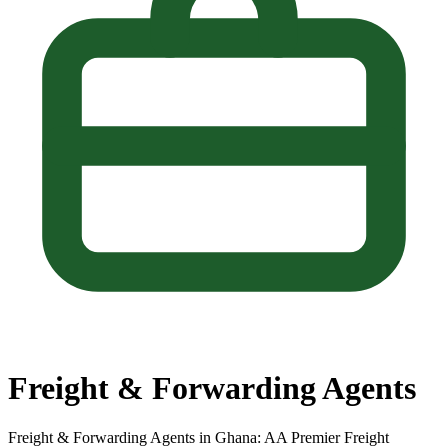
Freight & Forwarding Agents
Freight & Forwarding Agents in Ghana: AA Premier Freight