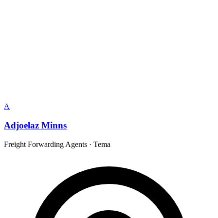
A
Adjoelaz Minns
Freight Forwarding Agents
·
Tema