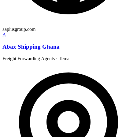
aaplusgroup.com
A
Abax Shipping Ghana
Freight Forwarding Agents
·
Tema