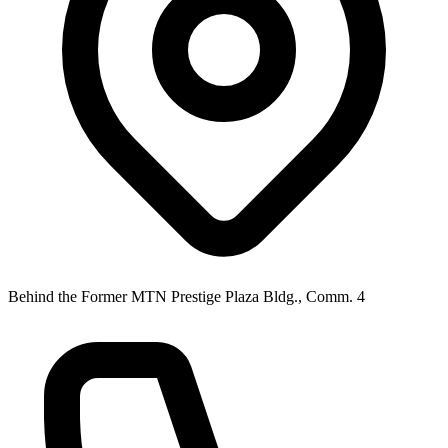
Behind the Former MTN Prestige Plaza Bldg., Comm. 4