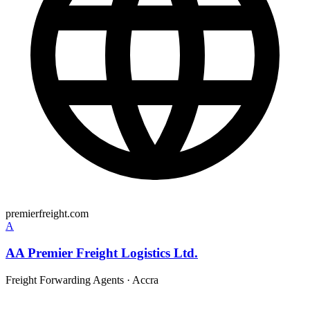
premierfreight.com
A
AA Premier Freight Logistics Ltd.
Freight Forwarding Agents
·
Accra