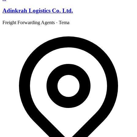
Adinkrah Logistics Co. Ltd.
Freight Forwarding Agents
·
Tema