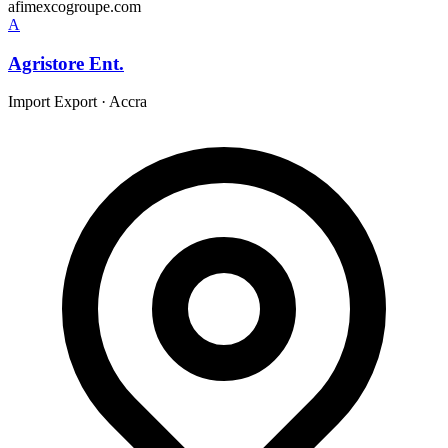
afimexcogroupe.com
A
Agristore Ent.
Import Export
·
Accra