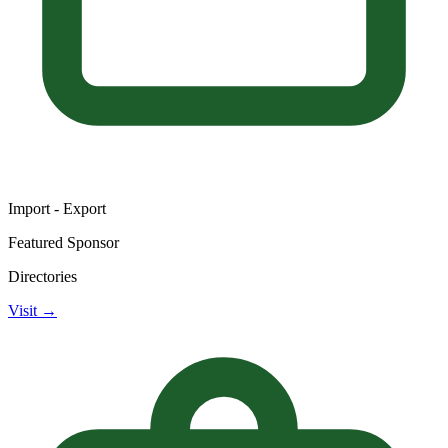
Import - Export
Featured Sponsor
Directories
Visit →