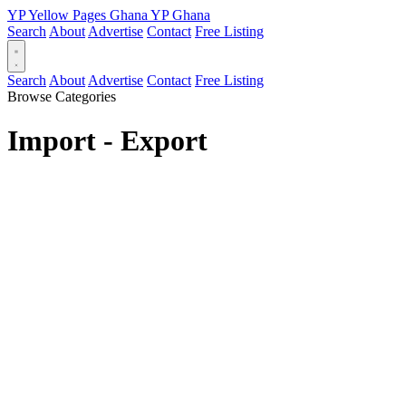
YP
Yellow Pages
Ghana
YP
Ghana
Search
About
Advertise
Contact
Free Listing
Search
About
Advertise
Contact
Free Listing
Browse Categories
Import - Export