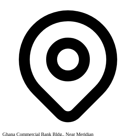
Ghana Commercial Bank Bldg., Near Meridian