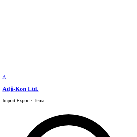
A
Adji-Kon Ltd.
Import Export
·
Tema