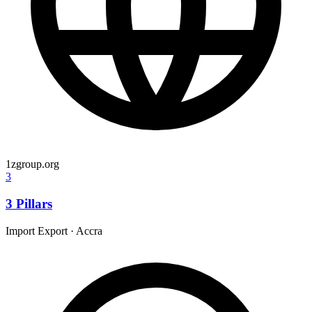
1zgroup.org
3
3 Pillars
Import Export
·
Accra