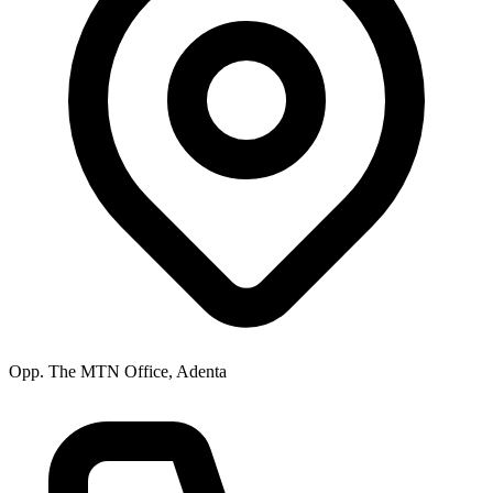
Opp. The MTN Office, Adenta