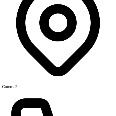
Comm. 2