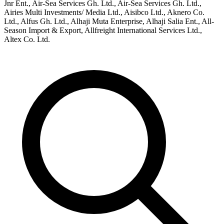
Jnr Ent., Air-Sea Services Gh. Ltd., Air-Sea Services Gh. Ltd.,
Airies Multi Investments/ Media Ltd., Aisibco Ltd., Aknero Co.
Ltd., Alfus Gh. Ltd., Alhaji Muta Enterprise, Alhaji Salia Ent., All-
Season Import & Export, Allfreight International Services Ltd.,
Altex Co. Ltd.