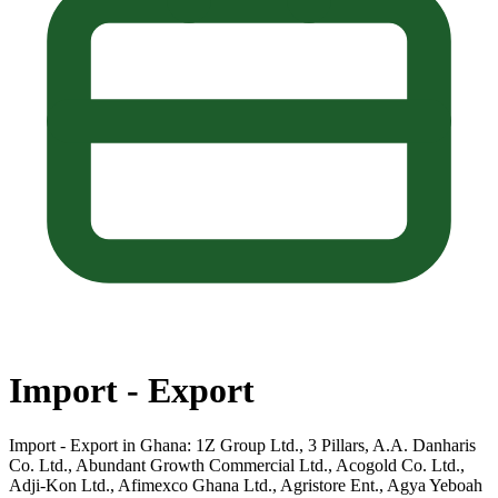
Import - Export
Import - Export in Ghana: 1Z Group Ltd., 3 Pillars, A.A. Danharis
Co. Ltd., Abundant Growth Commercial Ltd., Acogold Co. Ltd.,
Adji-Kon Ltd., Afimexco Ghana Ltd., Agristore Ent., Agya Yeboah