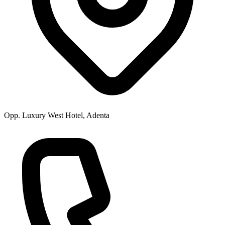
Opp. Luxury West Hotel, Adenta