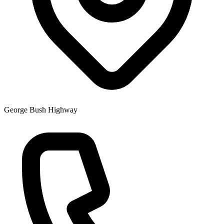
George Bush Highway