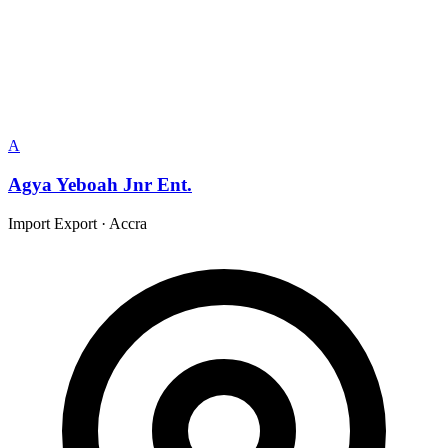
A
Agya Yeboah Jnr Ent.
Import Export
·
Accra