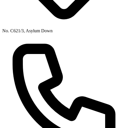
No. C621/3, Asylum Down