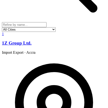
1
1Z Group Ltd.
Import Export
·
Accra