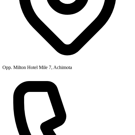
Opp. Milton Hotel Mile 7, Achimota