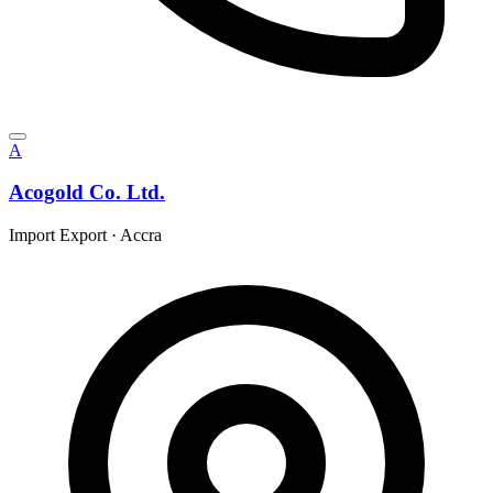
A
Acogold Co. Ltd.
Import Export
·
Accra