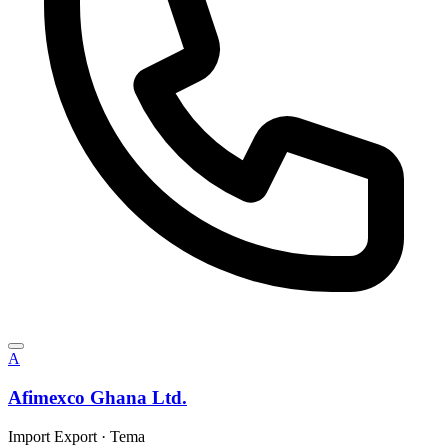
A
Afimexco Ghana Ltd.
Import Export
·
Tema