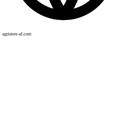
agristore-af.com