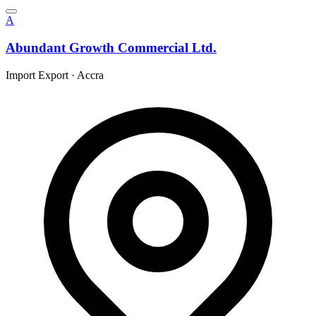
A
Abundant Growth Commercial Ltd.
Import Export
·
Accra