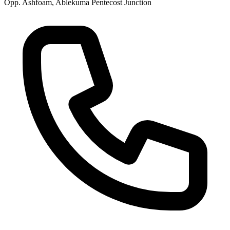
Opp. Ashfoam, Ablekuma Pentecost Junction