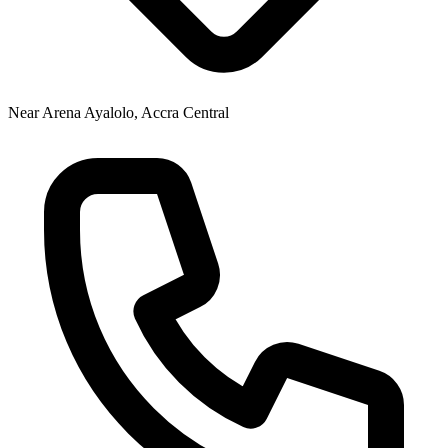
Near Arena Ayalolo, Accra Central