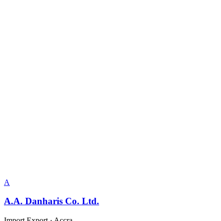
A
A.A. Danharis Co. Ltd.
Import Export
·
Accra