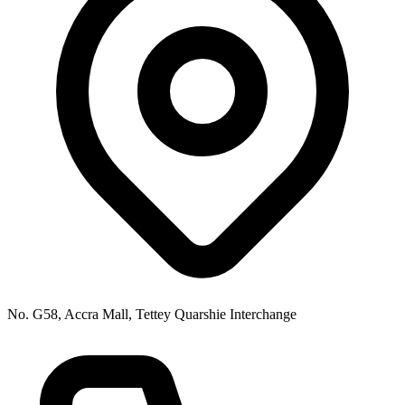
No. G58, Accra Mall, Tettey Quarshie Interchange