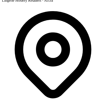
Lingerie Hosiery Retailers
·
Accra