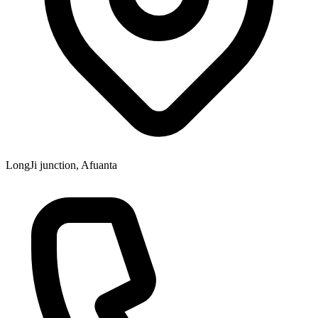
LongJi junction, Afuanta