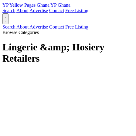
YP
Yellow Pages
Ghana
YP
Ghana
Search
About
Advertise
Contact
Free Listing
Search
About
Advertise
Contact
Free Listing
Browse Categories
Lingerie &amp; Hosiery
Retailers