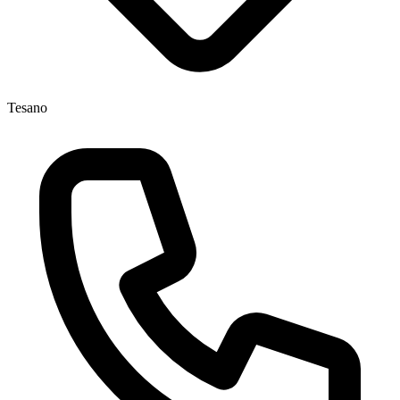
Tesano