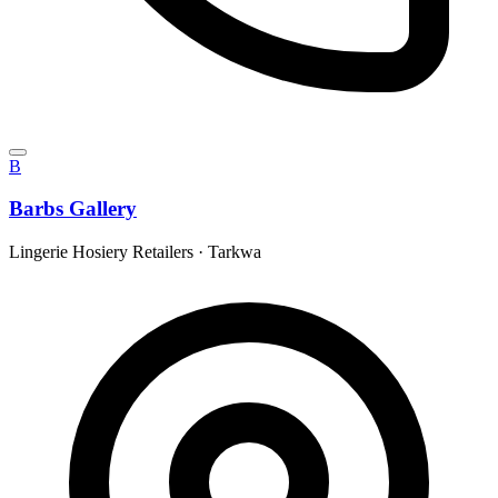
B
Barbs Gallery
Lingerie Hosiery Retailers
·
Tarkwa