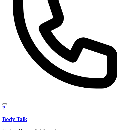
B
Body Talk