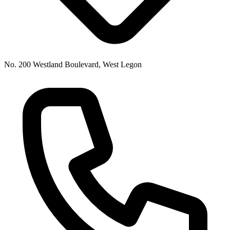
No. 200 Westland Boulevard, West Legon