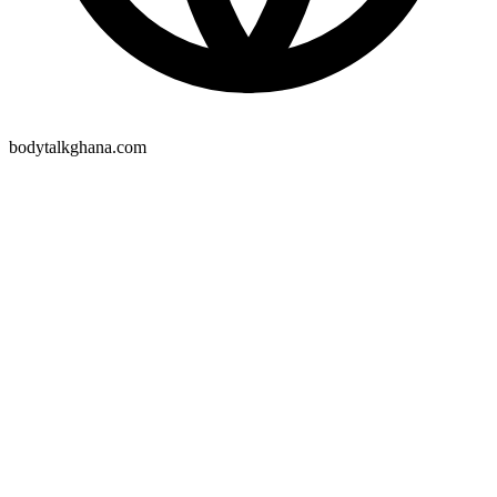
bodytalkghana.com