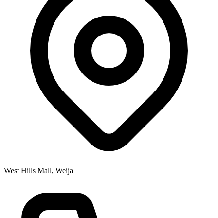
West Hills Mall, Weija