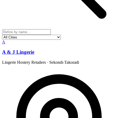
A
A & J Lingerie
Lingerie Hosiery Retailers
·
Sekondi-Takoradi