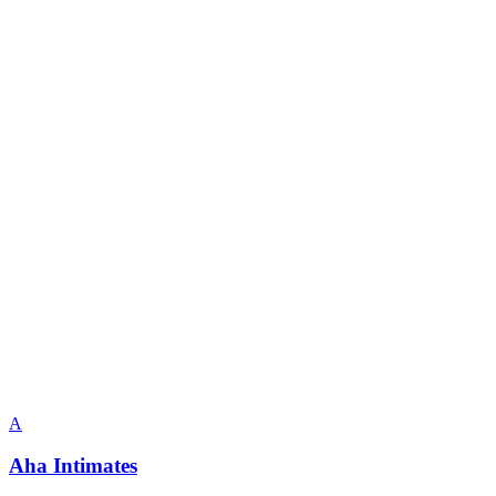
A
Aha Intimates