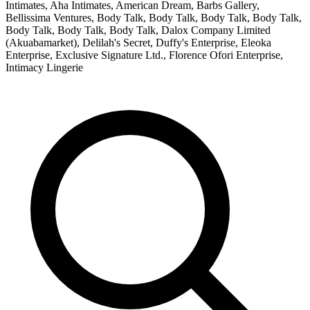
Intimates, Aha Intimates, American Dream, Barbs Gallery,
Bellissima Ventures, Body Talk, Body Talk, Body Talk, Body Talk,
Body Talk, Body Talk, Body Talk, Dalox Company Limited
(Akuabamarket), Delilah's Secret, Duffy's Enterprise, Eleoka
Enterprise, Exclusive Signature Ltd., Florence Ofori Enterprise,
Intimacy Lingerie