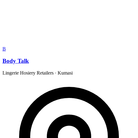
B
Body Talk
Lingerie Hosiery Retailers
·
Kumasi