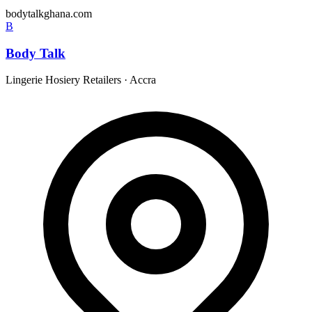
bodytalkghana.com
B
Body Talk
Lingerie Hosiery Retailers
·
Accra