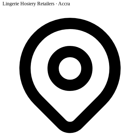
Lingerie Hosiery Retailers
·
Accra