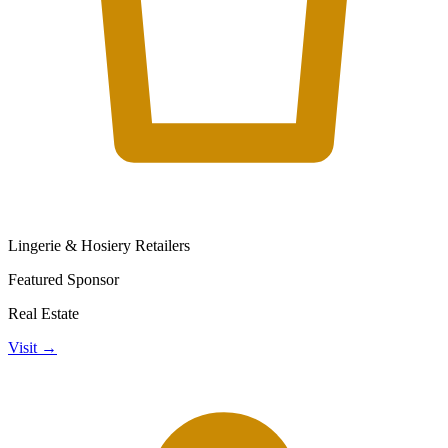
Lingerie & Hosiery Retailers
Featured Sponsor
Real Estate
Visit →