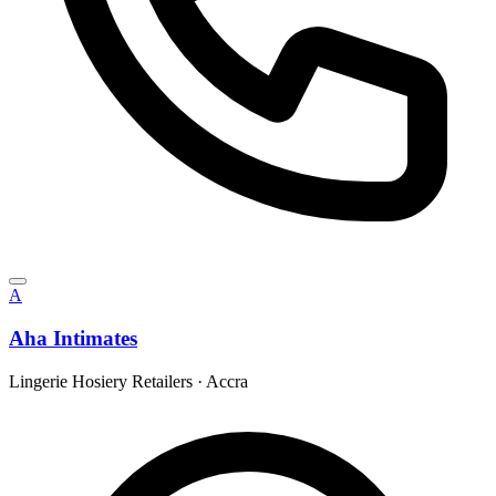
A
Aha Intimates
Lingerie Hosiery Retailers
·
Accra