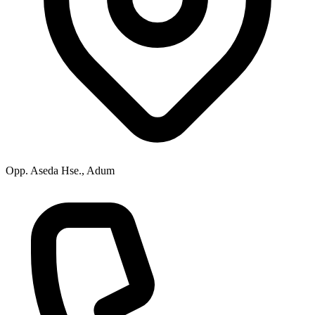
Opp. Aseda Hse., Adum