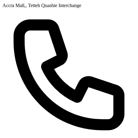
Accra Mall,, Tetteh Quashie Interchange