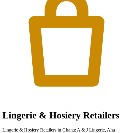
Lingerie & Hosiery Retailers
Lingerie & Hosiery Retailers in Ghana: A & J Lingerie, Aha