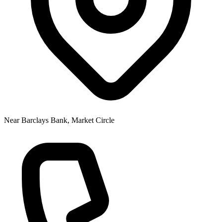
Near Barclays Bank, Market Circle