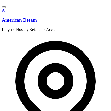
A
American Dream
Lingerie Hosiery Retailers
·
Accra