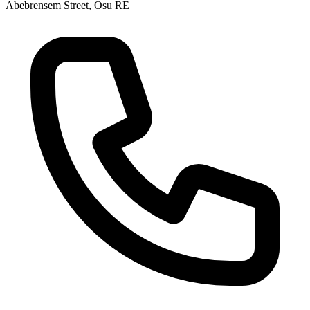
Abebrensem Street, Osu RE