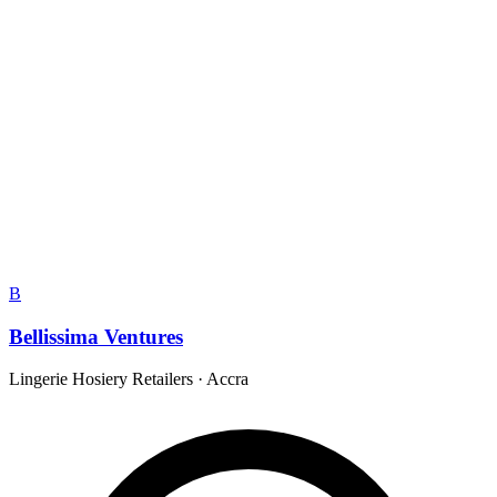
B
Bellissima Ventures
Lingerie Hosiery Retailers
·
Accra