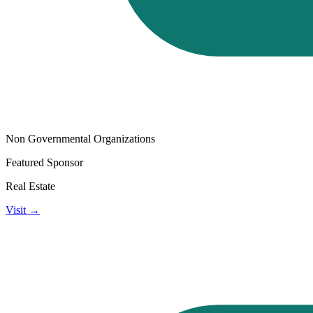
Non Governmental Organizations
Featured Sponsor
Real Estate
Visit →