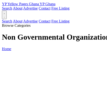
YP
Yellow Pages
Ghana
YP
Ghana
Search
About
Advertise
Contact
Free Listing
Search
About
Advertise
Contact
Free Listing
Browse Categories
Non Governmental Organizatio
Home