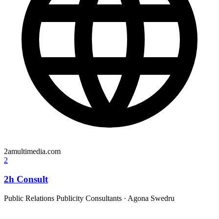
2amultimedia.com
2
2h Consult
Public Relations Publicity Consultants
·
Agona Swedru