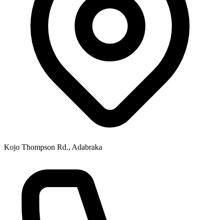
Kojo Thompson Rd., Adabraka