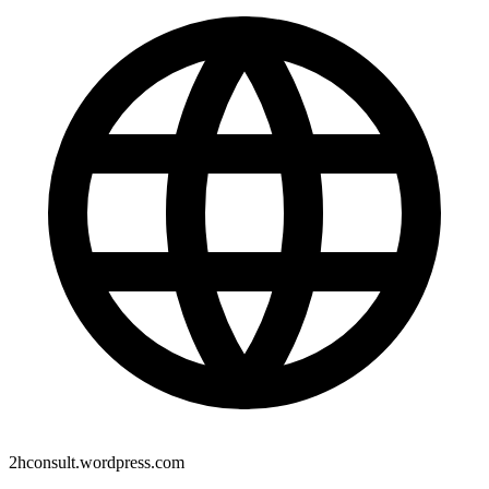
2hconsult.wordpress.com