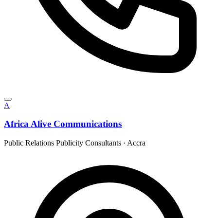
A
Africa Alive Communications
Public Relations Publicity Consultants
·
Accra