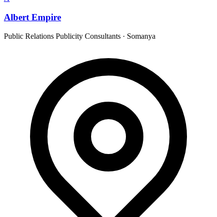
Albert Empire
Public Relations Publicity Consultants
·
Somanya