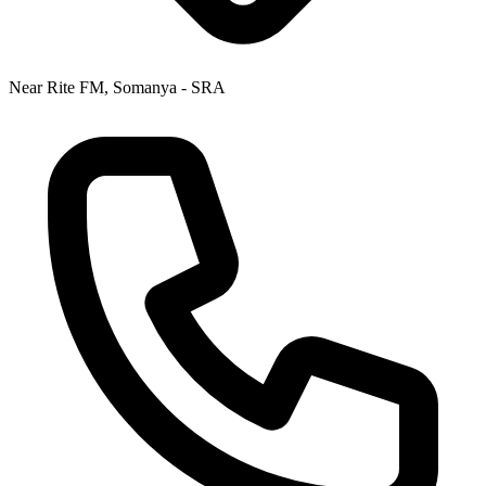
Near Rite FM, Somanya - SRA