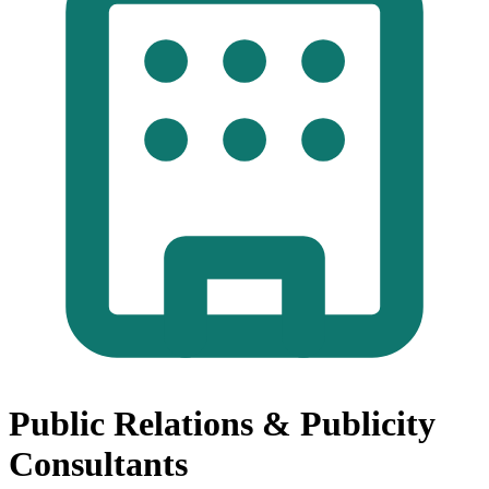
Public Relations & Publicity
Consultants