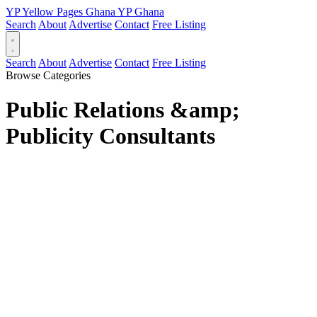
YP
Yellow Pages
Ghana
YP
Ghana
Search
About
Advertise
Contact
Free Listing
Search
About
Advertise
Contact
Free Listing
Browse Categories
Public Relations &amp;
Publicity Consultants