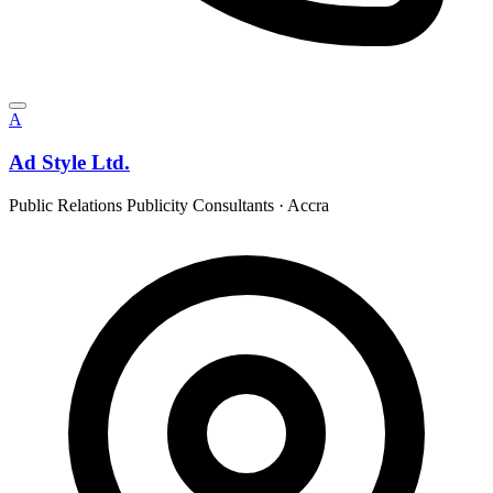
A
Ad Style Ltd.
Public Relations Publicity Consultants
·
Accra