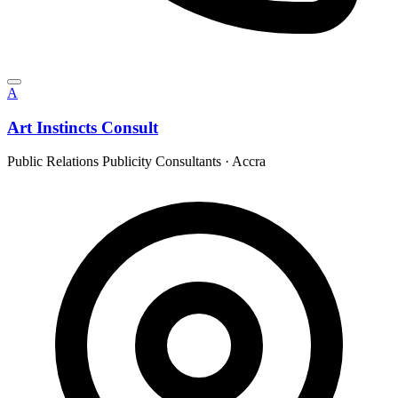
A
Art Instincts Consult
Public Relations Publicity Consultants
·
Accra