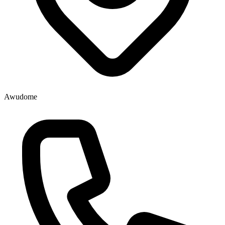
Awudome