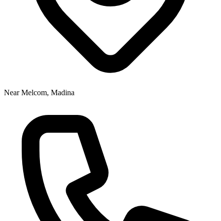
Near Melcom, Madina