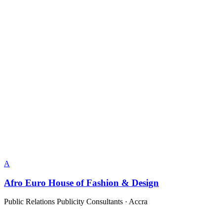
A
Afro Euro House of Fashion & Design
Public Relations Publicity Consultants
·
Accra