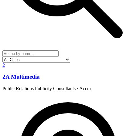
2
2A Multimedia
Public Relations Publicity Consultants
·
Accra