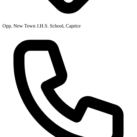
Opp. New Town J.H.S. School, Caprice