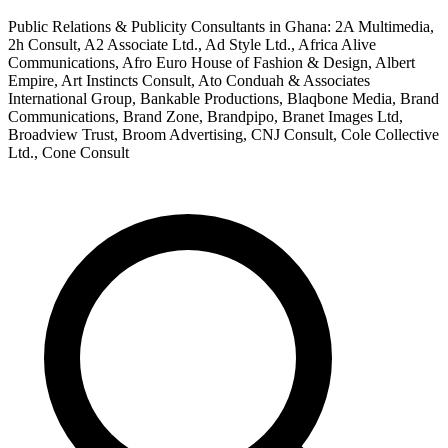
Public Relations & Publicity Consultants in Ghana: 2A Multimedia,
2h Consult, A2 Associate Ltd., Ad Style Ltd., Africa Alive
Communications, Afro Euro House of Fashion & Design, Albert
Empire, Art Instincts Consult, Ato Conduah & Associates
International Group, Bankable Productions, Blaqbone Media, Brand
Communications, Brand Zone, Brandpipo, Branet Images Ltd,
Broadview Trust, Broom Advertising, CNJ Consult, Cole Collective
Ltd., Cone Consult