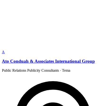
A
Ato Conduah & Associates International Group
Public Relations Publicity Consultants
·
Tema