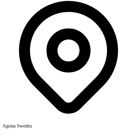
Agona Swedru