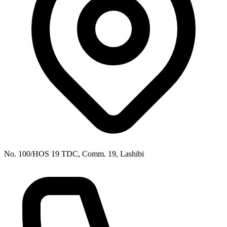
No. 100/HOS 19 TDC, Comm. 19, Lashibi