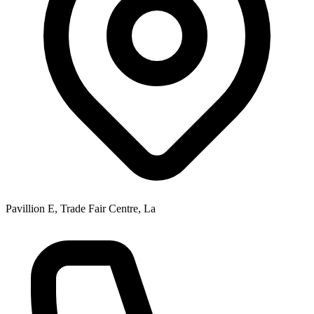
Pavillion E, Trade Fair Centre, La