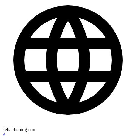
kebaclothing.com
A