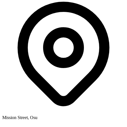
Mission Street, Osu