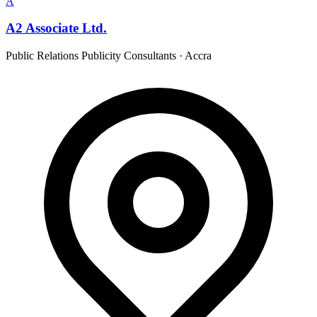
A
A2 Associate Ltd.
Public Relations Publicity Consultants
·
Accra