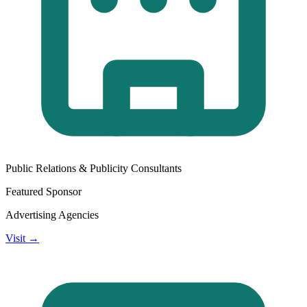
Public Relations & Publicity Consultants
Featured Sponsor
Advertising Agencies
Visit →