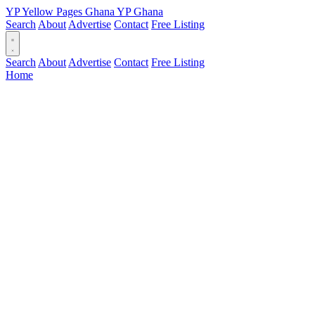
YP
Yellow Pages
Ghana
YP
Ghana
Search
About
Advertise
Contact
Free Listing
Search
About
Advertise
Contact
Free Listing
Home