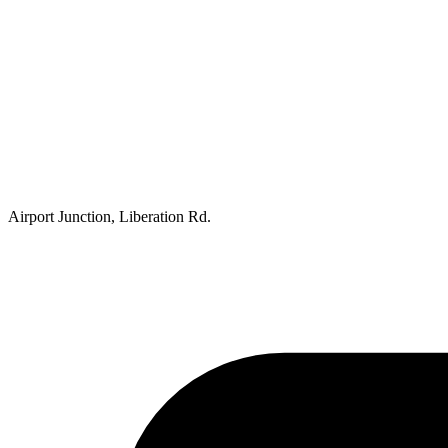
Airport Junction, Liberation Rd.