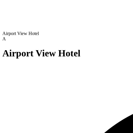
Airport View Hotel
A
Airport View Hotel