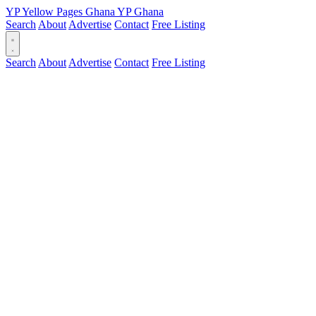
YP
Yellow Pages
Ghana
YP
Ghana
Search
About
Advertise
Contact
Free Listing
Search
About
Advertise
Contact
Free Listing