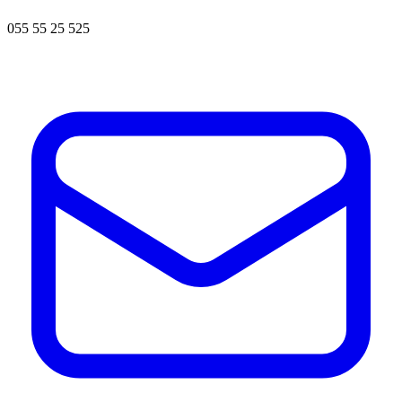
055 55 25 525