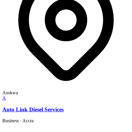
Asokwa
A
Auto Link Diesel Services
Business
·
Accra