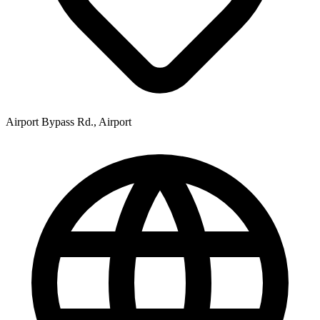
Airport Bypass Rd., Airport