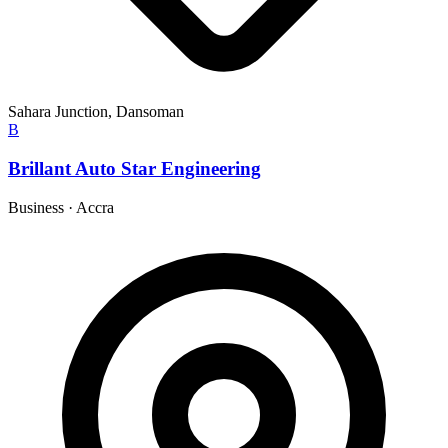
Sahara Junction, Dansoman
B
Brillant Auto Star Engineering
Business
·
Accra