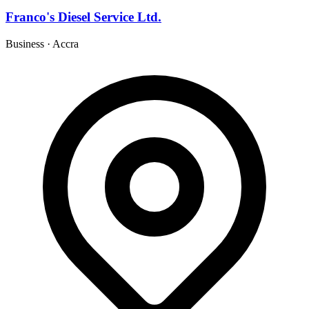
Franco's Diesel Service Ltd.
Business
·
Accra