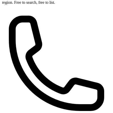
region. Free to search, free to list.