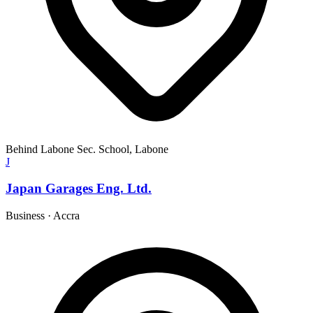
Behind Labone Sec. School, Labone
J
Japan Garages Eng. Ltd.
Business
·
Accra