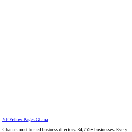
YP
Yellow Pages Ghana
Ghana's most trusted business directory. 34,755+ businesses. Every