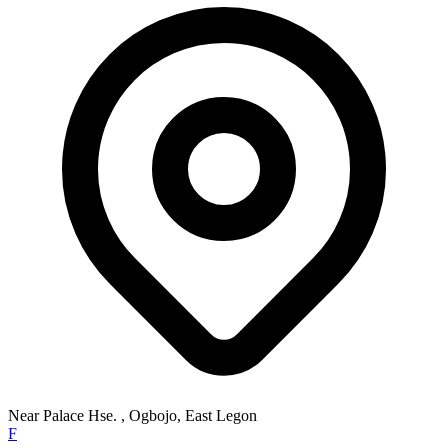
Near Palace Hse. , Ogbojo, East Legon
F