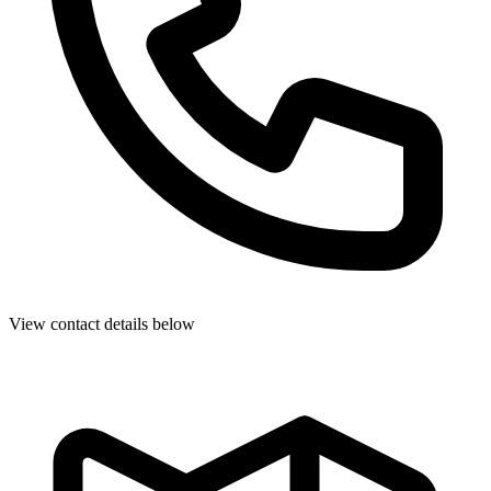
View contact details below