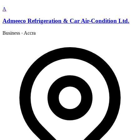
A
Admeeco Refrigeration & Car Air-Condition Ltd.
Business
·
Accra