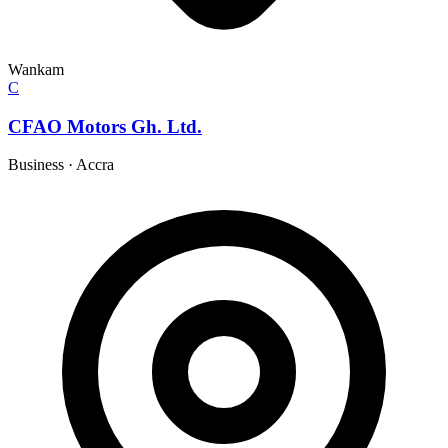
Wankam
C
CFAO Motors Gh. Ltd.
Business
·
Accra