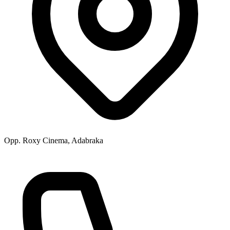
Opp. Roxy Cinema, Adabraka