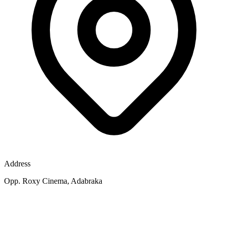
Address
Opp. Roxy Cinema, Adabraka