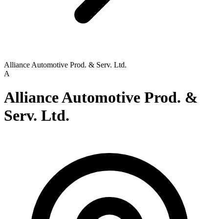
Alliance Automotive Prod. & Serv. Ltd.
A
Alliance Automotive Prod. &
Serv. Ltd.