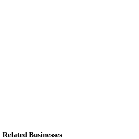
Related Businesses