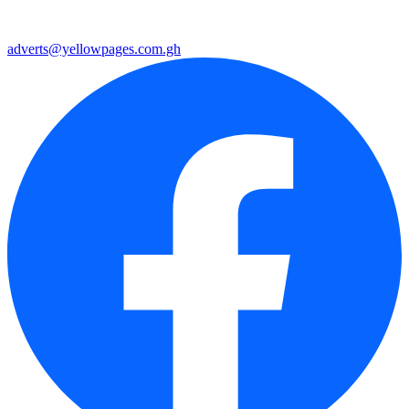
adverts@yellowpages.com.gh