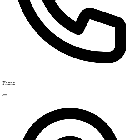
Phone