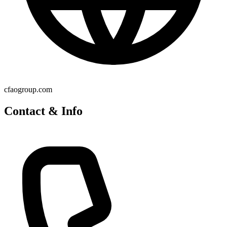
cfaogroup.com
Contact & Info