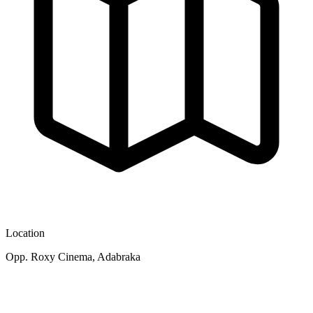
Location
Opp. Roxy Cinema, Adabraka