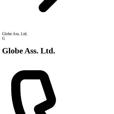
Globe Ass. Ltd.
G
Globe Ass. Ltd.