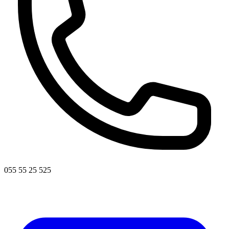
055 55 25 525