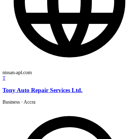
nissan-apl.com
T
Tony Auto Repair Services Ltd.
Business
·
Accra