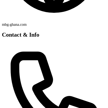
mbg-ghana.com
Contact & Info