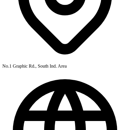
No.1 Graphic Rd., South Ind. Area