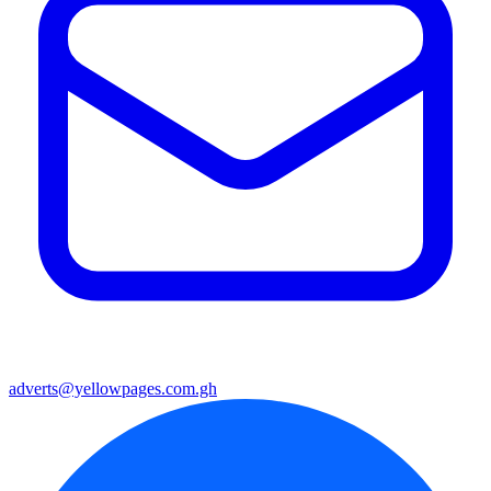
adverts@yellowpages.com.gh