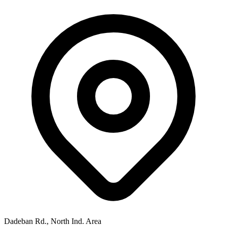
Dadeban Rd., North Ind. Area