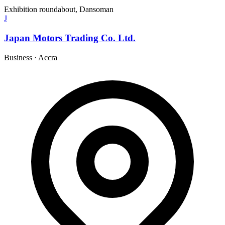
Exhibition roundabout, Dansoman
J
Japan Motors Trading Co. Ltd.
Business
·
Accra