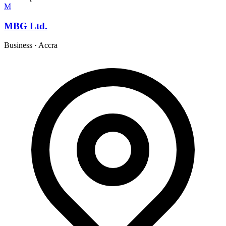
M
MBG Ltd.
Business
·
Accra