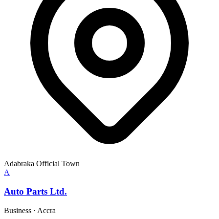
Adabraka Official Town
A
Auto Parts Ltd.
Business
·
Accra