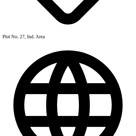
Plot No. 27, Ind. Area