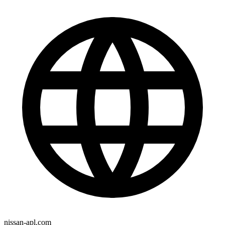
nissan-apl.com