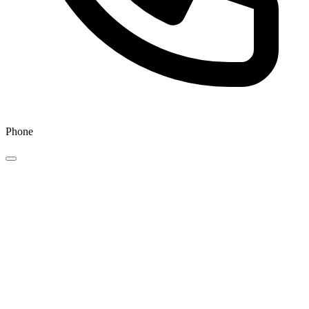
Phone