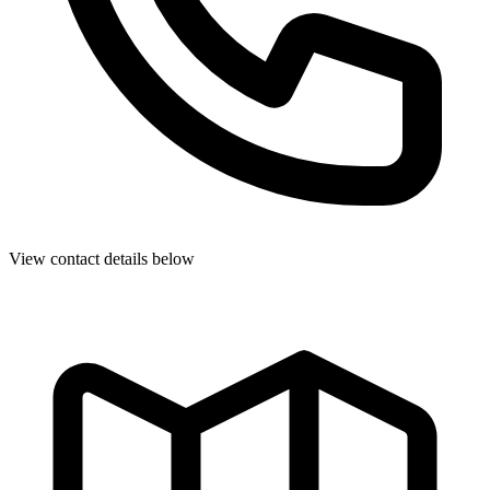
View contact details below