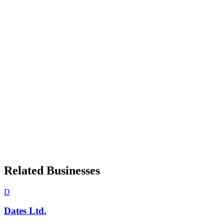
Related Businesses
D
Dates Ltd.