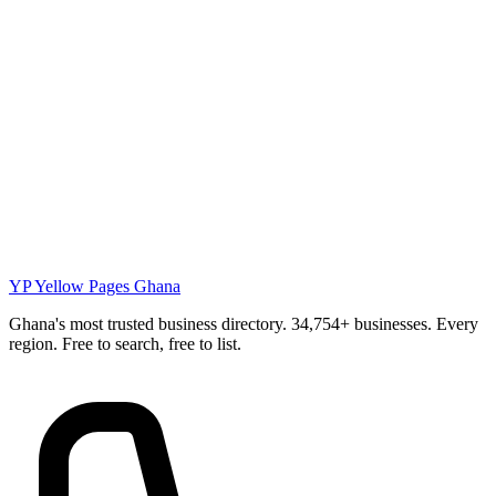
YP
Yellow Pages Ghana
Ghana's most trusted business directory. 34,754+ businesses. Every
region. Free to search, free to list.