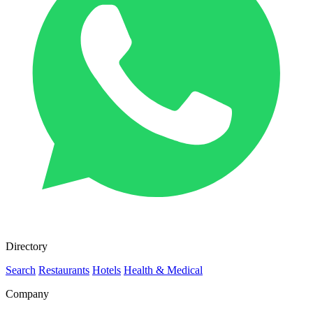
Directory
Search
Restaurants
Hotels
Health & Medical
Company