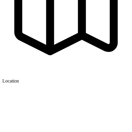
Location