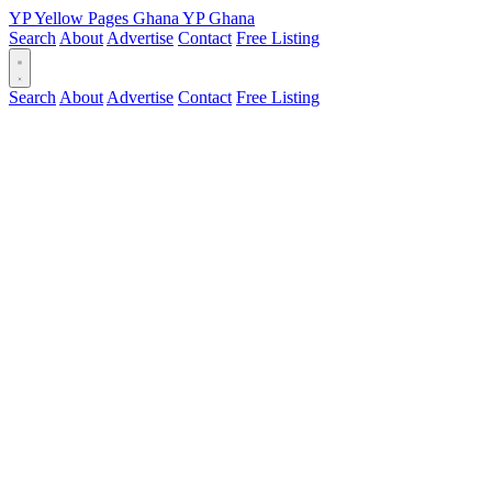
YP
Yellow Pages
Ghana
YP
Ghana
Search
About
Advertise
Contact
Free Listing
Search
About
Advertise
Contact
Free Listing