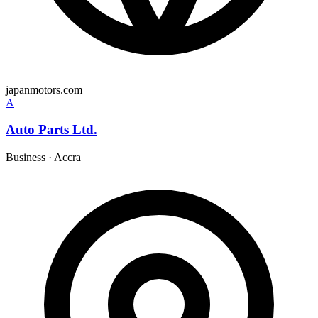
japanmotors.com
A
Auto Parts Ltd.
Business
·
Accra