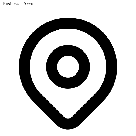
Business
·
Accra