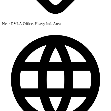
Near DVLA Office, Heavy Ind. Area