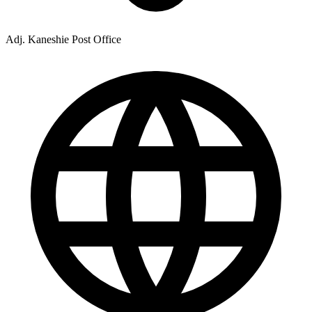
Adj. Kaneshie Post Office