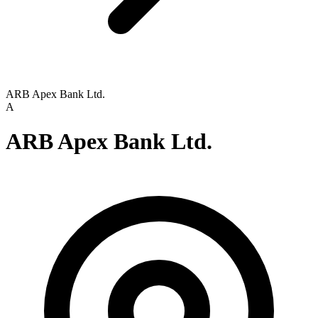
ARB Apex Bank Ltd.
A
ARB Apex Bank Ltd.