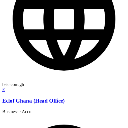
bsic.com.gh
E
Eclof Ghana (Head Office)
Business
·
Accra