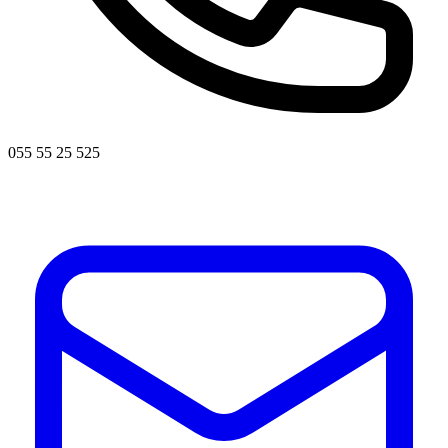
055 55 25 525