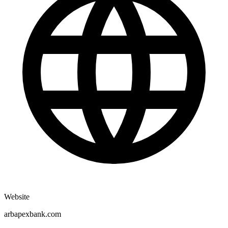
Website
arbapexbank.com