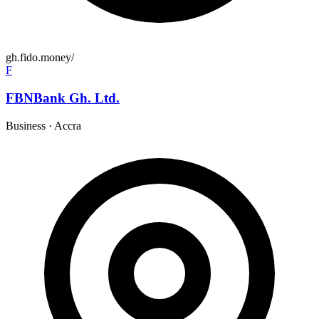
gh.fido.money/
F
FBNBank Gh. Ltd.
Business
·
Accra