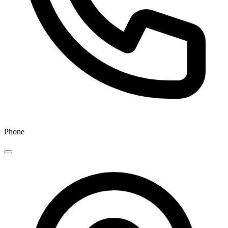
Phone