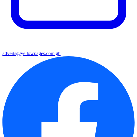
adverts@yellowpages.com.gh