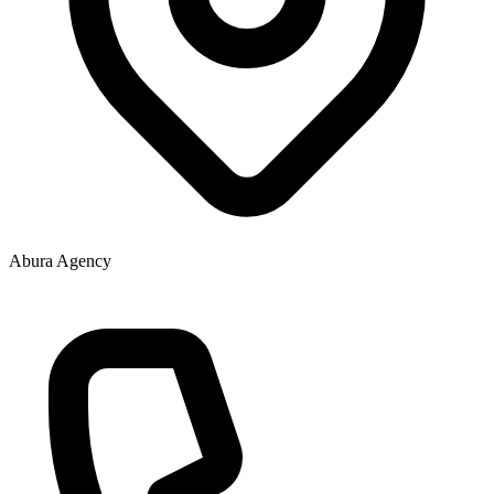
Abura Agency