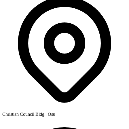
Christian Council Bldg., Osu