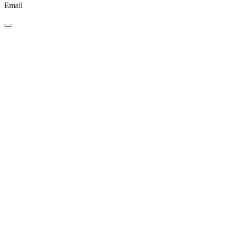
Email