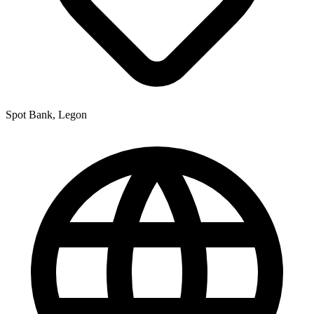
Spot Bank, Legon