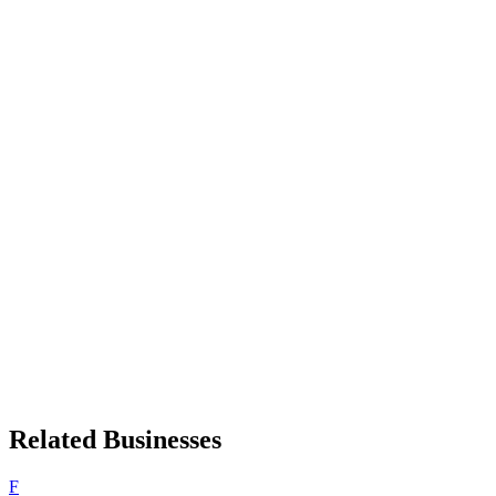
Related Businesses
F