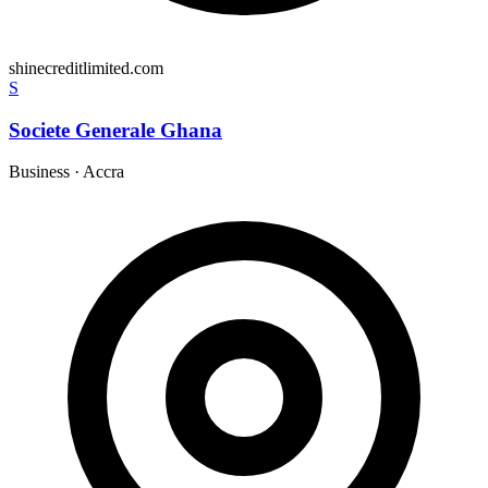
shinecreditlimited.com
S
Societe Generale Ghana
Business
·
Accra