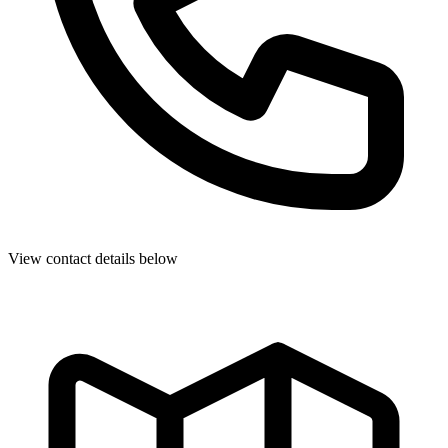
View contact details below