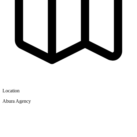
Location
Abura Agency