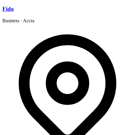
Fido
Business
·
Accra