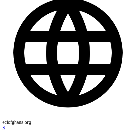
eclofghana.org
S