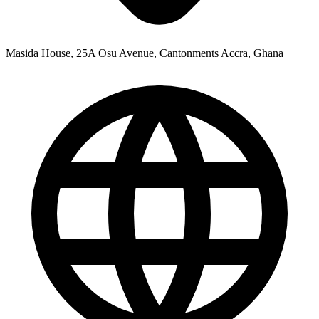
Masida House, 25A Osu Avenue, Cantonments Accra, Ghana