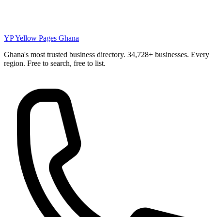
YP
Yellow Pages Ghana
Ghana's most trusted business directory. 34,728+ businesses. Every
region. Free to search, free to list.