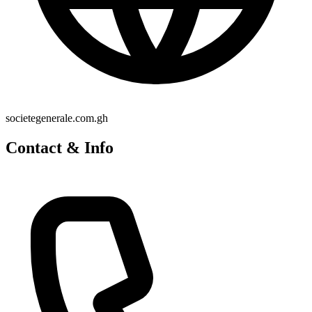
societegenerale.com.gh
Contact & Info