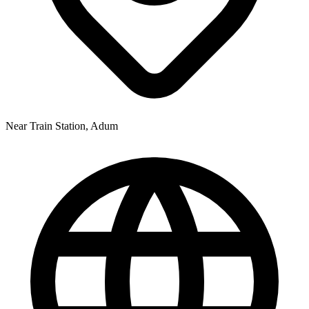
Near Train Station, Adum