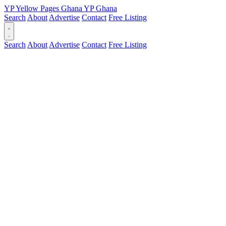
YP
Yellow Pages
Ghana
YP
Ghana
Search
About
Advertise
Contact
Free Listing
Search
About
Advertise
Contact
Free Listing