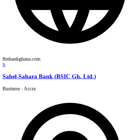
fbnbankghana.com
S
Sahel-Sahara Bank (BSIC Gh. Ltd.)
Business
·
Accra