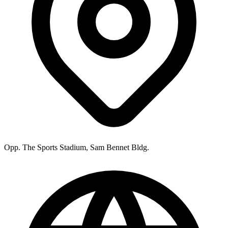
Opp. The Sports Stadium, Sam Bennet Bldg.