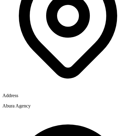
Address
Abura Agency