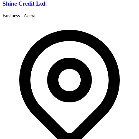
Shine Credit Ltd.
Business
·
Accra