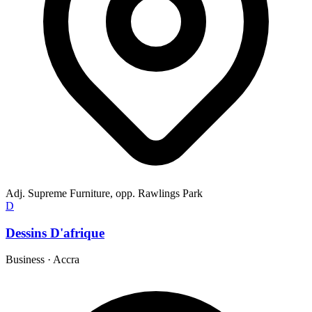
Adj. Supreme Furniture, opp. Rawlings Park
D
Dessins D'afrique
Business
·
Accra