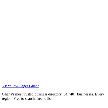
YP
Yellow Pages Ghana
Ghana's most trusted business directory. 34,740+ businesses. Every
region. Free to search, free to list.