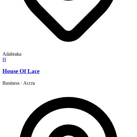
Adabraka
H
House Of Lace
Business
·
Accra