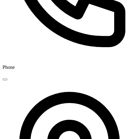
Phone