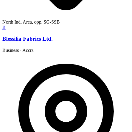
North Ind. Area, opp. SG-SSB
B
Blessilia Fabrics Ltd.
Business
·
Accra