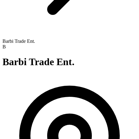
Barbi Trade Ent.
B
Barbi Trade Ent.