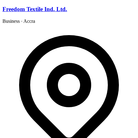
Freedom Textile Ind. Ltd.
Business
·
Accra