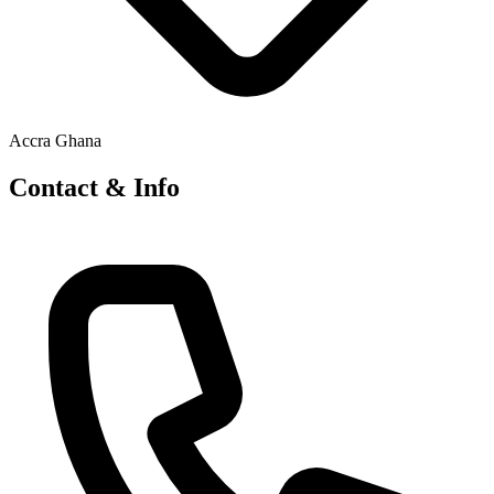
Accra Ghana
Contact & Info