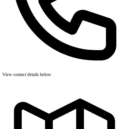
View contact details below