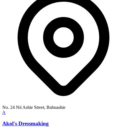
No. 24 Nii Ashie Street, Bubuashie
A
Akol's Dressmaking