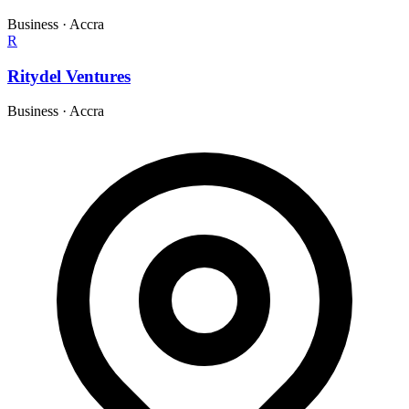
Business
·
Accra
R
Ritydel Ventures
Business
·
Accra