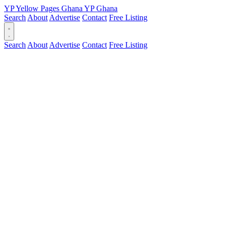
YP
Yellow Pages
Ghana
YP
Ghana
Search
About
Advertise
Contact
Free Listing
Search
About
Advertise
Contact
Free Listing