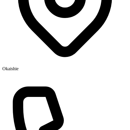
Okaishie