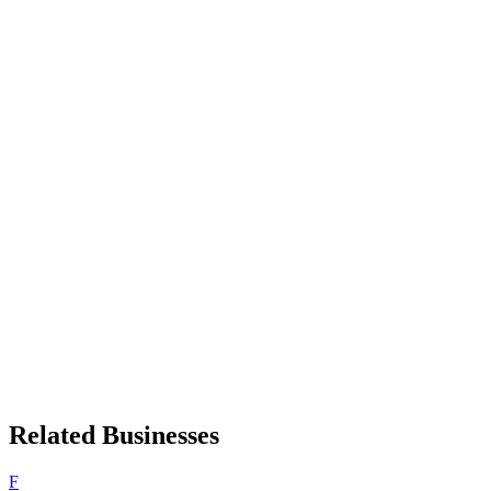
Related Businesses
F