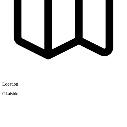
Location
Okaishie