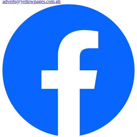
adverts@yellowpages.com.gh