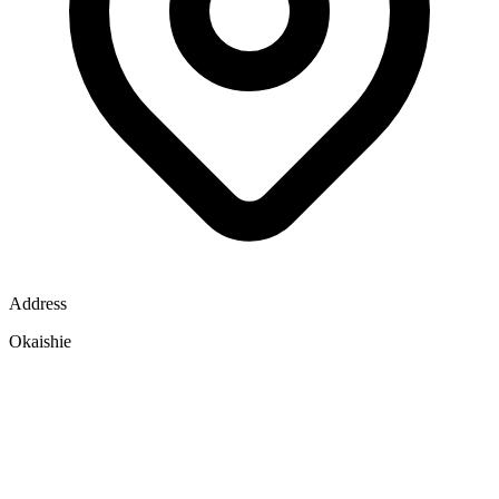
Address
Okaishie