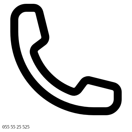
055 55 25 525