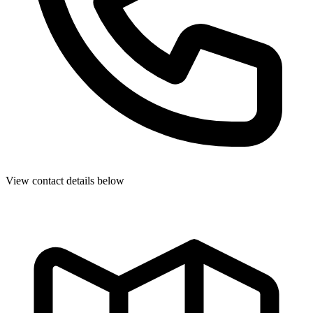
View contact details below