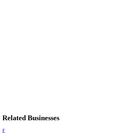
Related Businesses
F