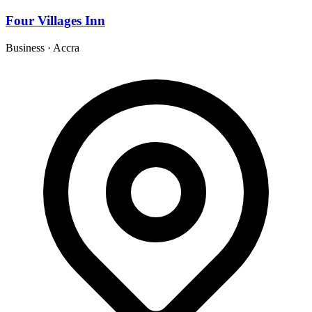
Four Villages Inn
Business
·
Accra