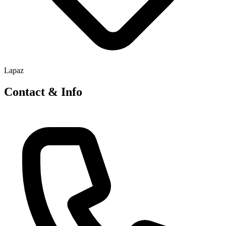
Lapaz
Contact & Info