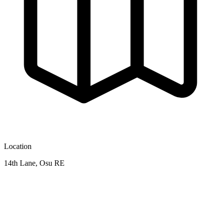
Location
14th Lane, Osu RE