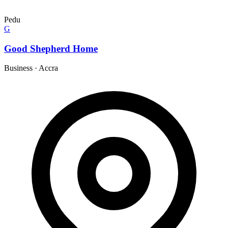
Pedu
G
Good Shepherd Home
Business
·
Accra