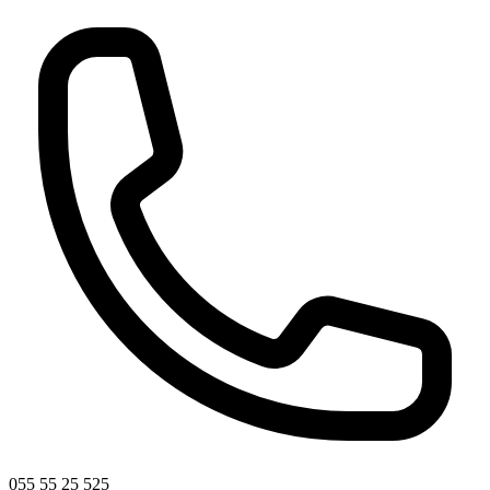
055 55 25 525