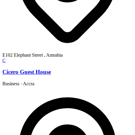
E102 Elephant Street , Amrahia
C
Cicero Guest House
Business
·
Accra