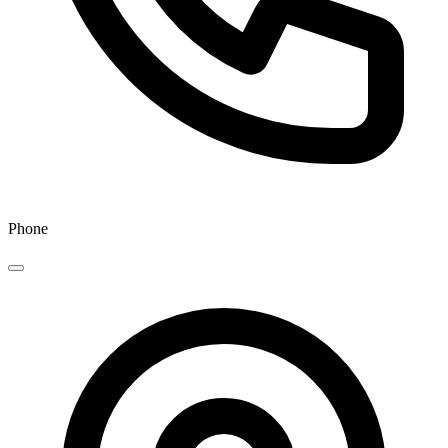
Phone