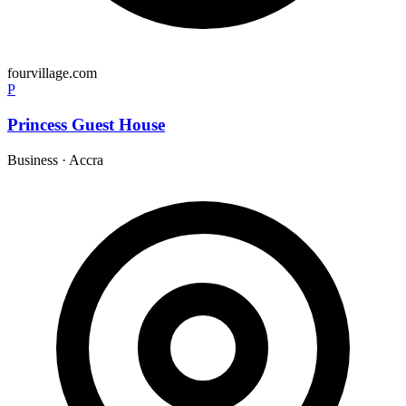
fourvillage.com
P
Princess Guest House
Business
·
Accra