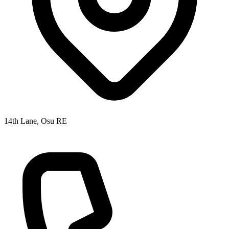
14th Lane, Osu RE