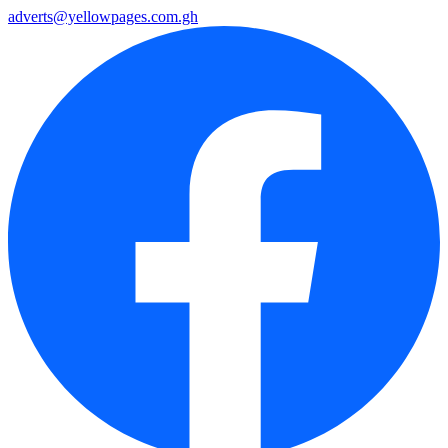
adverts@yellowpages.com.gh