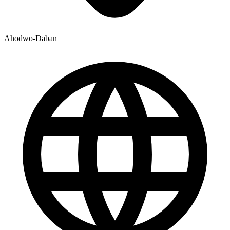
Ahodwo-Daban