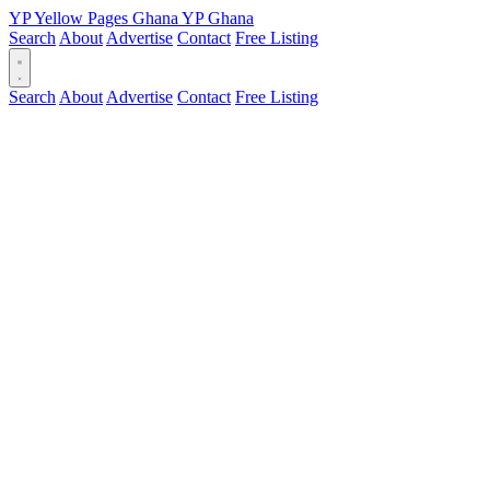
YP
Yellow Pages
Ghana
YP
Ghana
Search
About
Advertise
Contact
Free Listing
Search
About
Advertise
Contact
Free Listing