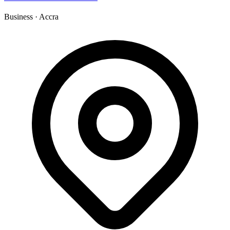
Business
·
Accra