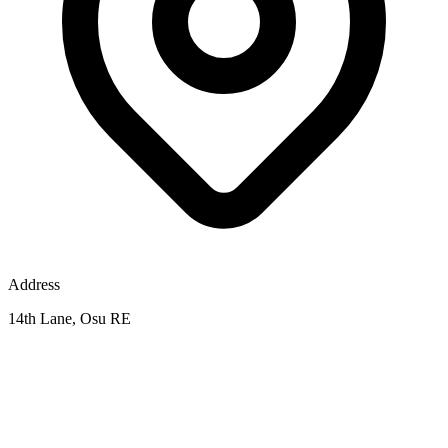
Address
14th Lane, Osu RE