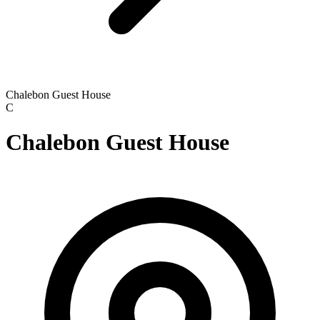
Chalebon Guest House
C
Chalebon Guest House