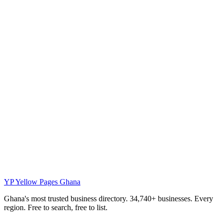
YP
Yellow Pages Ghana
Ghana's most trusted business directory. 34,740+ businesses. Every
region. Free to search, free to list.