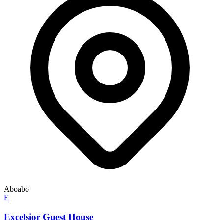
Aboabo
E
Excelsior Guest House