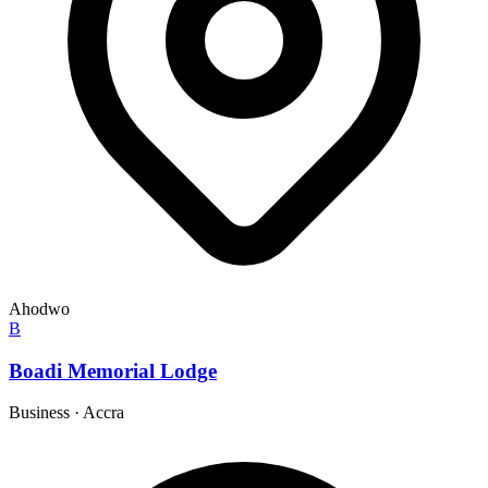
Ahodwo
B
Boadi Memorial Lodge
Business
·
Accra