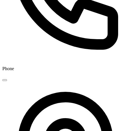
Phone