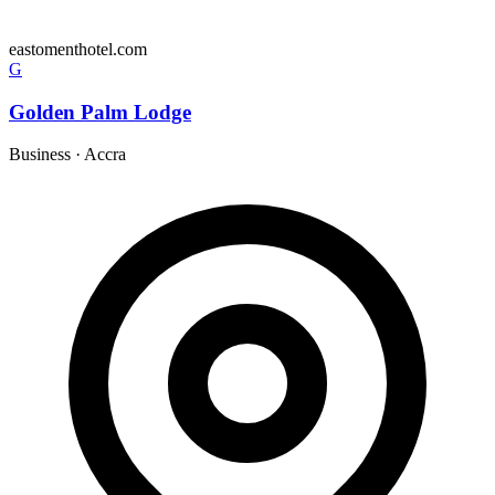
eastomenthotel.com
G
Golden Palm Lodge
Business
·
Accra