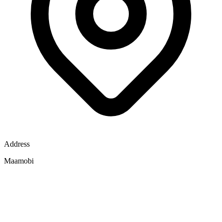
Address
Maamobi