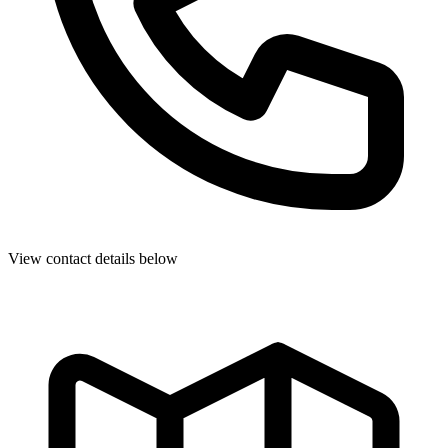
View contact details below