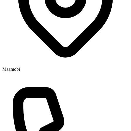
Maamobi