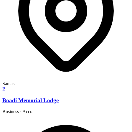
Santasi
B
Boadi Memorial Lodge
Business
·
Accra