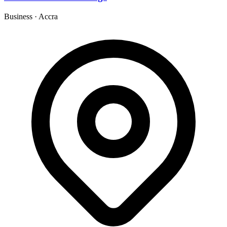
Business
·
Accra