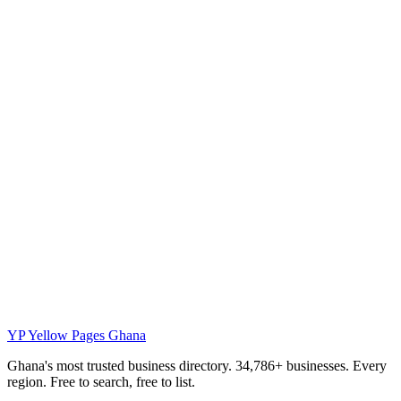
YP
Yellow Pages Ghana
Ghana's most trusted business directory. 34,786+ businesses. Every
region. Free to search, free to list.