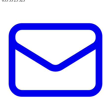
055 55 25 525