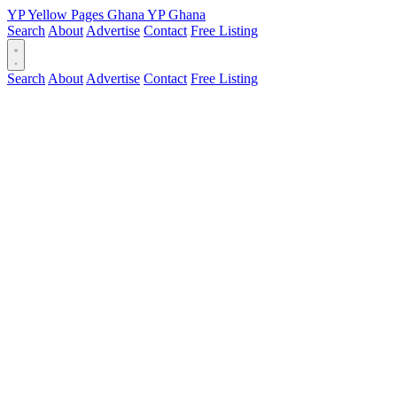
YP
Yellow Pages
Ghana
YP
Ghana
Search
About
Advertise
Contact
Free Listing
Search
About
Advertise
Contact
Free Listing