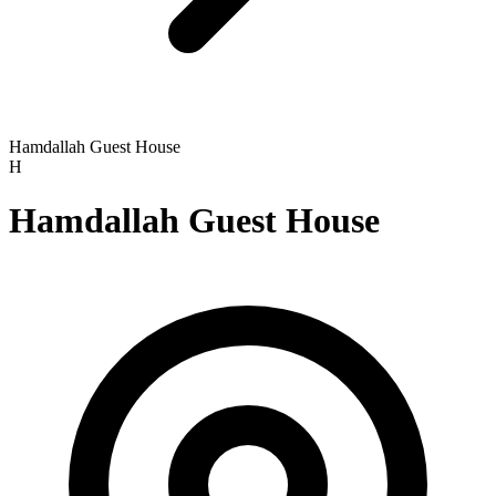
Hamdallah Guest House
H
Hamdallah Guest House