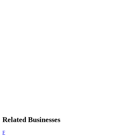
Related Businesses
F