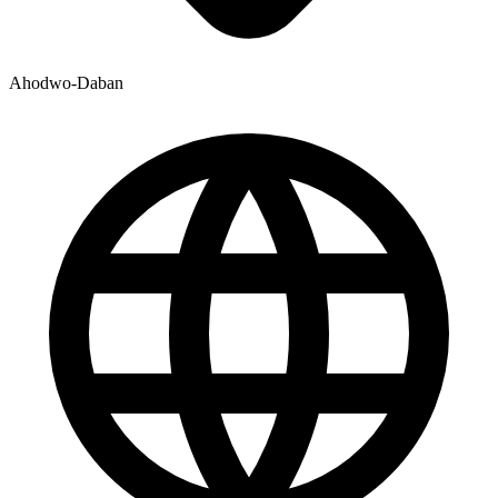
Ahodwo-Daban