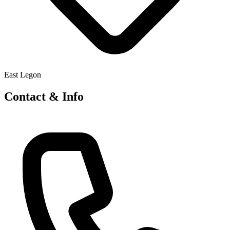
East Legon
Contact & Info