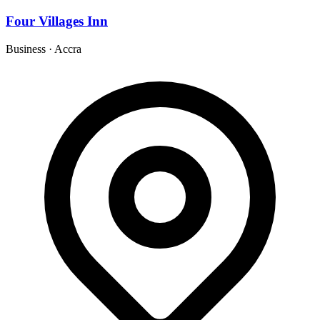
Four Villages Inn
Business
·
Accra