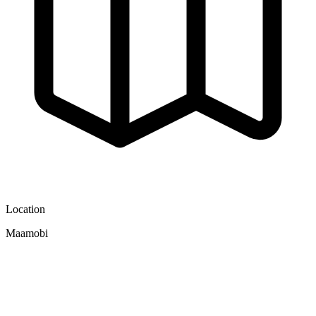
Location
Maamobi