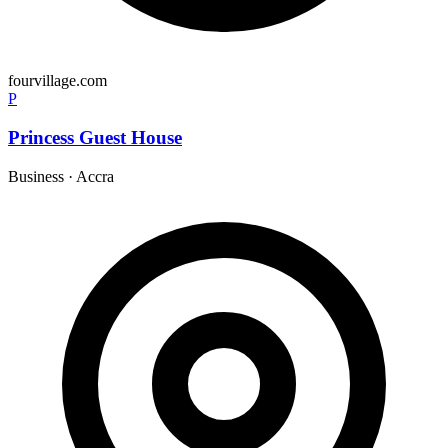
fourvillage.com
P
Princess Guest House
Business
·
Accra