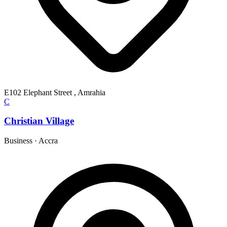
E102 Elephant Street , Amrahia
C
Christian Village
Business
·
Accra