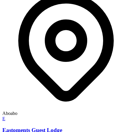
Aboabo
E
Eastoments Guest Lodge