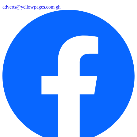
adverts@yellowpages.com.gh