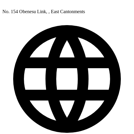
No. 154 Obenesu Link, , East Cantonments