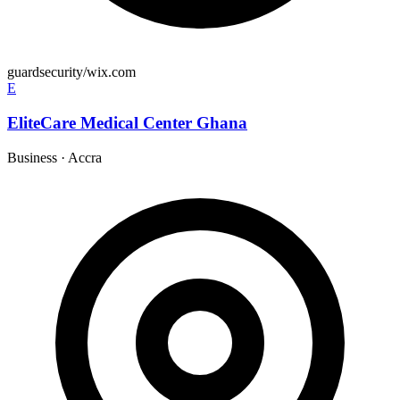
guardsecurity/wix.com
E
EliteCare Medical Center Ghana
Business
·
Accra