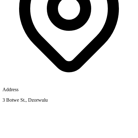
Address
3 Botwe St., Dzorwulu