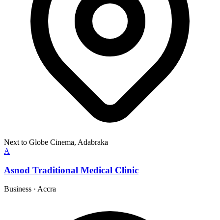
Next to Globe Cinema, Adabraka
A
Asnod Traditional Medical Clinic
Business
·
Accra