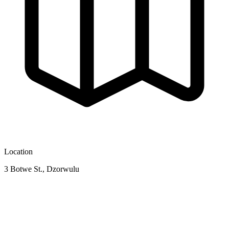
Location
3 Botwe St., Dzorwulu