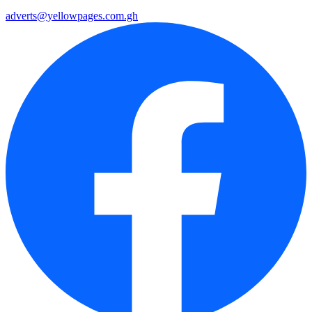
adverts@yellowpages.com.gh