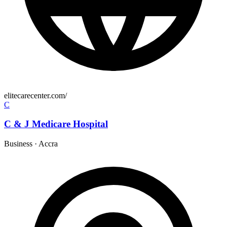
elitecarecenter.com/
C
C & J Medicare Hospital
Business
·
Accra