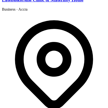
Business
·
Accra