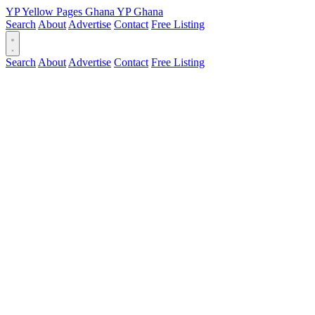
YP
Yellow Pages
Ghana
YP
Ghana
Search
About
Advertise
Contact
Free Listing
Search
About
Advertise
Contact
Free Listing