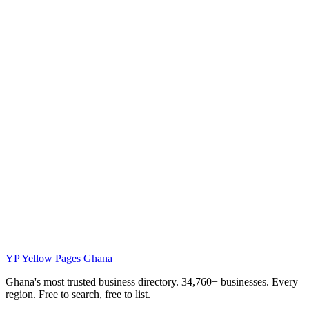
YP
Yellow Pages Ghana
Ghana's most trusted business directory. 34,760+ businesses. Every
region. Free to search, free to list.