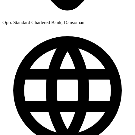
Opp. Standard Chartered Bank, Dansoman