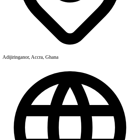
Adijiringanor, Accra, Ghana