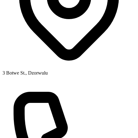
3 Botwe St., Dzorwulu