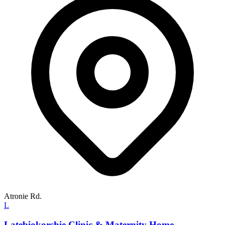
Atronie Rd.
L
Latebiokorshie Clinic & Maternity Home