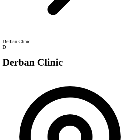
Derban Clinic
D
Derban Clinic