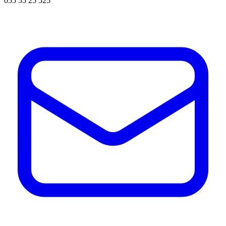
055 55 25 525