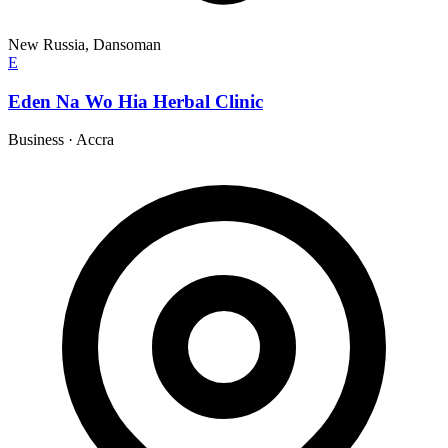
New Russia, Dansoman
E
Eden Na Wo Hia Herbal Clinic
Business
·
Accra