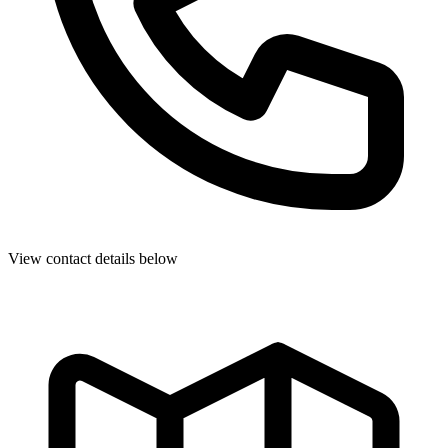
View contact details below