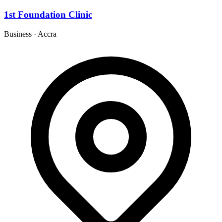
1st Foundation Clinic
Business
·
Accra