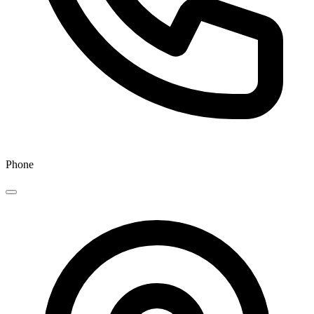
Phone