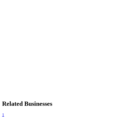
Related Businesses
1