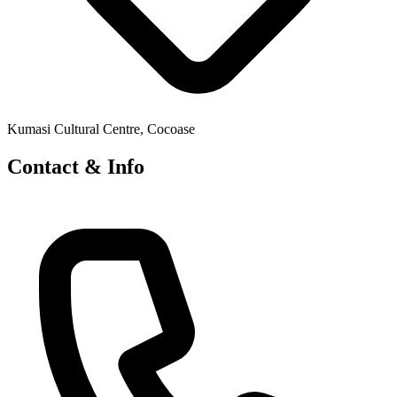
Kumasi Cultural Centre, Cocoase
Contact & Info