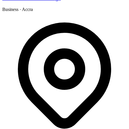
Business
·
Accra