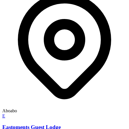
Aboabo
E
Eastoments Guest Lodge