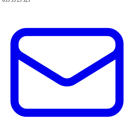
055 55 25 525