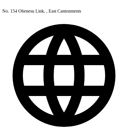
No. 154 Obenesu Link, , East Cantonments