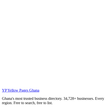
YP
Yellow Pages Ghana
Ghana's most trusted business directory. 34,728+ businesses. Every
region. Free to search, free to list.