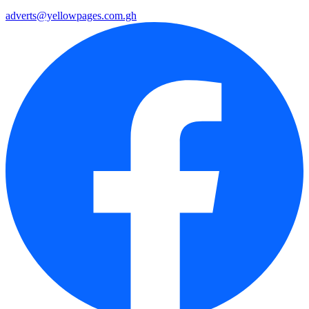
adverts@yellowpages.com.gh