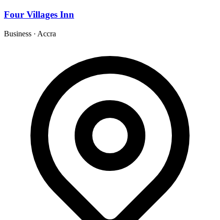
Four Villages Inn
Business
·
Accra