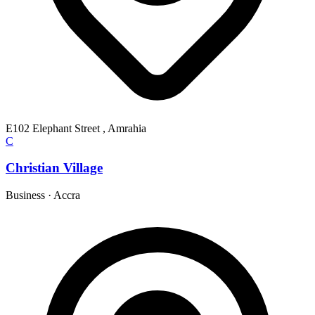
E102 Elephant Street , Amrahia
C
Christian Village
Business
·
Accra