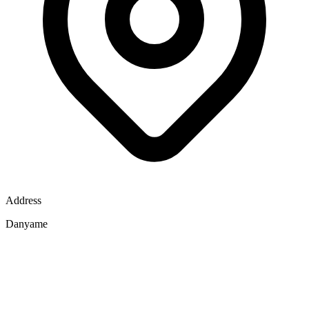
Address
Danyame