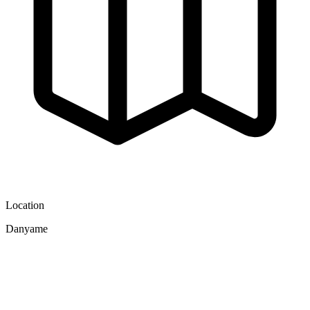
Location
Danyame