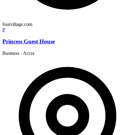
fourvillage.com
P
Princess Guest House
Business
·
Accra