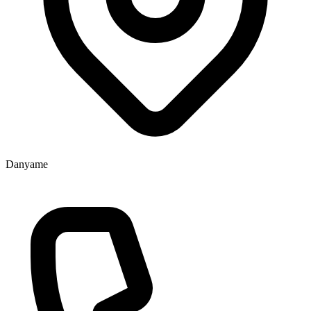
Danyame