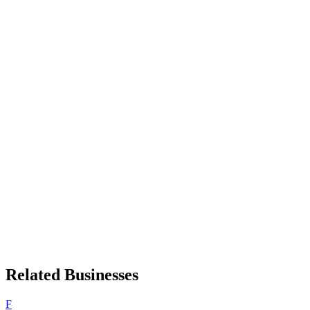
Related Businesses
F