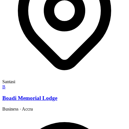
Santasi
B
Boadi Memorial Lodge
Business
·
Accra