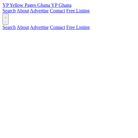
YP
Yellow Pages
Ghana
YP
Ghana
Search
About
Advertise
Contact
Free Listing
Search
About
Advertise
Contact
Free Listing