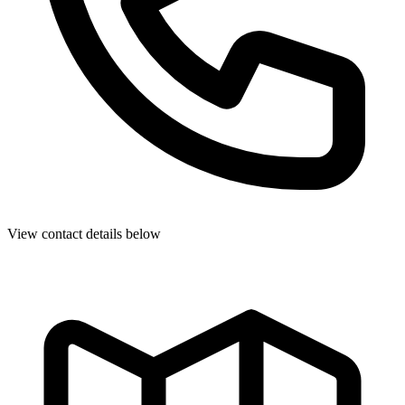
View contact details below