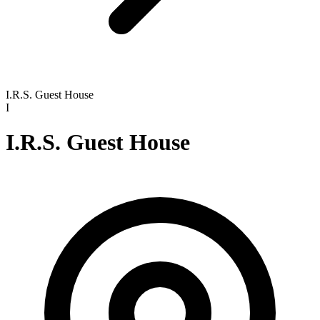
I.R.S. Guest House
I
I.R.S. Guest House