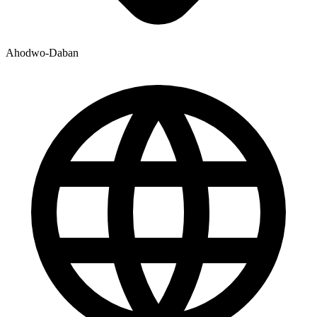
Ahodwo-Daban