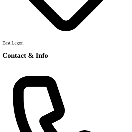
East Legon
Contact & Info