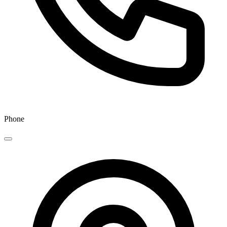
Phone