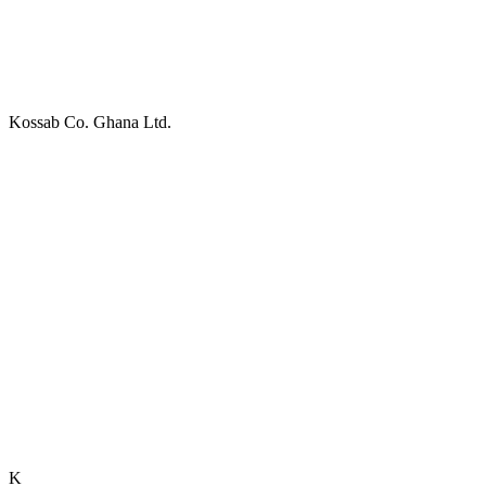
Kossab Co. Ghana Ltd.
K