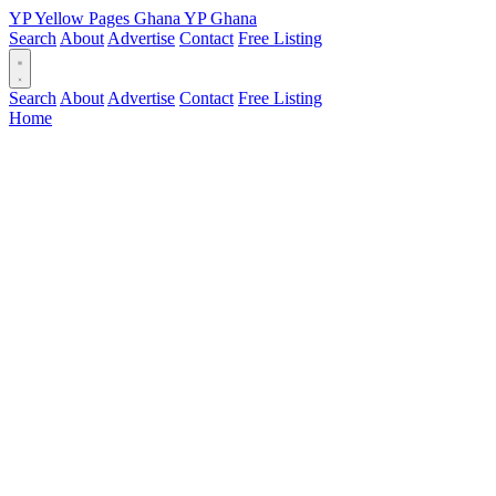
YP
Yellow Pages
Ghana
YP
Ghana
Search
About
Advertise
Contact
Free Listing
Search
About
Advertise
Contact
Free Listing
Home