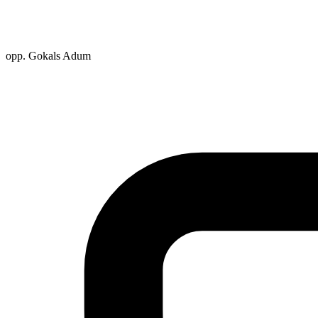
opp. Gokals Adum