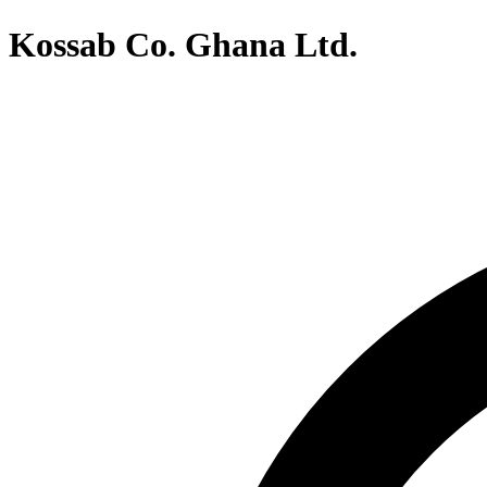
Kossab Co. Ghana Ltd.