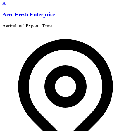
A
Acre Fresh Enterprise
Agricultural Export
·
Tema