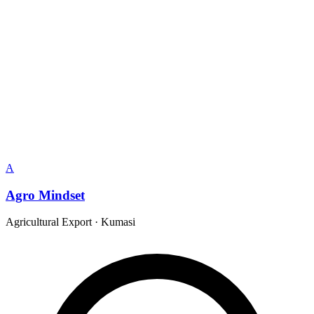
A
Agro Mindset
Agricultural Export
·
Kumasi