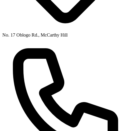
No. 17 Oblogo Rd., McCarthy Hill