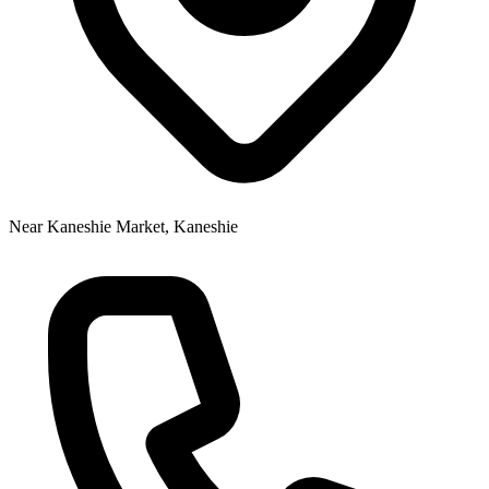
Near Kaneshie Market, Kaneshie