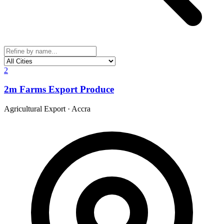
2
2m Farms Export Produce
Agricultural Export
·
Accra