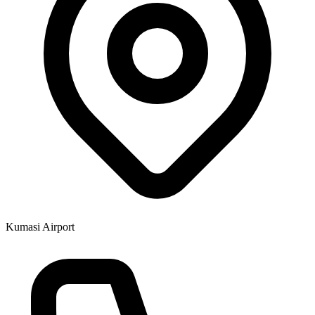
Kumasi Airport