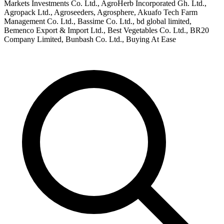
Markets Investments Co. Ltd., AgroHerb Incorporated Gh. Ltd.,
Agropack Ltd., Agroseeders, Agrosphere, Akuafo Tech Farm
Management Co. Ltd., Bassime Co. Ltd., bd global limited,
Bemenco Export & Import Ltd., Best Vegetables Co. Ltd., BR20
Company Limited, Bunbash Co. Ltd., Buying At Ease