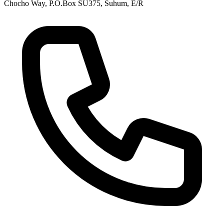
Chocho Way, P.O.Box SU375, Suhum, E/R