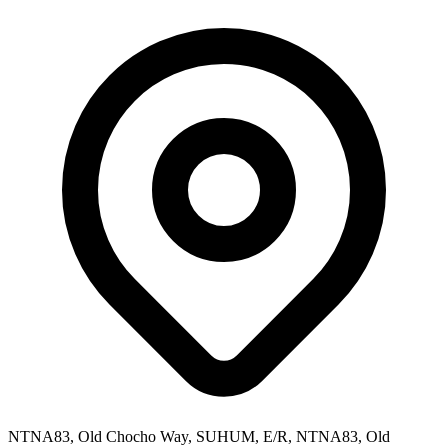
NTNA83, Old Chocho Way, SUHUM, E/R, NTNA83, Old