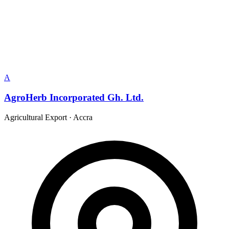
A
AgroHerb Incorporated Gh. Ltd.
Agricultural Export
·
Accra