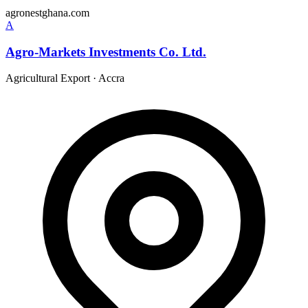
agronestghana.com
A
Agro-Markets Investments Co. Ltd.
Agricultural Export
·
Accra