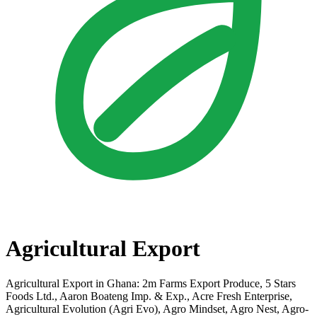
Agricultural Export
Agricultural Export in Ghana: 2m Farms Export Produce, 5 Stars
Foods Ltd., Aaron Boateng Imp. & Exp., Acre Fresh Enterprise,
Agricultural Evolution (Agri Evo), Agro Mindset, Agro Nest, Agro-