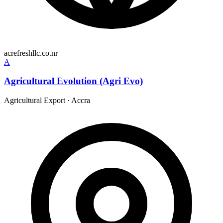
acrefreshllc.co.nr
A
Agricultural Evolution (Agri Evo)
Agricultural Export
·
Accra