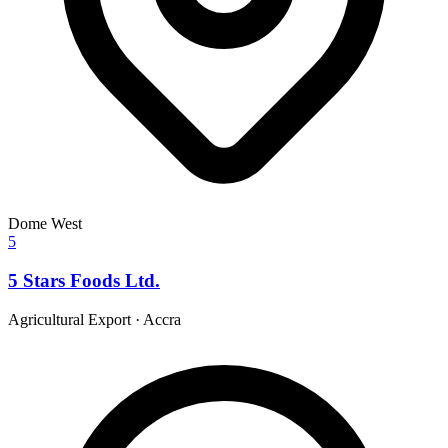
Dome West
5
5 Stars Foods Ltd.
Agricultural Export
·
Accra