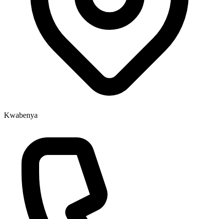
Kwabenya