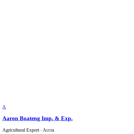
A
Aaron Boateng Imp. & Exp.
Agricultural Export
·
Accra