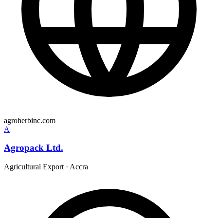
agroherbinc.com
A
Agropack Ltd.
Agricultural Export
·
Accra