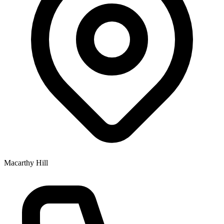
Macarthy Hill