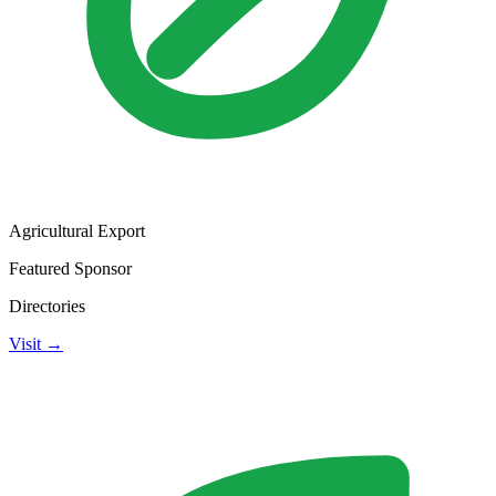
Agricultural Export
Featured Sponsor
Directories
Visit →