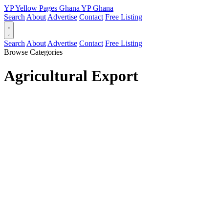
YP
Yellow Pages
Ghana
YP
Ghana
Search
About
Advertise
Contact
Free Listing
Search
About
Advertise
Contact
Free Listing
Browse Categories
Agricultural Export