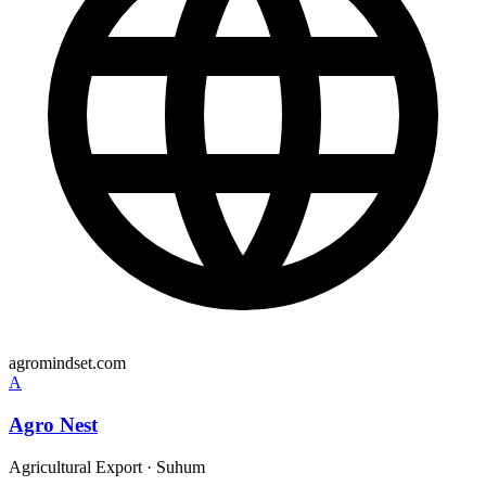
agromindset.com
A
Agro Nest
Agricultural Export
·
Suhum