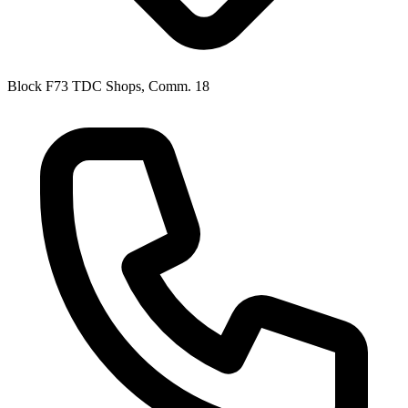
Block F73 TDC Shops, Comm. 18